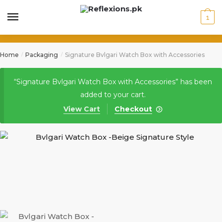
1
Home
Packaging
Signature Bvlgari Watch Box with Accessories
/
/
“Signature Bvlgari Watch Box with Accessories” has been
added to your cart.
View Cart
Checkout