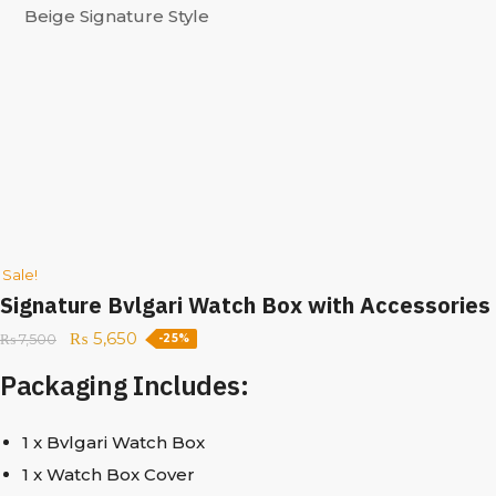
Sale!
Signature Bvlgari Watch Box with Accessories
₨
5,650
₨
7,500
-25%
Packaging Includes:
1 x Bvlgari Watch Box
1 x Watch Box Cover