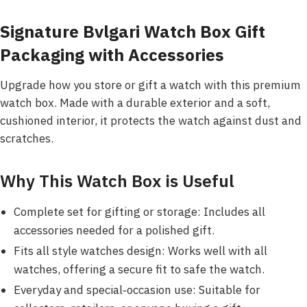
Signature Bvlgari Watch Box Gift
Packaging with Accessories
Upgrade how you store or gift a watch with this premium
watch box. Made with a durable exterior and a soft,
cushioned interior, it protects the watch against dust and
scratches.
Why This Watch Box is Useful
Complete set for gifting or storage: Includes all
accessories needed for a polished gift.
Fits all style watches design: Works well with all
watches, offering a secure fit to safe the watch.
Everyday and special‑occasion use: Suitable for