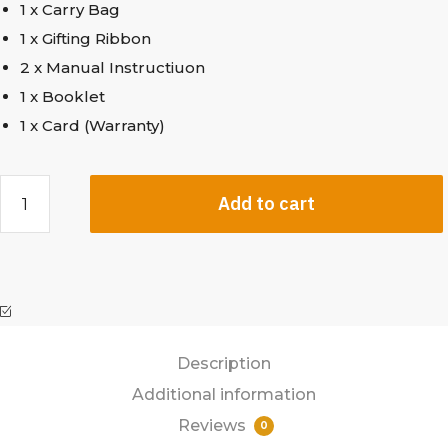
1 x Carry Bag
1 x Gifting Ribbon
2 x Manual Instructiuon
1 x Booklet
1 x Card (Warranty)
Add to cart
Description
Additional information
Reviews
0