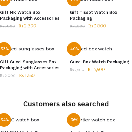
Gift MK Watch Box
Gift Tissot Watch Box
Packaging with Accessories
Packaging
₨
2,800
₨
3,800
₨
5,800
₨
5,800
-33%
-40%
Gift Gucci Sunglasses Box
Gucci Box Watch Packaging
Packaging with Accessories
₨
4,500
₨
7,500
₨
1,350
₨
2,000
Customers also searched
-34%
-36%