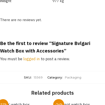
Weight
977 kg
There are no reviews yet.
Be the first to review “Signature Bvlgari
Watch Box with Accessories”
You must be
logged in
to post a review.
SKU:
15569
Category:
Packaging
Related products
-52%
-34%