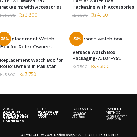
Gift IWC Watch Box
Cartier Watch Box
Packaging with Accessories
Packaging with Accessories
₨
3,800
₨
4,150
₨
5,800
₨
6,500
-35%
-36%
Versace Watch Box
Packaging-73024-751
Replacement Watch Box for
Rolex Owners in Pakistan
₨
4,800
₨
7,500
₨
3,750
₨
5,800
ABOUT
HELP
FOLLOW US
PAYMENT
About Us
My Account
Facebook
METHOD
Orders
Contact Us
Instagram
Privacy Policy
Blog
TikTok
Bank Transfer
Return Policy
FAQS
YouTube
EasyPaisa
Terms &
Jazz Cash
Conditions
COPYRIGHT © 2026 Reflexions.pk. ALL RIGHTS RESERVED