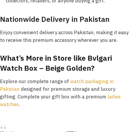
collectors, retailers, or anyone buying a gift.
Nationwide Delivery in Pakistan
Enjoy convenient delivery across Pakistan, making it easy
to receive this premium accessory wherever you are.
What’s More in Store like Bvlgari
Watch Box – Beige Golden?
Explore our complete range of
watch packaging in
Pakistan
designed for premium storage and luxury
gifting. Complete your gift box with a premium
ladies
watches
.