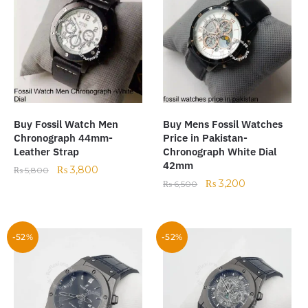
Buy Fossil Watch Men
Buy Mens Fossil Watches
Chronograph 44mm-
Price in Pakistan-
Leather Strap
Chronograph White Dial
42mm
₨
3,800
₨
5,800
₨
3,200
₨
6,500
-52%
-52%