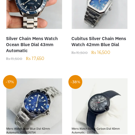
Silver Chain Mens Watch
Cubitus Silver Chain Mens
Ocean Blue Dial 43mm
Watch 42mm Blue Dial
Automatic
₨
16,500
₨
19,500
₨
17,650
₨
19,500
-17%
-38%