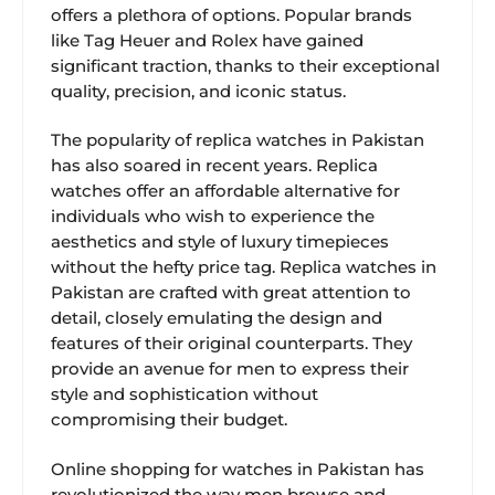
offers a plethora of options. Popular brands
like Tag Heuer and Rolex have gained
significant traction, thanks to their exceptional
quality, precision, and iconic status.
The popularity of replica watches in Pakistan
has also soared in recent years. Replica
watches offer an affordable alternative for
individuals who wish to experience the
aesthetics and style of luxury timepieces
without the hefty price tag. Replica watches in
Pakistan are crafted with great attention to
detail, closely emulating the design and
features of their original counterparts. They
provide an avenue for men to express their
style and sophistication without
compromising their budget.
Online shopping for watches in Pakistan has
revolutionized the way men browse and