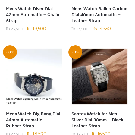
Mens Watch Diver Dial
Mens Watch Ballon Carbon
42mm Automatic – Chain
Dial 40mm Automatic –
Strap
Leather Strap
₨
19,500
₨
14,650
₨
23,500
₨
23,500
-18%
-11%
Mens Watch Big Bang Dial
Santos Watch for Men
44mm Automatic –
Silver Dial 38mm – Black
Rubber Strap
Leather Strap
₨
18,500
₨
16,500
₨
22,500
₨
18,500