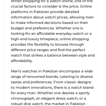
When shopping for a watch online, one of the
crucial factors to consider is the price. Online
platforms in Pakistan provide detailed
information about watch prices, allowing men
to make informed decisions based on their
budget and preferences. Whether one is
looking for an affordable everyday watch or a
high-end luxury timepiece, online shopping
provides the flexibility to browse through
different price ranges and find the perfect
watch that strikes a balance between style and
affordability.
Men’s watches in Pakistan encompass a wide
range of renowned brands, catering to diverse
tastes and preferences. From classic designs
to modern innovations, there is a watch brand
for every man. Whether one desires a sporty
chronograph, an elegant dress watch, or a
robust dive watch, the market in Pakistan