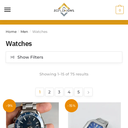
0
Home
Men
Watches
/
/
Watches
Show Filters
Showing 1–15 of 75 results
1
2
3
4
5
-9%
-15%