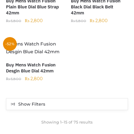
Buy Mens Watch Fusion
Buy Mens Watch Fusion
Plain Blue Dial Blue Strap
Black Dial Black Belt
42mm
42mm
₨
2,800
₨
2,800
₨
5,800
₨
5,800
-52%
Buy Mens Watch Fusion
Desgin Blue Dial 42mm
₨
2,800
₨
5,800
Show Filters
Showing 1–15 of 75 results