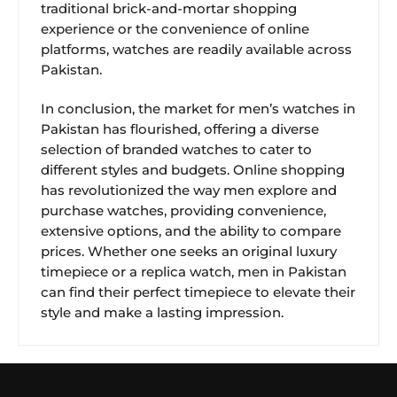
traditional brick-and-mortar shopping
experience or the convenience of online
platforms, watches are readily available across
Pakistan.
In conclusion, the market for men’s watches in
Pakistan has flourished, offering a diverse
selection of branded watches to cater to
different styles and budgets. Online shopping
has revolutionized the way men explore and
purchase watches, providing convenience,
extensive options, and the ability to compare
prices. Whether one seeks an original luxury
timepiece or a replica watch, men in Pakistan
can find their perfect timepiece to elevate their
style and make a lasting impression.