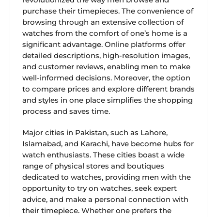
purchase their timepieces. The convenience of
browsing through an extensive collection of
watches from the comfort of one’s home is a
significant advantage. Online platforms offer
detailed descriptions, high-resolution images,
and customer reviews, enabling men to make
well-informed decisions. Moreover, the option
to compare prices and explore different brands
and styles in one place simplifies the shopping
process and saves time.
Major cities in Pakistan, such as Lahore,
Islamabad, and Karachi, have become hubs for
watch enthusiasts. These cities boast a wide
range of physical stores and boutiques
dedicated to watches, providing men with the
opportunity to try on watches, seek expert
advice, and make a personal connection with
their timepiece. Whether one prefers the