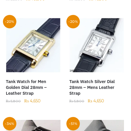
-20%
-20%
Tank Watch for Men
Tank Watch Silver Dial
Golden Dial 28mm –
28mm – Mens Leather
Leather Strap
Strap
₨
4,650
₨
4,650
₨
5,800
₨
5,800
-34%
-51%