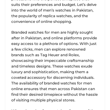
suits their preferences and budget. Let’s delve
into the world of men’s watches in Pakistan,
the popularity of replica watches, and the
convenience of online shopping.
Branded watches for men are highly sought
after in Pakistan, and online platforms provide
easy access to a plethora of options. With just
a few clicks, men can explore renowned
brands such as Tag Heuer and Rolex,
showcasing their impeccable craftsmanship
and timeless designs. These watches exude
luxury and sophistication, making them a
coveted accessory for discerning individuals.
The availability of branded watches for men
online ensures that men across Pakistan can
find their desired timepiece without the hassle
of visiting multiple physical stores.