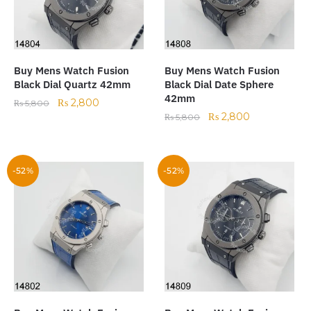
Buy Mens Watch Fusion
Buy Mens Watch Fusion
Black Dial Quartz 42mm
Black Dial Date Sphere
42mm
₨
2,800
₨
5,800
₨
2,800
₨
5,800
-52%
-52%