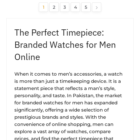
1
2
3
4
5
The Perfect Timepiece:
Branded Watches for Men
Online
When it comes to men’s accessories, a watch
is more than just a timekeeping device. It is a
statement piece that reflects a man’s style,
personality, and taste. In Pakistan, the market
for branded watches for men has expanded
significantly, offering a wide selection of
prestigious brands and styles. With the
convenience of online shopping, men can
explore a vast array of watches, compare
prices, and find the perfect timepiece that