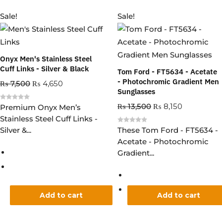
Sale!
Sale!
Onyx Men's Stainless Steel
Cuff Links - Silver & Black
Tom Ford - FT5634 - Acetate
- Photochromic Gradient Men
₨
7,500
₨
4,650
Sunglasses
₨
13,500
₨
8,150
R
Premium Onyx Men’s
a
Stainless Steel Cuff Links -
t
e
R
Silver &...
These Tom Ford - FT5634 -
d
a
0
Acetate - Photochromic
t
o
e
u
Gradient...
d
t
0
o
o
f
u
5
t
o
f
5
Add to cart
Add to cart