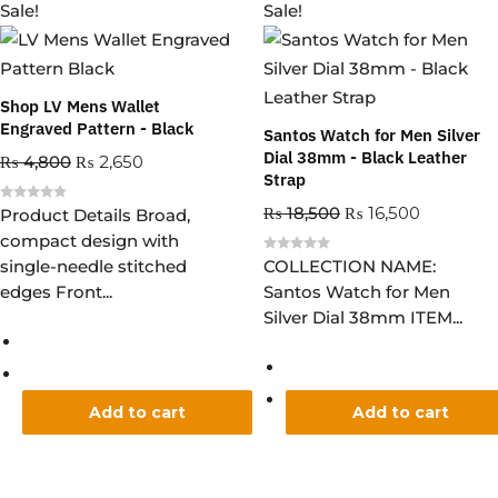
Sale!
Sale!
Shop LV Mens Wallet
Engraved Pattern - Black
Santos Watch for Men Silver
Dial 38mm - Black Leather
₨
4,800
₨
2,650
Strap
₨
18,500
₨
16,500
R
Product Details Broad,
a
compact design with
t
e
R
single-needle stitched
COLLECTION NAME:
d
a
0
edges Front...
Santos Watch for Men
t
o
e
u
Silver Dial 38mm ITEM...
d
t
0
o
o
f
u
5
t
o
f
5
Add to cart
Add to cart