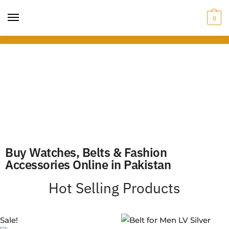
0
Buy Watches, Belts & Fashion
Accessories Online in Pakistan
Hot Selling Products
Sale!