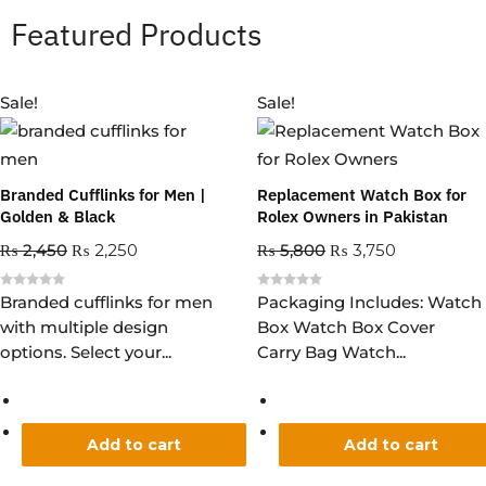
Featured Products
Sale!
Sale!
Branded Cufflinks for Men |
Replacement Watch Box for
Golden & Black
Rolex Owners in Pakistan
₨
2,450
₨
2,250
₨
5,800
₨
3,750
R
R
Branded cufflinks for men
Packaging Includes: Watch
a
a
with multiple design
Box Watch Box Cover
t
t
e
e
options. Select your...
Carry Bag Watch...
d
d
0
0
o
o
u
u
t
t
o
o
f
f
5
5
Add to cart
Add to cart