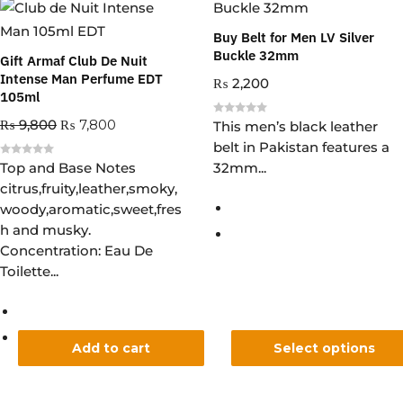
Buy Belt for Men LV Silver
Buckle 32mm
Gift Armaf Club De Nuit
Intense Man Perfume EDT
₨
2,200
105ml
₨
9,800
₨
7,800
R
This men’s black leather
a
belt in Pakistan features a
t
e
R
Top and Base Notes
32mm...
d
a
0
citrus,fruity,leather,smoky,
t
o
e
u
woody,aromatic,sweet,fres
d
t
0
o
h and musky.
o
f
u
5
Concentration: Eau De
t
o
Toilette...
f
5
Add to cart
Select options