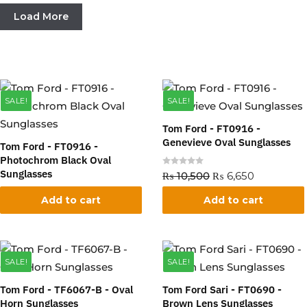
Load More
SALE!
SALE!
Tom Ford - FT0916 -
Genevieve Oval Sunglasses
Tom Ford - FT0916 -
Photochrom Black Oval
Sunglasses
R
₨
10,500
₨
6,650
a
t
e
Add to cart
Add to cart
R
₨
10,500
₨
6,650
d
a
0
t
o
e
u
d
t
0
o
o
f
SALE!
SALE!
u
5
t
o
f
Tom Ford - TF6067-B - Oval
Tom Ford Sari - FT0690 -
5
Horn Sunglasses
Brown Lens Sunglasses