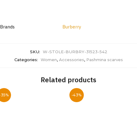
Brands
Burberry
SKU:
W-STOLE-BURBRY-31523-542
Categories:
Women
,
Accessories
,
Pashmina scarves
Related products
-35%
-43%