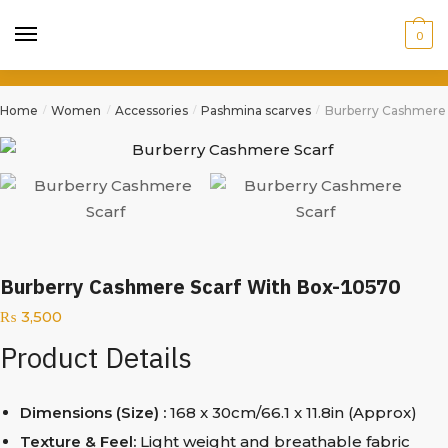
0
Home
Women
Accessories
Pashmina scarves
Burberry Cashmere 
/
/
/
/
Burberry Cashmere Scarf With Box-10570
₨
3,500
Product Details
Dimensions (Size) :
168 x 30cm/66.1 x 11.8in (Approx)
Texture & Feel:
Light weight and breathable fabric