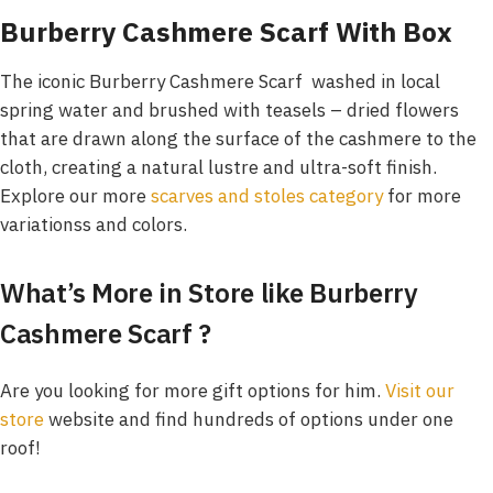
Burberry Cashmere Scarf With Box
The iconic Burberry Cashmere Scarf washed in local
spring water and brushed with teasels – dried flowers
that are drawn along the surface of the cashmere to the
cloth, creating a natural lustre and ultra-soft finish.
Explore our more
scarves and stoles category
for more
variationss and colors.
What’s More in Store like Burberry
Cashmere Scarf
?
Are you looking for more gift options for him.
Visit our
store
website and find hundreds of options under one
roof!