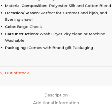
Material Composition:
Polyester Silk and Cotton Blend
Occasion/Season:
Perfect for summer and hijab, and
Evening shawl
Color:
Beige Check
Care Instructions:
Wash Dryer, dry clean
or Machine
Washable
Packaging :
Comes with Brand gift Packaging
Out of stock
Description
Additional information