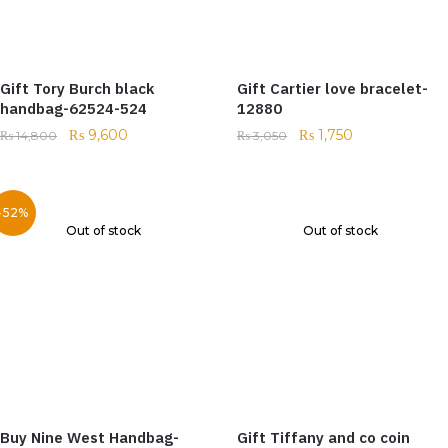
Gift Tory Burch black
Gift Cartier love bracelet-
handbag-62524-524
12880
₨
9,600
₨
1,750
₨
14,800
₨
3,050
-52%
Out of stock
Out of stock
Buy Nine West Handbag-
Gift Tiffany and co coin