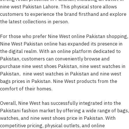
nine west Pakistan Lahore. This physical store allows
customers to experience the brand firsthand and explore
the latest collections in person.
For those who prefer Nine West online Pakistan shopping,
Nine West Pakistan online has expanded its presence in
the digital realm. With an online platform dedicated to
Pakistan, customers can conveniently browse and
purchase nine west shoes Pakistan, nine west watches in
Pakistan, nine west watches in Pakistan and nine west
bags prices in Pakistan. Nine West products from the
comfort of their homes.
Overall, Nine West has successfully integrated into the
Pakistani fashion market by offering a wide range of bags,
watches, and nine west shoes price in Pakistan. With
competitive pricing, physical outlets, and online