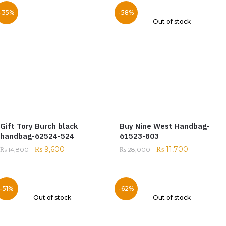
-35%
-58%
Out of stock
Gift Tory Burch black
Buy Nine West Handbag-
handbag-62524-524
61523-803
₨
9,600
₨
11,700
₨
14,800
₨
28,000
-51%
-62%
Out of stock
Out of stock