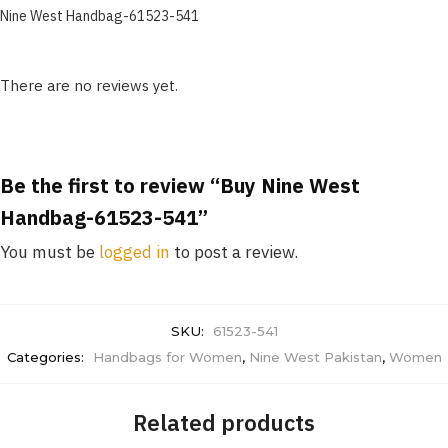
Nine West Handbag-61523-541
There are no reviews yet.
Be the first to review “Buy Nine West
Handbag-61523-541”
You must be
logged in
to post a review.
SKU:
61523-541
Categories:
Handbags for Women
,
Nine West Pakistan
,
Women
Related products