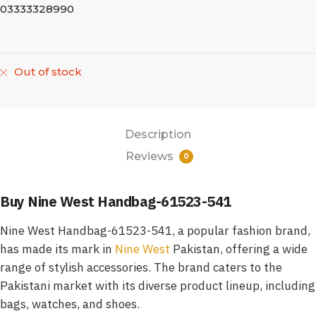
03333328990
Out of stock
Description
Reviews
0
Buy Nine West Handbag-61523-541
Nine West Handbag-61523-541, a popular fashion brand,
has made its mark in
Nine West
Pakistan, offering a wide
range of stylish accessories. The brand caters to the
Pakistani market with its diverse product lineup, including
bags, watches, and shoes.