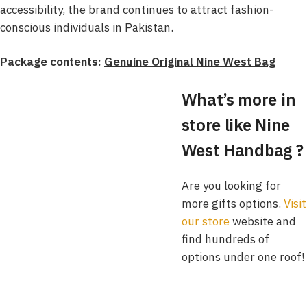
accessibility, the brand continues to attract fashion-
conscious individuals in Pakistan.
Package contents:
Genuine Original Nine West Bag
What’s more in
store like Nine
West Handbag ?
Are you looking for
more gifts options.
Visit
our store
website and
find hundreds of
options under one roof!