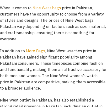
When it comes to
Nine West bags
price in Pakistan,
customers have the opportunity to choose from a variety
of styles and designs. The prices of Nine West bags
Pakistan vary depending on factors such as size, material,
and craftsmanship, ensuring there is something for
everyone.
In addition to
More Bags
, Nine West watches price in
Pakistan have gained significant popularity among
Pakistani consumers. These timepieces combine fashion
and functionality, making them an attractive accessory for
both men and women. The Nine West women’s watch
price in Pakistan are competitive, making them accessible
to a broader audience.
Nine West outlet in Pakistan, has also established a
strong retail presence in Pakistan, including an outlet in