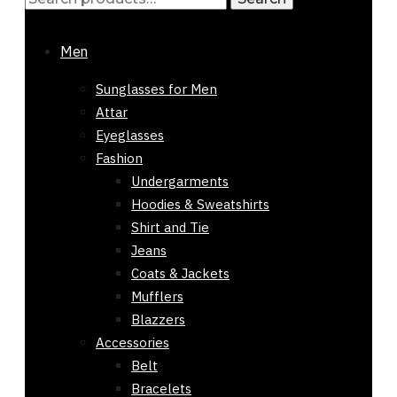
Sorted
Showing all 5 results
for:
by
-61%
Men
latest
Out of stock
Sunglasses for Men
Attar
Eyeglasses
Fashion
Undergarments
Hoodies & Sweatshirts
Shirt and Tie
Jeans
Coats & Jackets
Mufflers
Blazzers
Accessories
Belt
Bracelets