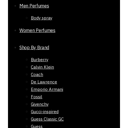
Original
Current
₨
4,200
₨
1,650
Men Perfumes
price
price
-61%
Body spray
was:
is:
Out of stock
₨ 4,200.
₨ 1,650.
Women Perfumes
Shop By Brand
Burberry
Calvin Klein
Coach
De Lawrence
Emporio Armani
Fossil
Givenchy
Gucci-inspired
Guess Classic GC
Guess