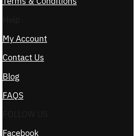
Terms & Conditions
Help
My Account
Contact Us
Blog
FAQS
FOLLOW US
Facebook