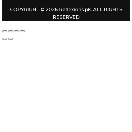
COPYRIGHT © 2026 Reflexions.pk. ALL RIGHTS
RESERVED