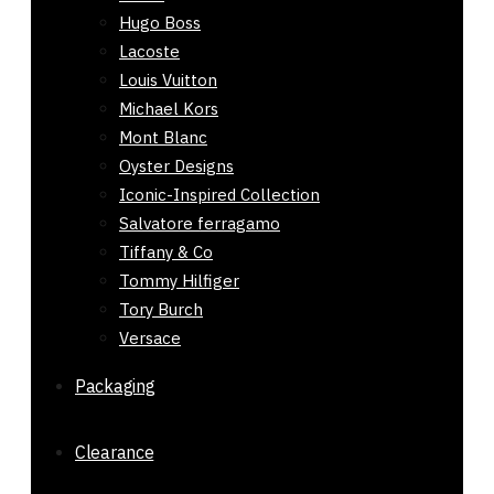
Hugo Boss
Lacoste
Louis Vuitton
Michael Kors
Mont Blanc
Oyster Designs
Iconic-Inspired Collection
Salvatore ferragamo
Tiffany & Co
Tommy Hilfiger
Tory Burch
Versace
Packaging
Clearance