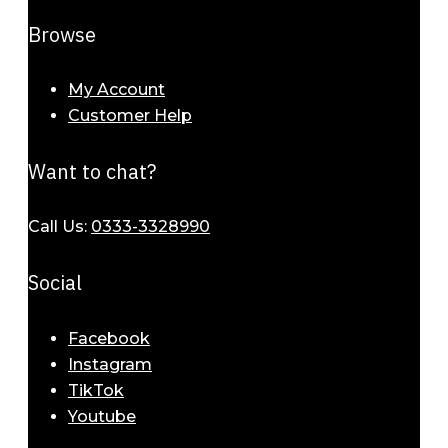
Browse
My Account
Customer Help
Want to chat?
Call Us:
0333-3328990
Social
Facebook
Instagram
TikTok
Elegant Bracelets for Women – A
Youtube
Symbol of Timeless Beauty 2025