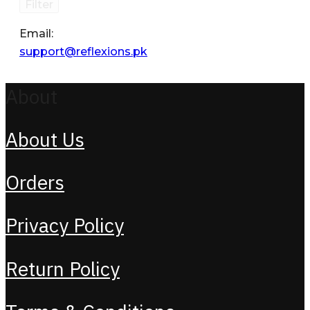
Filter
Email:
support@reflexions.pk
About
About Us
Orders
Privacy Policy
Return Policy