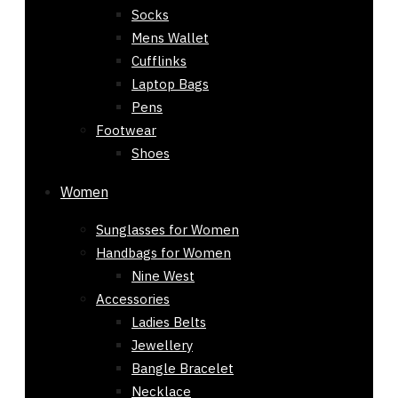
Socks
Mens Wallet
Cufflinks
Laptop Bags
Pens
Footwear
Shoes
Women
Sunglasses for Women
Handbags for Women
Nine West
Accessories
Ladies Belts
Jewellery
Bangle Bracelet
Necklace