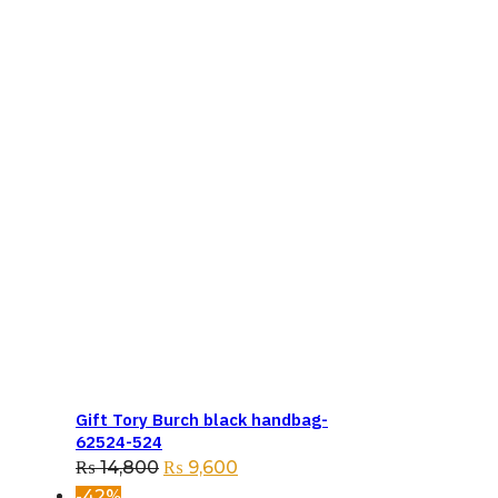
Gift Tory Burch black handbag-
62524-524
Original
Current
₨
14,800
₨
9,600
price
price
-42%