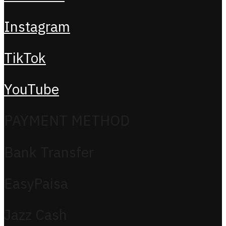
Instagram
TikTok
YouTube
PAYMENT METHOD
Bank Transfer
EasyPaisa
Jazz Cash