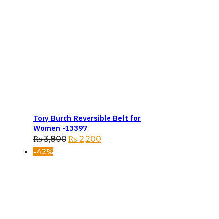
Tory Burch Reversible Belt for
Women -13397
Original
Current
₨
3,800
₨
2,200
price
price
-42%
was:
is:
₨ 3,800.
₨ 2,200.