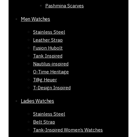
Pashmina Scarves
Men Watches
Stainless Steel
Leather Strap
Fusion Hubolt
Tank Inspired
Nautilus-inspired
O-Time Heritage
T@g Heuer
T-Design Inspired
Ladies Watches
Stainless Steel
Belt Strap
Buy Tori Burch Bracelets 545 |
Tank-Inspired Women’s Watches
Golden Black