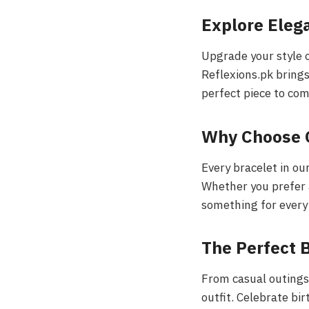
Explore Eleg
Upgrade your style o
Reflexions.pk brings
perfect piece to co
Why Choose 
Every bracelet in our
Whether you prefer 
something for every
The Perfect B
From casual outings 
outfit. Celebrate bi