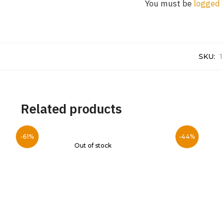
You must be
logged 
SKU:
Related products
-61%
-44%
Out of stock