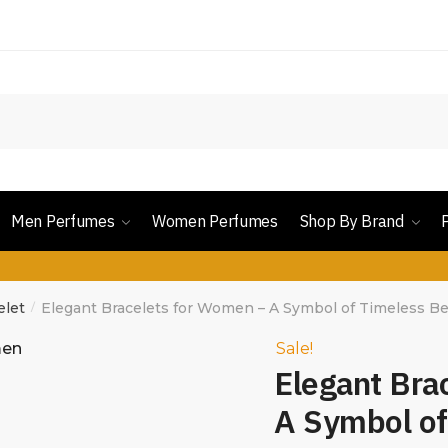
Men Perfumes
Women Perfumes
Shop By Brand
elet
Elegant Bracelets for Women – A Symbol of Timeless B
/
Sale!
Elegant Bra
A Symbol of