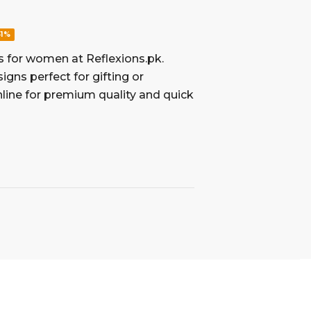
61%
s for women at Reflexions.pk.
igns perfect for gifting or
line for premium quality and quick