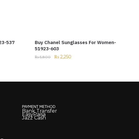
23-537
Buy Chanel Sunglasses For Women-
51923-603
₨
2,250
₨
5,800
PAYMENT METHOD
Bank Transfer
EasyPaisa
Jazz Cash