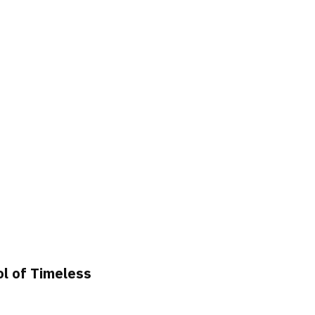
ol of Timeless