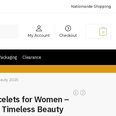
Nationwide Shipping
₨
0
0
My Account
Checkout
Packaging
Clearance
eauty 2025
celets for Women –
 Timeless Beauty