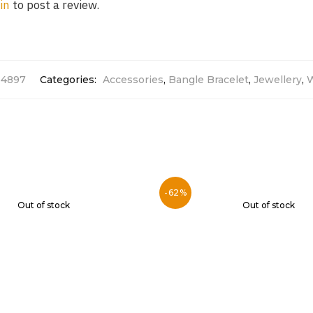
in
to post a review.
14897
Categories:
Accessories
,
Bangle Bracelet
,
Jewellery
,
-62%
Out of stock
Out of stock