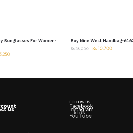
ry Sunglasses For Women-
Buy Nine West Handbag-616
₨
10,700
₨
28,000
3,250
FOLLOW US
ccount
Facebook
ct Us
Instagram
TikTok
YouTube