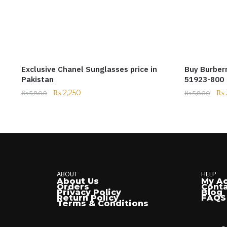
Exclusive Chanel Sunglasses price in
Buy Burber
Pakistan
51923-800
₨
2,250
₨
₨
5,800
₨
5,800
ABOUT
HELP
About Us
My A
Orders
Conta
Privacy Policy
Blog
Return Policy
FAQS
Terms & Conditions