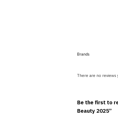
Brands
There are no reviews 
Be the first to
Beauty 2025”