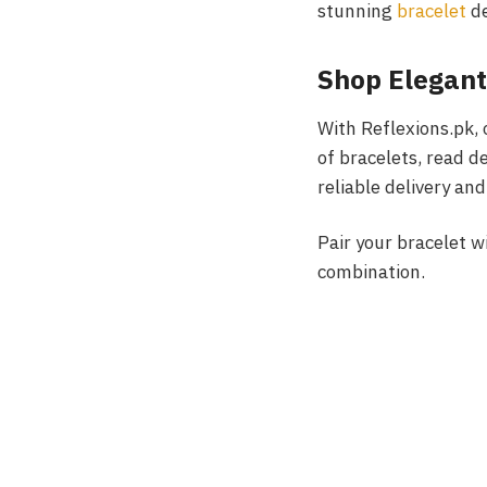
stunning
bracelet
de
Shop Elegant
With Reflexions.pk,
of bracelets, read d
reliable delivery an
Pair your bracelet w
combination.