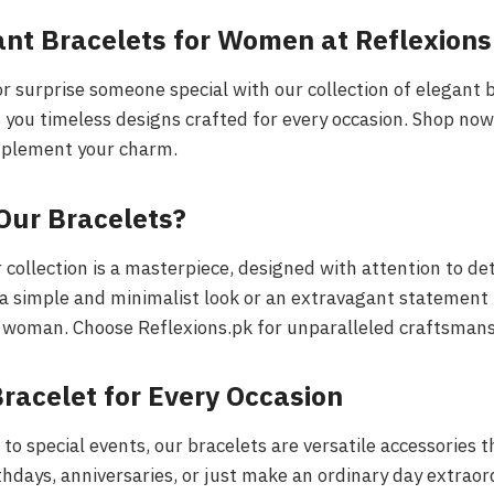
ant Bracelets for Women at Reflexions
r surprise someone special with our collection of elegant b
 you timeless designs crafted for every occasion. Shop now
mplement your charm.
Our Bracelets?
 collection is a masterpiece, designed with attention to det
a simple and minimalist look or an extravagant statement 
 woman. Choose Reflexions.pk for unparalleled craftsmans
racelet for Every Occasion
to special events, our bracelets are versatile accessories 
rthdays, anniversaries, or just make an ordinary day extraor