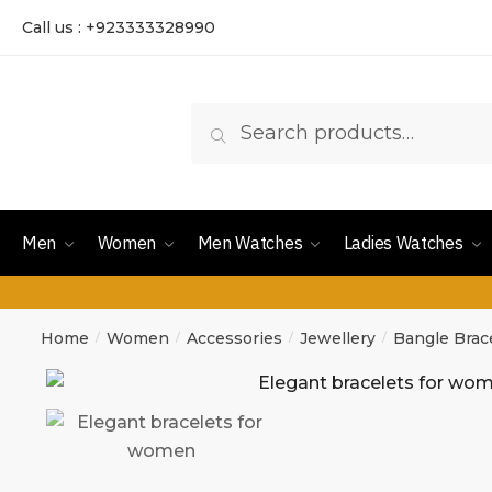
Call us : +923333328990
Search
Men
Women
Men Watches
Ladies Watches
Home
Women
Accessories
Jewellery
Bangle Brac
/
/
/
/