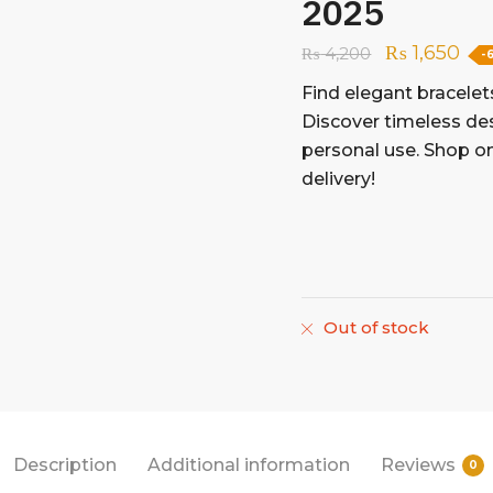
2025
₨
1,650
₨
4,200
-
Find elegant bracelet
Discover timeless des
personal use. Shop on
delivery!
Out of stock
Description
Additional information
Reviews
0