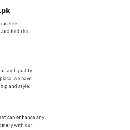
.pk
racelets.
 and find the
ail and quality.
piece, we have
hip and style.
that can enhance any
dinary with our