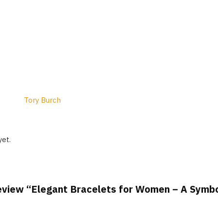
Tory Burch
yet.
 review “Elegant Bracelets for Women – A Symb