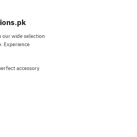
ions.pk
 our wide selection
e. Experience
perfect accessory