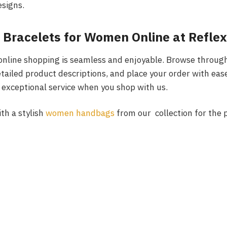
signs.
 Bracelets for Women Online at Reflex
 online shopping is seamless and enjoyable. Browse through
etailed product descriptions, and place your order with eas
d exceptional service when you shop with us.
ith a stylish
women handbags
from our collection for the 