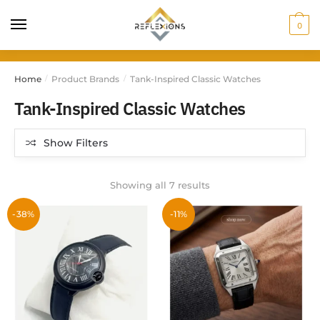
0
Home
Product Brands
Tank-Inspired Classic Watches
/
/
Tank-Inspired Classic Watches
Show Filters
Showing all 7 results
-38%
-11%