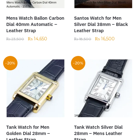
Mens Watch Ballon Carbon
Santos Watch for Men
Dial 40mm Automatic –
Silver Dial 38mm – Black
Leather Strap
Leather Strap
₨
14,650
₨
16,500
₨
23,500
₨
18,500
-20%
-20%
Tank Watch for Men
Tank Watch Silver Dial
Golden Dial 28mm –
28mm – Mens Leather
Leather Strap
Strap