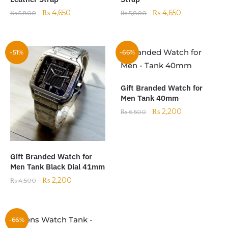
₨
4,650
₨
4,650
₨
5,800
₨
5,800
-51%
-66%
Gift Branded Watch for
Men Tank 40mm
₨
2,200
₨
6,500
Gift Branded Watch for
Men Tank Black Dial 41mm
₨
2,200
₨
4,500
-66%