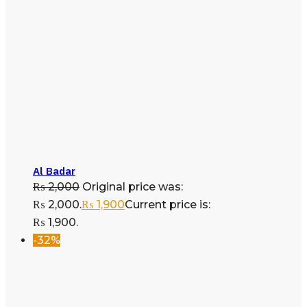
Al Badar
₨
2,000
Original price was:
₨ 2,000.
₨
1,900
Current price is:
₨ 1,900.
-32%