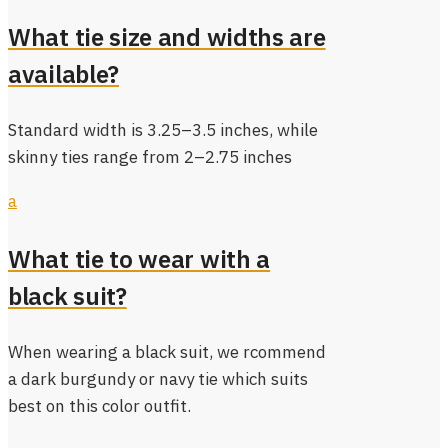
What tie size and widths are
available?
Standard width is 3.25–3.5 inches, while
skinny ties range from 2–2.75 inches
a
What tie to wear with a
black suit?
When wearing a black suit, we rcommend
a dark burgundy or navy tie which suits
best on this color outfit.