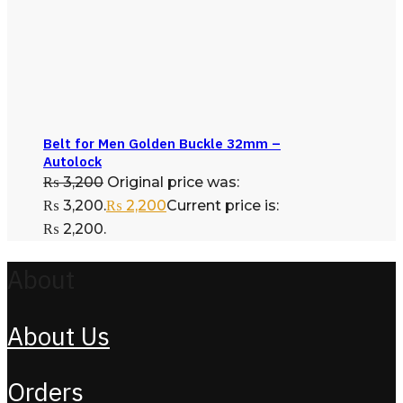
Belt for Men Golden Buckle 32mm –
Autolock
₨
3,200
Original price was:
₨ 3,200.
₨
2,200
Current price is:
₨ 2,200.
About
About Us
Orders