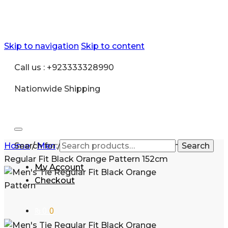
Skip to navigation
Skip to content
Call us : +923333328990
Nationwide Shipping
Home
Search for:
/
Men
/
Fashion
/
Shirt and Tie
/
Men’s Tie
Search
Regular Fit Black Orange Pattern 152cm
My Account
Checkout
₨
0
0