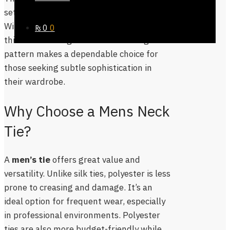
settings, events, or everyday office wear.
With its clean cut and timeless design,
₨
0
0
this men’s tie regular fit black orange
pattern makes a dependable choice for
those seeking subtle sophistication in
their wardrobe.
Why Choose a Mens Neck
Tie?
A
men’s tie
offers great value and
versatility. Unlike silk ties, polyester is less
prone to creasing and damage. It’s an
ideal option for frequent wear, especially
in professional environments. Polyester
ties are also more budget-friendly while