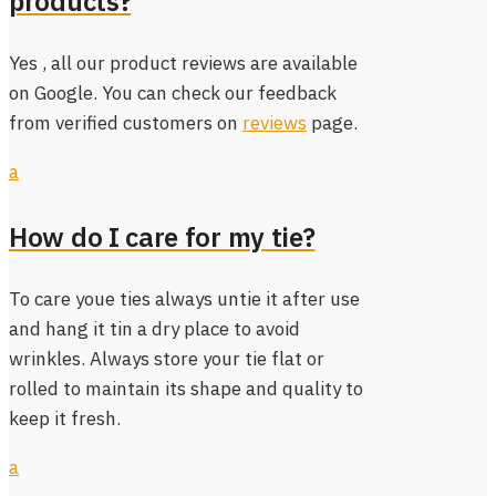
products?
Yes , all our product reviews are available
on Google. You can check our feedback
from verified customers on
reviews
page.
a
How do I care for my tie?
To care youe ties always untie it after use
and hang it tin a dry place to avoid
wrinkles. Always store your tie flat or
rolled to maintain its shape and quality to
keep it fresh.
a