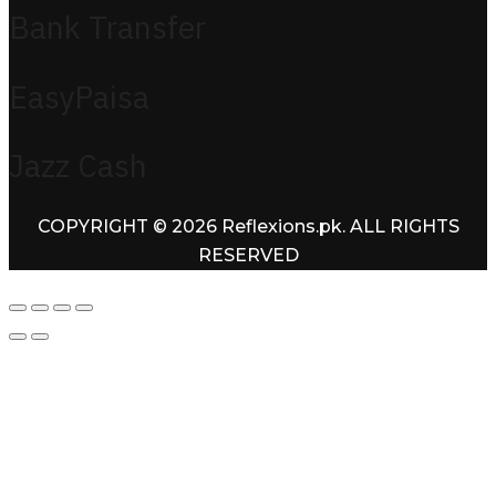
Bank Transfer
EasyPaisa
Jazz Cash
COPYRIGHT © 2026 Reflexions.pk. ALL RIGHTS
RESERVED