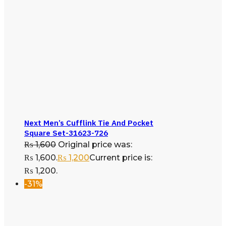
Next Men’s Cufflink Tie And Pocket
Square Set-31623-726
₨
1,600
Original price was:
₨ 1,600.
₨
1,200
Current price is:
₨ 1,200.
-31%