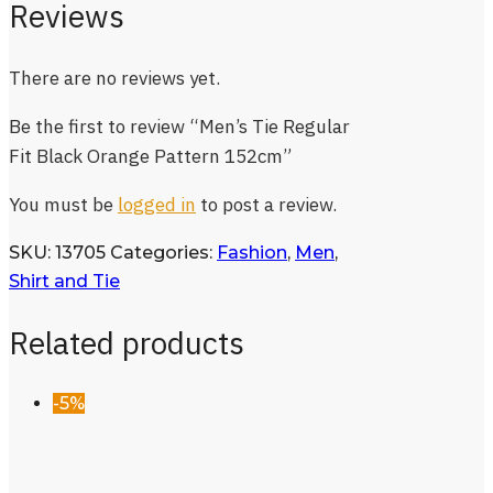
Reviews
There are no reviews yet.
Be the first to review “Men’s Tie Regular
Fit Black Orange Pattern 152cm”
You must be
logged in
to post a review.
SKU:
13705
Categories:
Fashion
,
Men
,
Shirt and Tie
Related products
-5%