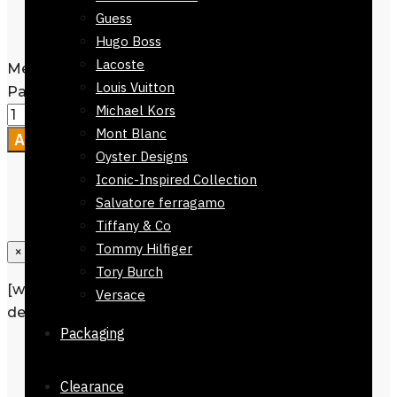
Width: Regular 7 cm
Guess
Care Instructions: Dry clean only
Hugo Boss
Lacoste
Men's Tie Regular Fit Black Orange
Louis Vuitton
Pattern 152cm quantity
Michael Kors
Mont Blanc
Add to cart
Oyster Designs
Iconic-Inspired Collection
Salvatore ferragamo
Tiffany & Co
Tommy Hilfiger
×
Tory Burch
[wpforms id=”1190″ title=”true”
Versace
description=”Request a call back”]
Packaging
Description
Reviews
0
Clearance