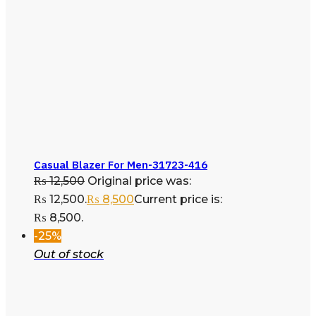
Casual Blazer For Men-31723-416
₨
12,500
Original price was:
₨ 12,500.
₨
8,500
Current price is:
₨ 8,500.
-25%
Out of stock