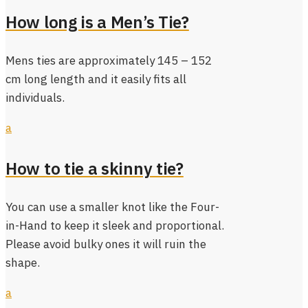
How long is a Men’s Tie?
Mens ties are approximately 145 – 152
cm long length and it easily fits all
individuals.
a
How to tie a skinny tie?
You can use a smaller knot like the Four-
in-Hand to keep it sleek and proportional.
Please avoid bulky ones it will ruin the
shape.
a