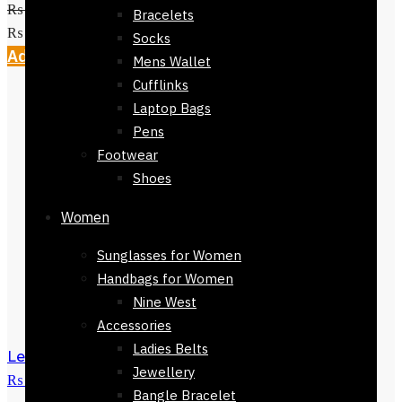
₨
2,800
Original price was:
Bracelets
₨ 2,800.
₨
999
Current price is: ₨ 999.
Socks
Add to cart
Mens Wallet
Cufflinks
Laptop Bags
Pens
Footwear
Shoes
Women
Sunglasses for Women
Handbags for Women
Nine West
Accessories
Ladies Belts
Levi's socks
₨
450
Original price was:
Jewellery
₨ 450.
₨
200
Current price is: ₨ 200.
Bangle Bracelet