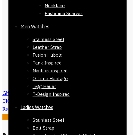
Necklace
Pashmina Scarves
Men Watches
Stainless Steel
Leather Strap
Fusion Hubolt
Tank Inspired
Nautilus-inspired
O-Time Heritage
T@g Heuer
Gift Mens Bracelet Leather Band 121124-
T-Design Inspired
616
₨
2,500
Original price was:
Ladies Watches
₨ 2,500.
₨
1,750
Current price is: ₨ 1,750.
Sale!
Stainless Steel
Belt Strap