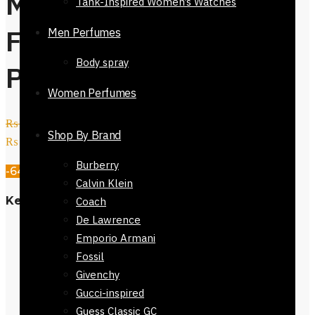
Men’s Tie Regular
Tank-Inspired Women’s Watches
Fit Black Orange
Men Perfumes
Body spray
Pattern 152cm
Women Perfumes
₨
2,800
Original price was:
Shop By Brand
₨ 2,800.
₨
999
Current price is: ₨ 999.
Burberry
-64%
Calvin Klein
Key Features
Coach
De Lawrence
Material: 100% Polyester
Emporio Armani
Fit: Regular
Fossil
Style: Men’s Fashion Tie
Givenchy
Color: Orange Black Circles
Gucci-inspired
Length: 145-152 cm
Guess Classic GC