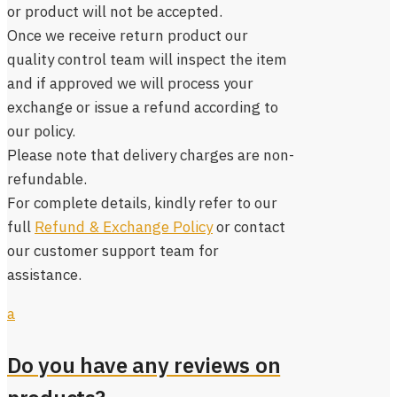
or product will not be accepted.
Once we receive return product our
quality control team will inspect the item
and if approved we will process your
exchange or issue a refund according to
our policy.
Please note that delivery charges are non-
refundable.
For complete details, kindly refer to our
full
Refund & Exchange Policy
or contact
our customer support team for
assistance.
a
Do you have any reviews on