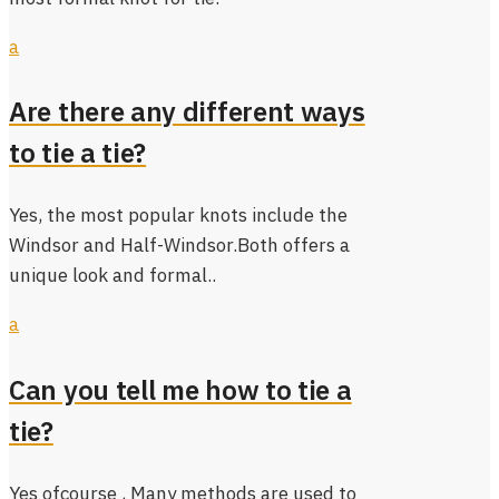
a
Are there any different ways
to tie a tie?
Yes, the most popular knots include the
Windsor and Half-Windsor.Both offers a
unique look and formal..
a
Can you tell me how to tie a
tie?
Yes ofcourse , Many methods are used to