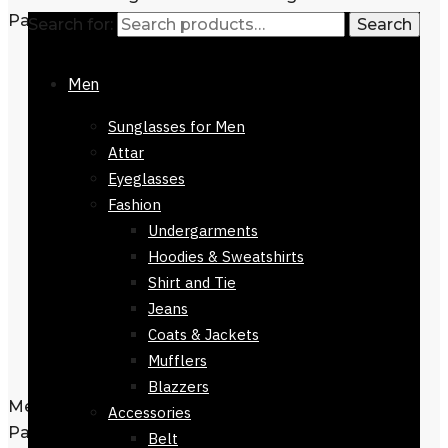
Search for:
Search
Men
Sunglasses for Men
Attar
Eyeglasses
Fashion
Undergarments
Hoodies & Sweatshirts
Shirt and Tie
Jeans
Coats & Jackets
Mufflers
Blazzers
Men’s Tie Regular Fit Black Orange
Accessories
Pattern 152cm
Belt