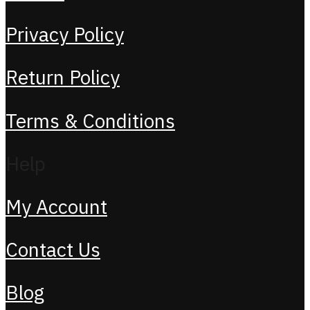
Privacy Policy
Return Policy
Terms & Conditions
Help
My Account
Contact Us
Blog