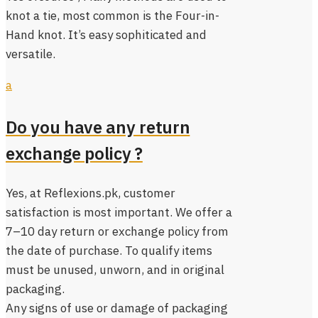
knot a tie, most common is the Four-in-
Hand knot. It’s easy sophiticated and
versatile.
a
Do you have any return
exchange policy ?
Yes, at Reflexions.pk, customer
satisfaction is most important. We offer a
7–10 day return or exchange policy from
the date of purchase. To qualify items
must be unused, unworn, and in original
packaging.
Any signs of use or damage of packaging