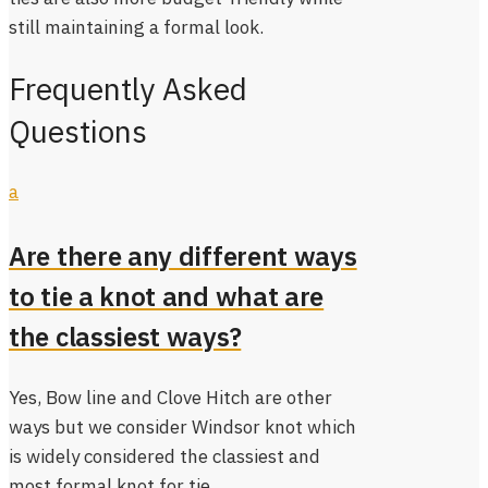
still maintaining a formal look.
Frequently Asked
Questions
a
Are there any different ways
to tie a knot and what are
the classiest ways?
Yes, Bow line and Clove Hitch are other
ways but we consider Windsor knot which
is widely considered the classiest and
most formal knot for tie.