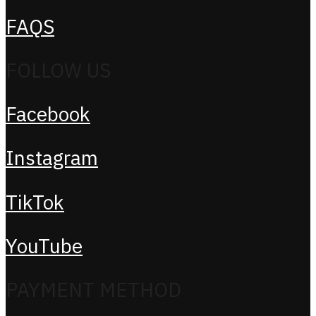
FAQS
FOLLOW US
Facebook
Instagram
TikTok
YouTube
PAYMENT METHOD