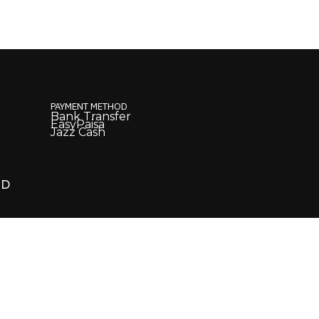
PAYMENT METHOD
Bank Transfer
EasyPaisa
Jazz Cash
ED