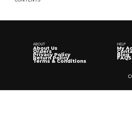
ABOUT
HELP
About Us
My A
Orders
Conta
Privacy Policy
Blog
Return Policy
FAQS
Terms & Conditions
C