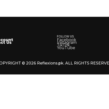
FOLLOW US
ccount
Facebook
ct Us
Instagram
TikTok
YouTube
OPYRIGHT © 2026 Reflexions.pk. ALL RIGHTS RESERV