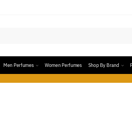
Men Perfumes
Women Perfumes
Shop By Brand