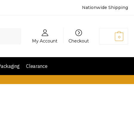
Nationwide Shipping
₨
0
0
My Account
Checkout
Packaging
Clearance