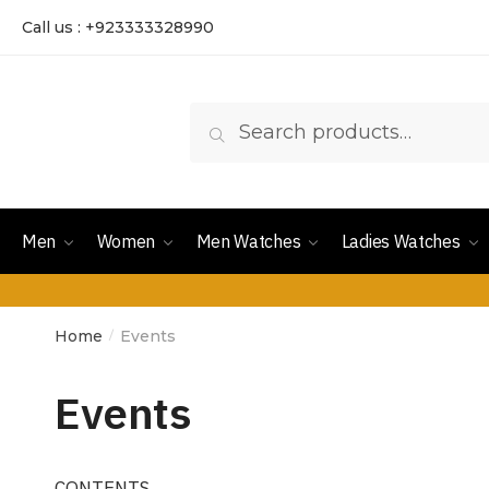
Call us : +923333328990
Search
Men
Women
Men Watches
Ladies Watches
Home
Events
/
Events
CONTENTS