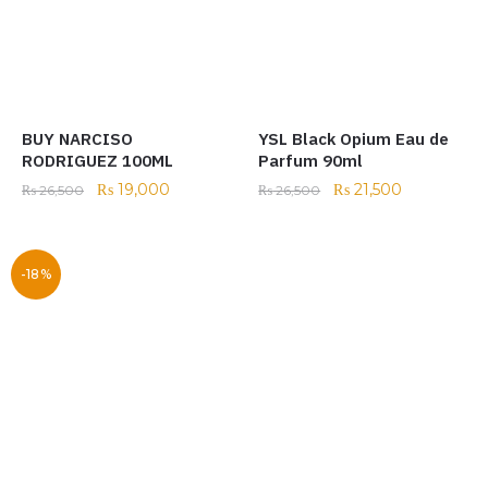
BUY NARCISO
YSL Black Opium Eau de
RODRIGUEZ 100ML
Parfum 90ml
₨
19,000
₨
21,500
₨
26,500
₨
26,500
-18%