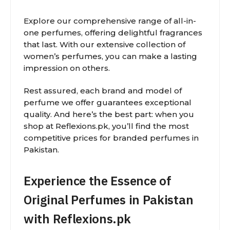
Explore our comprehensive range of all-in-
one perfumes, offering delightful fragrances
that last. With our extensive collection of
women’s perfumes, you can make a lasting
impression on others.
Rest assured, each brand and model of
perfume we offer guarantees exceptional
quality. And here’s the best part: when you
shop at Reflexions.pk, you’ll find the most
competitive prices for branded perfumes in
Pakistan.
Experience the Essence of
Original Perfumes in Pakistan
with Reflexions.pk