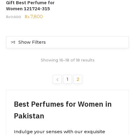
Gift Best Perfume for
Women 121724-315
₨
7,800
₨
9,500
Show Filters
Showing 16–18 of 18 results
1
2
Best Perfumes for Women in
Pakistan
Indulge your senses with our exquisite