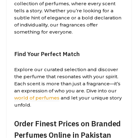
collection of perfumes, where every scent
tells a story. Whether you’re looking for a
subtle hint of elegance or a bold declaration
of individuality, our fragrances offer
something for everyone.
Find Your Perfect Match
Explore our curated selection and discover
the perfume that resonates with your spirit.
Each scent is more than just a fragrance—it’s
an expression of who you are. Dive into our
world of perfumes
and let your unique story
unfold.
Order Finest Prices on Branded
Perfumes Online in Pakistan