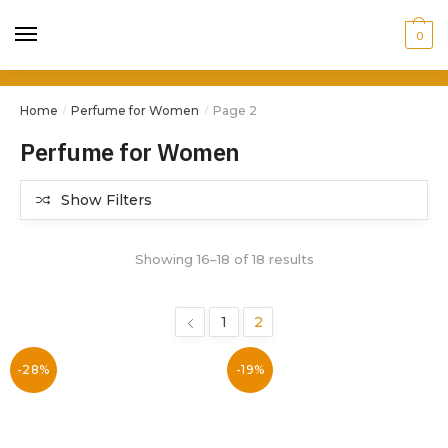
0
Home
Perfume for Women
Page 2
/
/
Perfume for Women
Show Filters
Showing 16–18 of 18 results
1
2
-28%
-19%