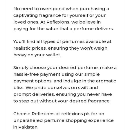
No need to overspend when purchasing a
captivating fragrance for yourself or your
loved ones. At Reflexions, we believe in
paying for the value that a perfume delivers.
You’ll find all types of perfumes available at
realistic prices, ensuring they won’t weigh
heavy on your wallet.
Simply choose your desired perfume, make a
hassle-free payment using our simple
payment options, and indulge in the aromatic
bliss. We pride ourselves on swift and
prompt deliveries, ensuring you never have
to step out without your desired fragrance.
Choose Reflexions at reflexions.pk for an
unparalleled perfume shopping experience
in Pakistan.