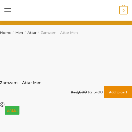
0
Home
Men
Attar
Zamzam – Attar Men
/
/
/
Zamzam – Attar Men
₨
2,000
₨
1,400
Add to cart
SALE!