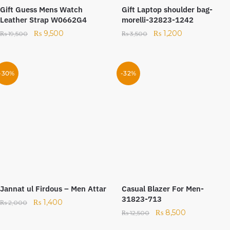
Gift Guess Mens Watch
Gift Laptop shoulder bag-
Leather Strap W0662G4
morelli-32823-1242
₨
9,500
₨
1,200
₨
19,500
₨
3,500
-30%
-32%
Jannat ul Firdous – Men Attar
Casual Blazer For Men-
31823-713
₨
1,400
₨
2,000
₨
8,500
₨
12,500