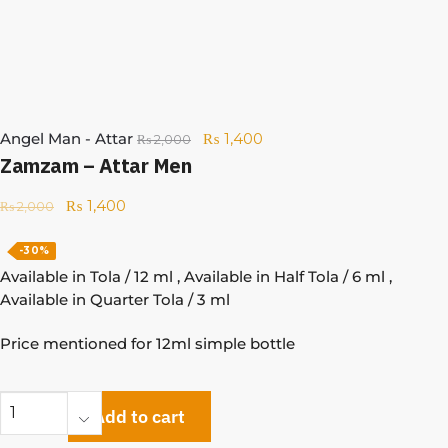
Angel Man - Attar
₨
1,400
₨
2,000
Zamzam – Attar Men
₨
1,400
₨
2,000
-30%
Available in Tola / 12 ml , Available in Half Tola / 6 ml ,
Available in Quarter Tola / 3 ml
Price mentioned for 12ml simple bottle
Add to cart