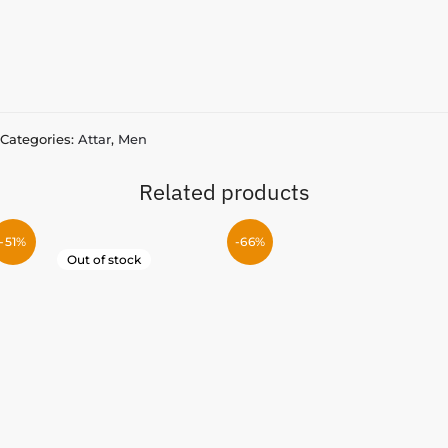
Categories:
Attar
,
Men
Related products
-51%
-66%
Out of stock