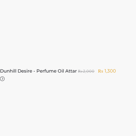
Dunhill Desire - Perfume Oil Attar
₨
1,300
₨
2,000