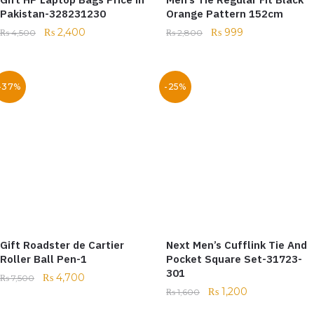
Pakistan-328231230
Orange Pattern 152cm
₨
2,400
₨
999
₨
4,500
₨
2,800
-37%
-25%
Gift Roadster de Cartier
Next Men’s Cufflink Tie And
Roller Ball Pen-1
Pocket Square Set-31723-
301
₨
4,700
₨
7,500
₨
1,200
₨
1,600