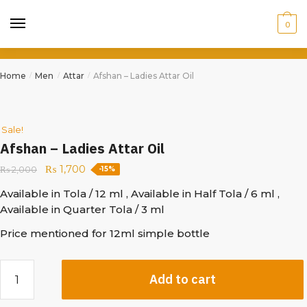
0
Home
Men
Attar
Afshan – Ladies Attar Oil
/
/
/
Sale!
Afshan – Ladies Attar Oil
₨
1,700
₨
2,000
-15%
Available in Tola / 12 ml , Available in Half Tola / 6 ml ,
Available in Quarter Tola / 3 ml
Price mentioned for 12ml simple bottle
Add to cart