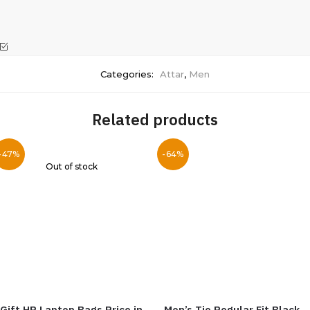
Categories:
Attar
,
Men
Related products
-47%
-64%
Out of stock
Gift HP Laptop Bags Price in
Men’s Tie Regular Fit Black