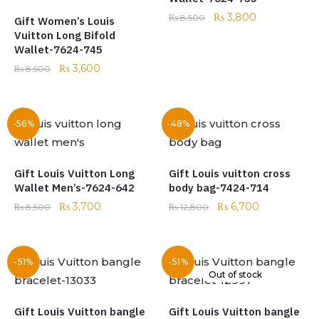
₨
3,800
₨
8,500
Gift Women’s Louis
Vuitton Long Bifold
Wallet-7624-745
₨
3,600
₨
8,500
-56%
-48%
Gift Louis Vuitton Long
Gift Louis vuitton cross
Wallet Men’s-7624-642
body bag-7424-714
₨
3,700
₨
6,700
₨
8,500
₨
12,800
-51%
-51%
Out of stock
Gift Louis Vuitton bangle
Gift Louis Vuitton bangle