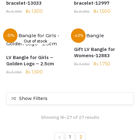
bracelet-13033
bracelet-12997
₨
1,500
₨
1,500
₨
3,050
₨
3,050
-51%
-43%
Out of stock
Gift LV Bangle for
Womens-12883
LV Bangle for Girls –
Golden Logo – 2.5cm
₨
1,750
₨
3,050
₨
1,500
₨
3,050
Show Filters
Showing 16–27 of 27 results
1
2