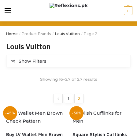
0
Home
Product Brands
Louis Vuitton
Page 2
/
/
/
Louis Vuitton
Show Filters
Showing 16–27 of 27 results
1
2
-45%
-36%
Buy LV Wallet Men Brown
Square Stylish Cufflinks