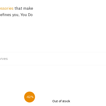
essories
that make
defines you, You Do
rves
-62%
Out of stock