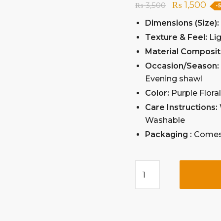
₨
1,500
₨
3,500
-
Dimensions (Size)
Texture & Feel:
Lig
Material Composit
Occasion/Season
Evening shawl
Color:
Purple Flora
Care Instructions:
Washable
Packaging :
Comes 