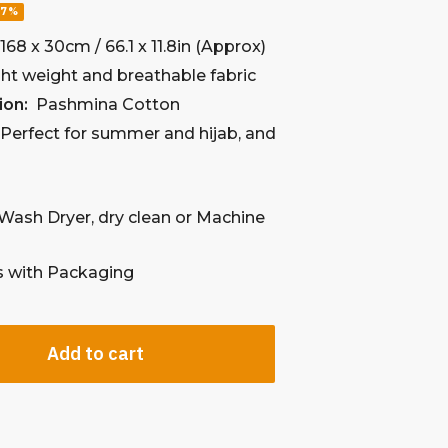
57%
:
168 x 30cm / 66.1 x 11.8in (Approx)
ht weight and breathable fabric
ion:
Pashmina Cotton
:
Perfect for summer and hijab, and
l
Wash Dryer, dry clean
or Machine
with Packaging
Add to cart