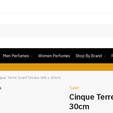
Men Perfumes
Women Perfumes
Shop By Brand
que Terre Scarf Stoles 168 x 30cm
Sale!
Cinque Terr
30cm