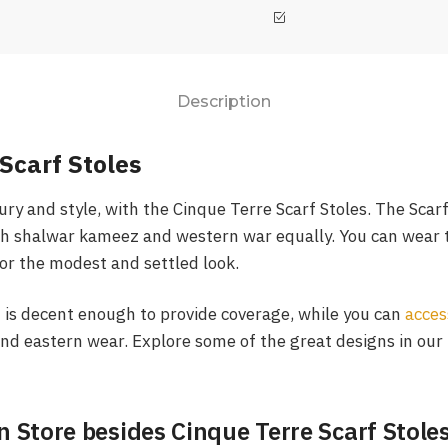
Description
Scarf Stoles
ury and style, with the Cinque Terre Scarf Stoles. The Scar
h shalwar kameez and western war equally. You can wear t
or the modest and settled look.
f is decent enough to provide coverage, while you can
acces
nd eastern wear. Explore some of the great designs in our
n Store besides Cinque Terre Scarf Stole