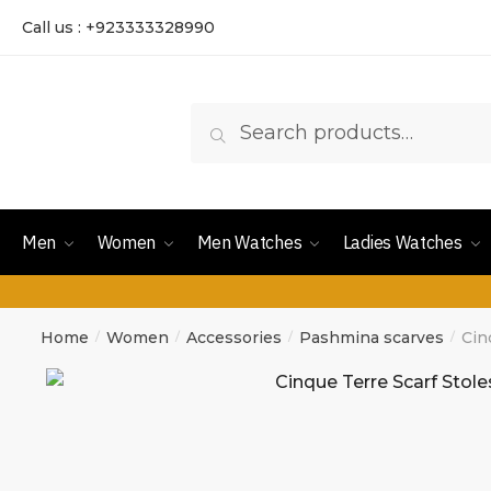
Call us : +923333328990
Search
Men
Women
Men Watches
Ladies Watches
Home
Women
Accessories
Pashmina scarves
Cin
/
/
/
/