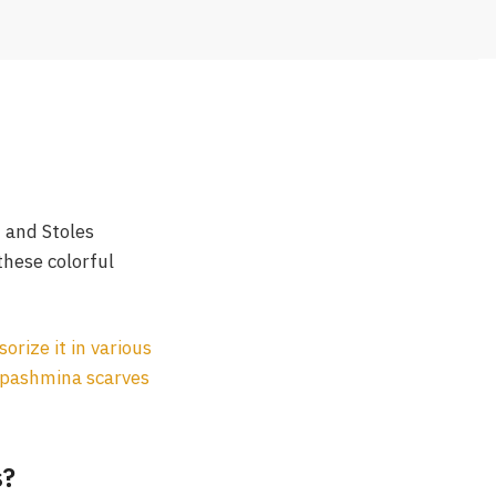
f and Stoles
hese colorful
sorize it in various
pashmina scarves
s?