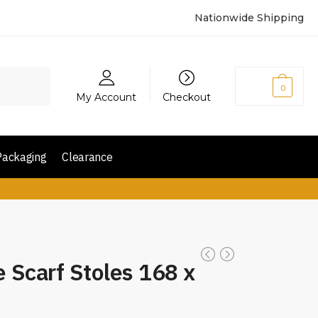
Nationwide Shipping
₨
0
0
My Account
Checkout
Packaging
Clearance
e Scarf Stoles 168 x