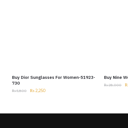
Buy Dior Sunglasses For Women-51923-
Buy Nine W
730
₨
28,000
₨
2,250
₨
5,800