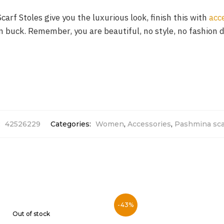
carf Stoles give you the luxurious look, finish this with
acc
ion buck. Remember, you are beautiful, no style, no fashion 
:
42526229
Categories:
Women
,
Accessories
,
Pashmina sca
-43%
Out of stock