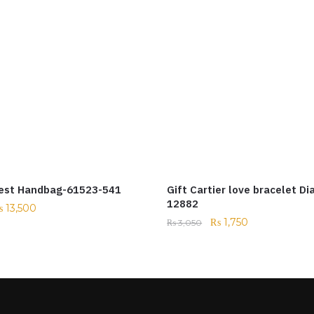
est Handbag-61523-541
Gift Cartier love bracelet D
12882
₨
13,500
₨
1,750
₨
3,050