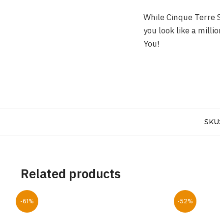
While Cinque Terre S
you look like a mill
You!
SKU
Related products
-61%
-52%