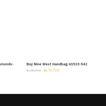
iamonds-
Buy Nine West Handbag-61523-542
₨
10,700
₨
28,000