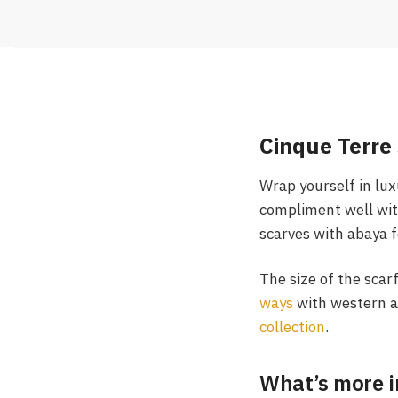
Cinque Terre 
Wrap yourself in lux
compliment well wit
scarves with abaya f
The size of the scar
ways
with western a
collection
.
What’s more i