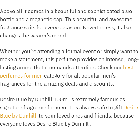
Above all it comes in a beautiful and sophisticated blue
bottle and a magnetic cap. This beautiful and awesome
fragrance suits for every occasion. Nevertheless, it also
changes the wearer’s mood.
Whether you’re attending a formal event or simply want to
make a statement, this perfume provides an intense, long-
lasting aroma that commands attention. Check our
best
perfumes for men
category for all popular men’s
fragrances for the amazing deals and discounts.
Desire Blue by Dunhill 100ml is extremely famous as
signature fragrance for men. It is always safe to gift
Desire
Blue by Dunhill
to your loved ones and friends, because
everyone loves Desire Blue by Dunhill .