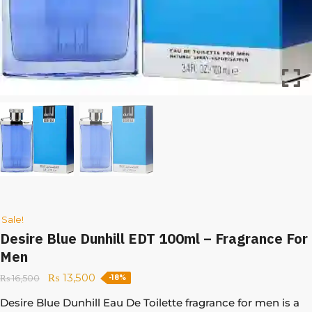
Sale!
Desire Blue Dunhill EDT 100ml – Fragrance For
Men
₨
13,500
₨
16,500
-18%
Desire Blue Dunhill Eau De Toilette fragrance for men is a