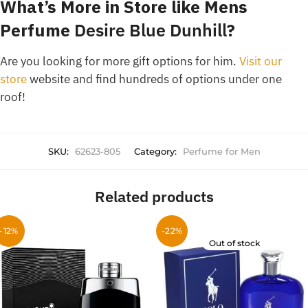
What’s More in Store like Mens
Perfume
Desire Blue Dunhill
?
Are you looking for more gift options for him.
Visit our
store
website and find hundreds of options under one
roof!
SKU:
62623-805
Category:
Perfume for Men
Related products
-12%
-22%
Out of stock