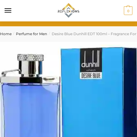
0
Home
Perfume for Men
Desire Blue Dunhill EDT 100ml – Fragrance Fo
/
/