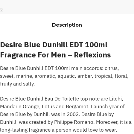
Description
Desire Blue Dunhill EDT 100ml
Fragrance For Men – Reflexions
Desire Blue Dunhill EDT 100ml main accords: citrus,
sweet, marine, aromatic, aquatic, amber, tropical, floral,
fruity and salty.
Desire Blue Dunhill Eau De Toilette top note are Litchi,
Mandarin Orange, Lotus and Bergamot. Launch year of
Desire Blue by Dunhill was in 2002. Desire Blue by
Dunhill was created by Philippe Romano. Moreover, it is a
long-lasting fragrance a person would love to wear.