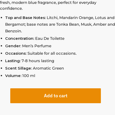
fresh, modern blue fragrance, perfect for everyday
confidence.
Top and Base Notes:
Litchi, Mandarin Orange, Lotus and
Bergamot; base notes are Tonka Bean, Musk, Amber and
Benzoin.
Concentration:
Eau De Toilette
Gender:
Men’s Perfume
Occasions:
Suitable for all occasions.
Lasting:
7-8 hours lasting
Scent Sillage:
Aromatic Green
Volume:
100 ml
Add to cart