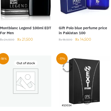
Montblanc Legend 100ml EDT
Gift Polo blue perfume price
For Men
in Pakistan 100
₨
21,500
₨
14,500
₨
24,500
₨
18,500
-18%
-17%
Out of stock