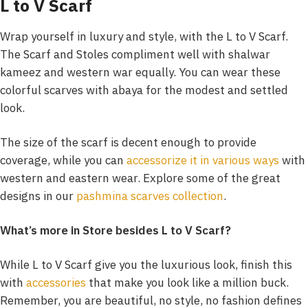
L to V Scarf
Wrap yourself in luxury and style, with the L to V Scarf.
The Scarf and Stoles compliment well with shalwar
kameez and western war equally. You can wear these
colorful scarves with abaya for the modest and settled
look.
The size of the scarf is decent enough to provide
coverage, while you can
accessorize it in various ways
with
western and eastern wear. Explore some of the great
designs in our
pashmina scarves collection
.
What’s more in Store besides L to V Scarf?
While L to V Scarf give you the luxurious look, finish this
with
accessories
that make you look like a million buck.
Remember, you are beautiful, no style, no fashion defines