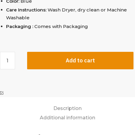
Color:
Blue
Care Instructions:
Wash Dryer, dry clean
or Machine
Washable
Packaging :
Comes with Packaging
Add to cart
Description
Additional information