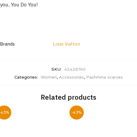
you, You Do You!
Brands
Louis Vuitton
SKU:
42426740
Categories:
Women
,
Accessories
,
Pashmina scarves
Related products
-43%
-43%