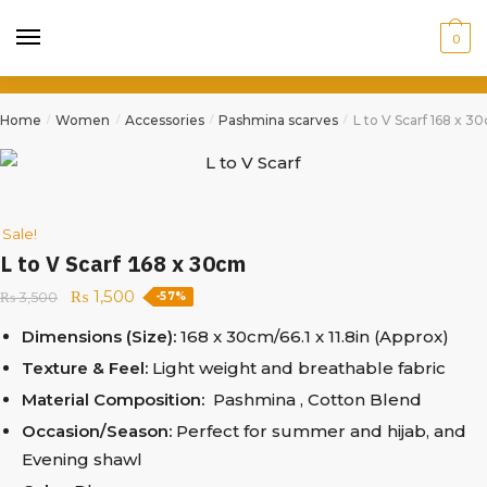
0
Home
Women
Accessories
Pashmina scarves
L to V Scarf 168 x 3
/
/
/
/
Sale!
L to V Scarf 168 x 30cm
₨
1,500
₨
3,500
-57%
Dimensions (Size):
168 x 30cm/66.1 x 11.8in (Approx)
Texture & Feel:
Light weight and breathable fabric
Material Composition:
Pashmina , Cotton Blend
Occasion/Season:
Perfect for summer and hijab, and
Evening shawl