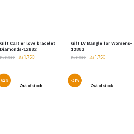
Gift Cartier love bracelet
Gift LV Bangle for Womens-
Diamonds-12882
12883
₨
1,750
₨
1,750
₨
3,050
₨
3,050
-62%
-31%
Out of stock
Out of stock