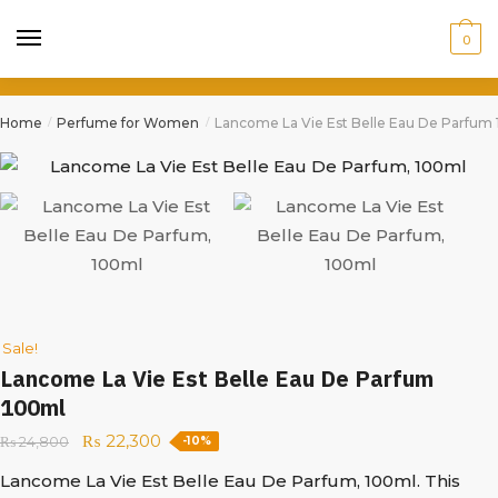
0
Home
Perfume for Women
Lancome La Vie Est Belle Eau De Parfum
/
/
Sale!
Lancome La Vie Est Belle Eau De Parfum
100ml
₨
22,300
₨
24,800
-10%
Lancome La Vie Est Belle Eau De Parfum, 100ml. This