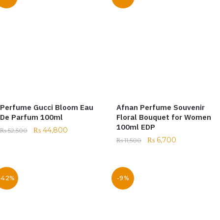
Perfume Gucci Bloom Eau
Afnan Perfume Souvenir
De Parfum 100ml
Floral Bouquet for Women
100ml EDP
₨
44,800
₨
52,500
₨
6,700
₨
11,500
-42%
-9%