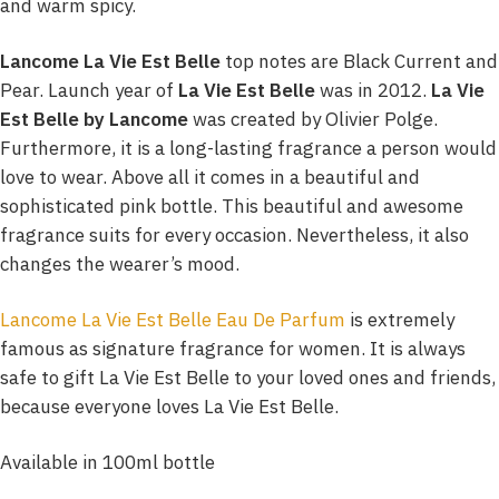
and warm spicy.
Lancome La Vie Est Belle
top notes are Black Current and
Pear. Launch year of
La Vie Est Belle
was in 2012.
La Vie
Est Belle by Lancome
was created by Olivier Polge.
Furthermore, it is a long-lasting fragrance a person would
love to wear. Above all it comes in a beautiful and
sophisticated pink bottle. This beautiful and awesome
fragrance suits for every occasion. Nevertheless, it also
changes the wearer’s mood.
Lancome La Vie Est Belle Eau De Parfum
is extremely
famous as signature fragrance for women. It is always
safe to gift La Vie Est Belle to your loved ones and friends,
because everyone loves La Vie Est Belle.
Available in 100ml bottle