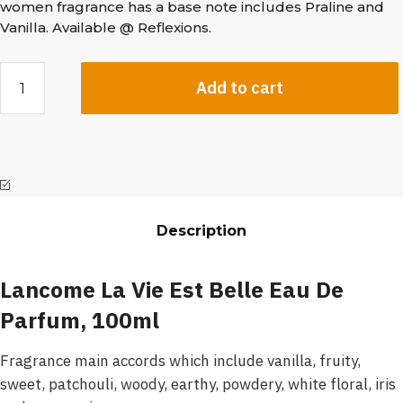
women fragrance has a base note includes Praline and
Vanilla. Available @ Reflexions.
Add to cart
Description
Lancome La Vie Est Belle Eau De
Parfum, 100ml
Fragrance main accords which include vanilla, fruity,
sweet, patchouli, woody, earthy, powdery, white floral, iris