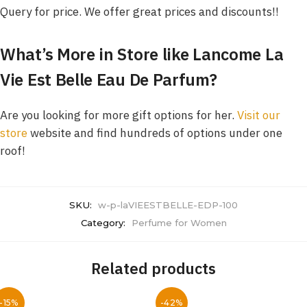
Query for price. We offer great prices and discounts!!
What’s More in Store like
Lancome La
Vie Est Belle Eau De Parfum
?
Are you looking for more gift options for her.
Visit our
store
website and find hundreds of options under one
roof!
SKU:
w-p-laVIEESTBELLE-EDP-100
Category:
Perfume for Women
Related products
-15%
-42%