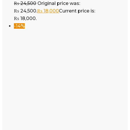
₨
24,500
Original price was:
₨ 24,500.
₨
18,000
Current price is:
₨ 18,000.
-14%