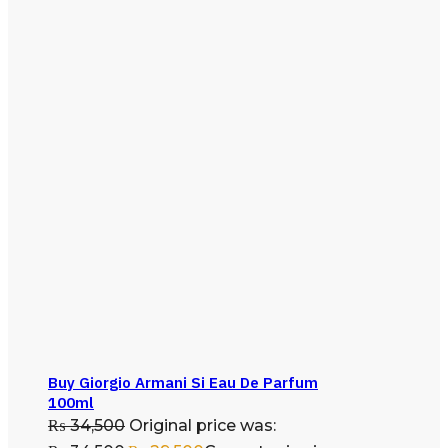
Buy Giorgio Armani Si Eau De Parfum
100ml
₨
34,500
Original price was: