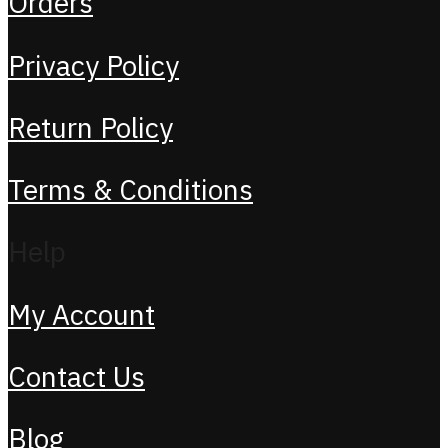
Orders
Privacy Policy
Return Policy
Terms & Conditions
Help
My Account
Contact Us
Blog