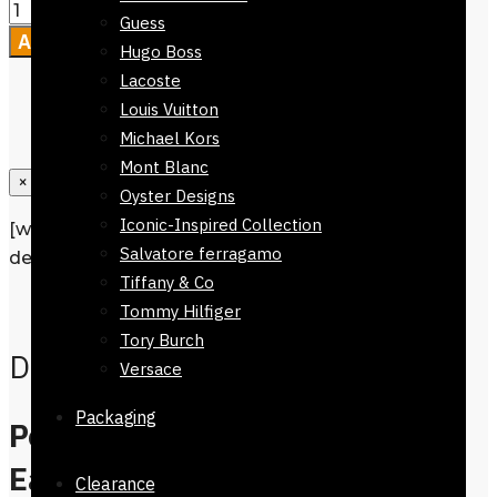
Guess
Add to cart
Hugo Boss
Lacoste
Louis Vuitton
Michael Kors
Mont Blanc
×
Oyster Designs
Iconic-Inspired Collection
[wpforms id=”1190″ title=”true”
Salvatore ferragamo
description=”Request a call back”]
Tiffany & Co
Description
Tommy Hilfiger
Tory Burch
Description
Versace
Packaging
Perfume Gucci Bloom
Eau De Parfum 100ml,
Clearance