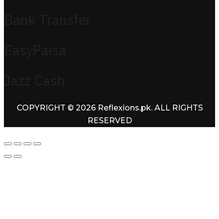
Bank Transfer
EasyPaisa
Jazz Cash
COPYRIGHT © 2026 Reflexions.pk. ALL RIGHTS
RESERVED