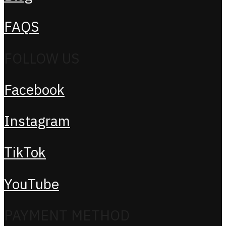
FAQS
FOLLOW US
Facebook
Instagram
TikTok
YouTube
PAYMENT METHOD