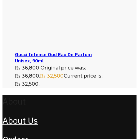
Gucci Intense Oud Eau De Parfum
Unisex, 90ml
₨
36,800
Original price was:
₨ 36,800.
₨
32,500
Current price is:
₨ 32,500.
About
About Us