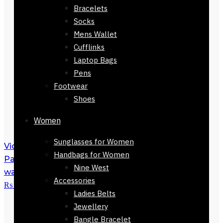
Bracelets
Socks
Mens Wallet
Cufflinks
Laptop Bags
Pens
Footwear
Shoes
Women
Sunglasses for Women
Victoria's Secret Bombshell Eau De
Handbags for Women
Parfum 100ml
₨
34,500
Original price
Nine West
was: ₨ 34,500.
₨
29,600
Current price is:
Accessories
₨ 29,600.
Ladies Belts
Jewellery
Bangle Bracelet