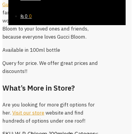
Gucci Bloom Eau De Parfum
is extremely
famous as signature fragrance for
₨
0
0
women. It is always safe to gift Gucci
Bloom to your loved ones and friends,
because everyone loves Gucci Bloom.
Available in 100ml bottle
Query for price. We offer great prices and
discounts!!
What’s More in Store?
Are you looking for more gift options for
her.
Visit our store
website and find
hundreds of options under one roof!
SKU:
W-P-Gbloom-100mledp
Category: