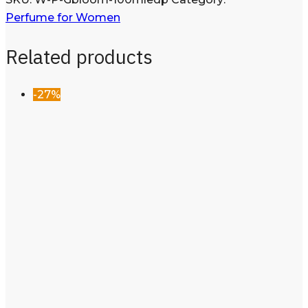
Perfume for Women
Related products
-27%