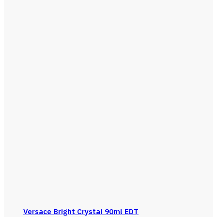
Versace Bright Crystal 90ml EDT