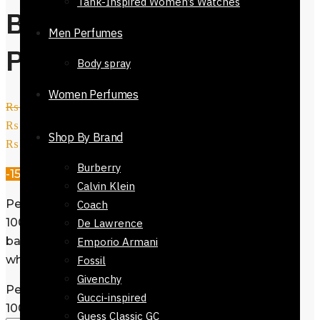
Tank-Inspired Women’s Watches
Bloom Eau De
Men Perfumes
Parfum 100ml
Body spray
Women Perfumes
₨
52,500
Original price was:
₨ 52,500.
₨
44,800
Current price is:
Shop By Brand
₨ 44,800.
Burberry
-15%
Calvin Klein
Perfume Gucci Bloom Eau De Parfum
Coach
100ml. This women fragrance has a
De Lawrence
base notes includes Tuberose and
Emporio Armani
white floral. Available @ Reflexions.
Fossil
Givenchy
Perfume Gucci Bloom Eau De Parfum
Gucci-inspired
100ml quantity
Guess Classic GC