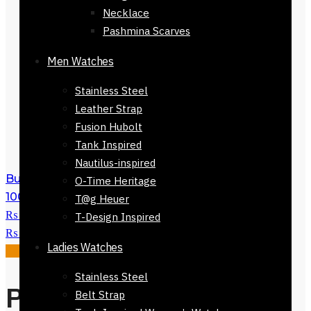
Necklace
Pashmina Scarves
Men Watches
Stainless Steel
Leather Strap
Fusion Hubolt
Tank Inspired
Nautilus-inspired
Buy Giorgio Armani Si Eau De Parfum
O-Time Heritage
100ml
₨
34,500
Original price was:
T@g Heuer
₨ 34,500.
₨
29,500
Current price is:
T-Design Inspired
₨ 29,500.
Ladies Watches
Sale!
Stainless Steel
Perfume Gucci
Belt Strap