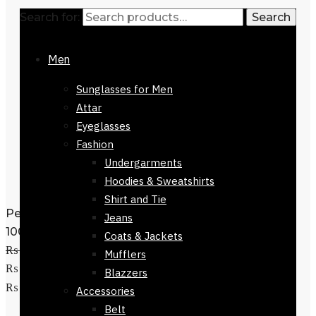
Search for:
Search
Men
Sunglasses for Men
Attar
Eyeglasses
Fashion
Undergarments
Hoodies & Sweatshirts
Shirt and Tie
Perfume Gucci Bloom Eau De Parfum
Jeans
100ml
Coats & Jackets
₨
52,500
Original price was:
Mufflers
₨ 52,500.
₨
44,800
Current price is:
Blazzers
Add to cart
₨ 44,800.
Accessories
Belt