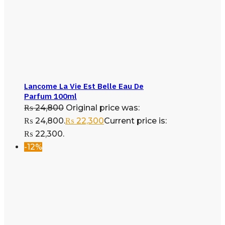
Lancome La Vie Est Belle Eau De
Parfum 100ml
₨
24,800
Original price was:
₨ 24,800.
₨
22,300
Current price is:
₨ 22,300.
-12%