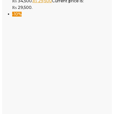
₨ 34,500.
₨
29,500
Current price is:
₨ 29,500.
-10%