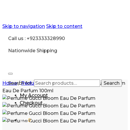
Skip to navigation
Skip to content
Call us : +923333328990
Nationwide Shipping
Home
Search for:
/
Perfume for Women
/
Perfume Gucci Bloom
Search
Eau De Parfum 100ml
My Account
Checkout
₨
0
0