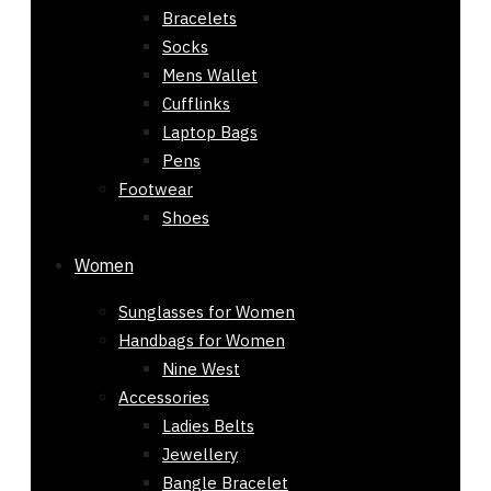
Bracelets
Socks
Mens Wallet
Cufflinks
Laptop Bags
Pens
Footwear
Shoes
Women
Sunglasses for Women
Handbags for Women
Nine West
Accessories
Ladies Belts
Jewellery
Bangle Bracelet