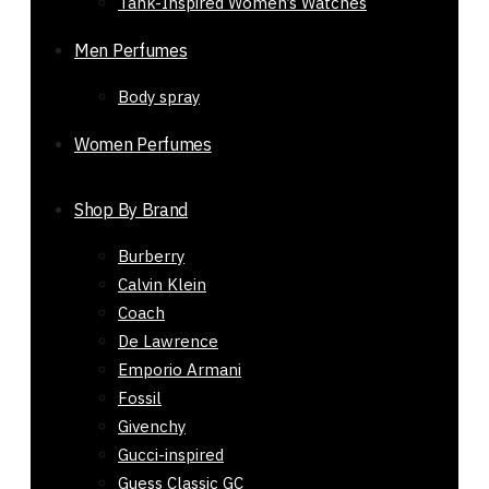
Tank-Inspired Women’s Watches
11477
₨
15,850
Original price was:
Men Perfumes
₨ 15,850.
₨
7,500
Current price
Body spray
is: ₨ 7,500.
-59%
Women Perfumes
Out of stock
Shop By Brand
Burberry
Calvin Klein
Coach
De Lawrence
Emporio Armani
Fossil
Givenchy
Gucci-inspired
Guess Classic GC