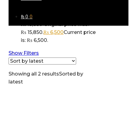
Gift faux suede jacket zara man-
₨
0
0
11519
₨
15,850
Original price was:
₨ 15,850.
₨
6,500
Current price
is: ₨ 6,500.
Show Filters
Showing all 2 results
Sorted by
latest