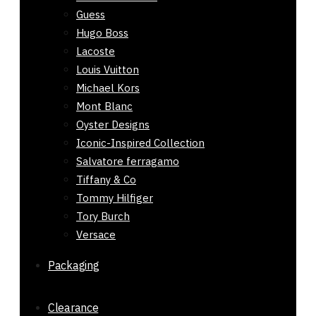
Guess
Hugo Boss
Lacoste
Louis Vuitton
Michael Kors
Mont Blanc
Oyster Designs
Iconic-Inspired Collection
Salvatore ferragamo
Tiffany & Co
Tommy Hilfiger
Tory Burch
Versace
Packaging
Clearance