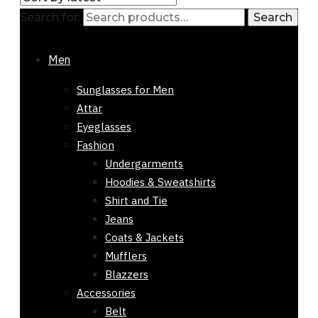
Search for:
Search
Showing all 2 results
Sorted by
latest
Men
-53%
Sunglasses for Men
Out of stock
Attar
Eyeglasses
Fashion
Undergarments
Hoodies & Sweatshirts
Shirt and Tie
Jeans
Coats & Jackets
Mufflers
Blazzers
Accessories
Belt