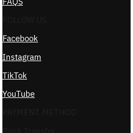
FAQS
FOLLOW US
Facebook
Instagram
TikTok
YouTube
PAYMENT METHOD
Bank Transfer