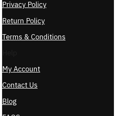
Privacy Policy
Return Policy
Terms & Conditions
Help
My Account
Contact Us
Blog