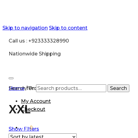
Skip to navigation
Skip to content
Call us : +923333328990
Nationwide Shipping
Search for:
Home
/
Product size
/
XXL
Search
My Account
XXL
Checkout
₨
0
0
Show Filters