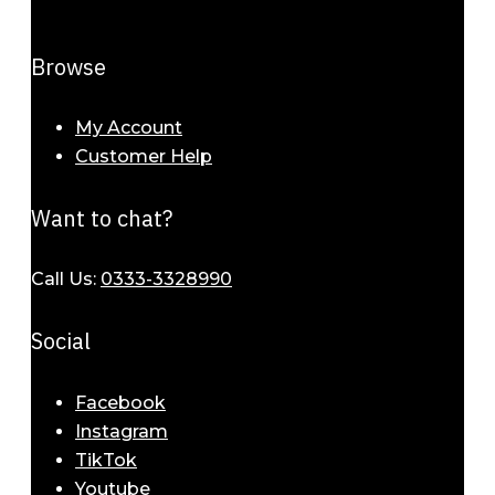
Browse
My Account
Customer Help
Want to chat?
Call Us:
0333-3328990
Social
Facebook
Instagram
TikTok
Youtube