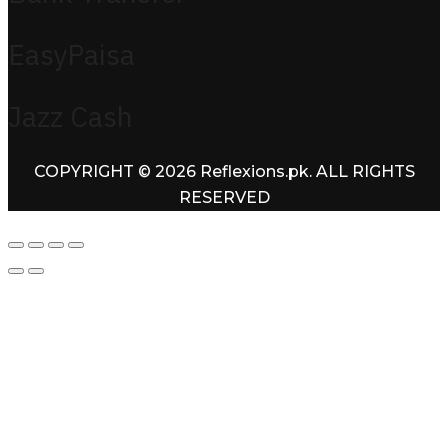
EasyPaisa
Jazz Cash
COPYRIGHT © 2026 Reflexions.pk. ALL RIGHTS
RESERVED