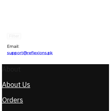
Filter
Email:
support@reflexions.pk
About
About Us
Orders