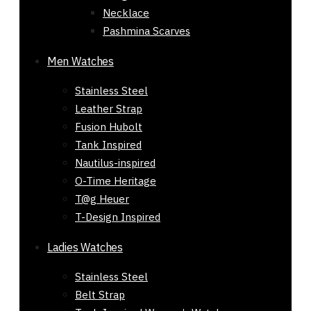
Necklace
Pashmina Scarves
Men Watches
Stainless Steel
Leather Strap
Fusion Hubolt
Tank Inspired
Nautilus-inspired
O-Time Heritage
T@g Heuer
T-Design Inspired
Ladies Watches
Stainless Steel
Belt Strap
Gift Mens Leather ZARA Jacket