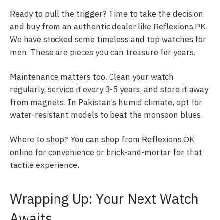
Ready to pull the trigger? Time to take the decision
and buy from an authentic dealer like Reflexions.PK.
We have stocked some timeless and top watches for
men. These are pieces you can treasure for years.
Maintenance matters too. Clean your watch
regularly, service it every 3-5 years, and store it away
from magnets. In Pakistan’s humid climate, opt for
water-resistant models to beat the monsoon blues.
Where to shop? You can shop from Reflexions.OK
online for convenience or brick-and-mortar for that
tactile experience.
Wrapping Up: Your Next Watch
Awaits