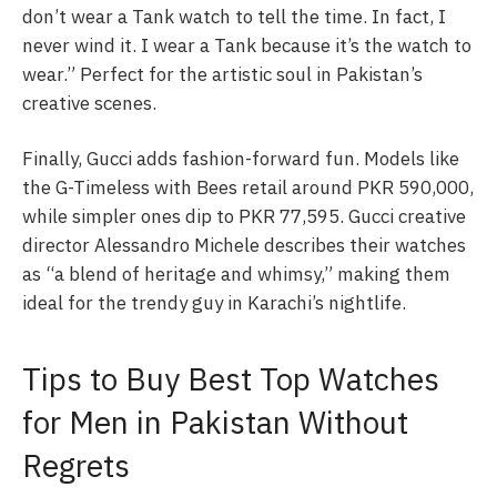
don’t wear a Tank watch to tell the time. In fact, I
never wind it. I wear a Tank because it’s the watch to
wear.” Perfect for the artistic soul in Pakistan’s
creative scenes.
Finally, Gucci adds fashion-forward fun. Models like
the G-Timeless with Bees retail around PKR 590,000,
while simpler ones dip to PKR 77,595. Gucci creative
director Alessandro Michele describes their watches
as “a blend of heritage and whimsy,” making them
ideal for the trendy guy in Karachi’s nightlife.
Tips to Buy Best Top Watches
for Men in Pakistan Without
Regrets