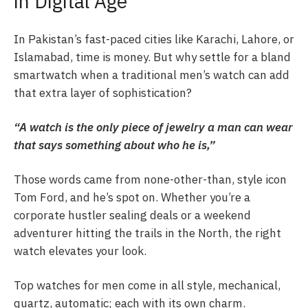
in Digital Age
In Pakistan’s fast-paced cities like Karachi, Lahore, or
Islamabad, time is money. But why settle for a bland
smartwatch when a traditional men’s watch can add
that extra layer of sophistication?
“A watch is the only piece of jewelry a man can wear
that says something about who he is,”
Those words came from none-other-than, style icon
Tom Ford, and he’s spot on. Whether you’re a
corporate hustler sealing deals or a weekend
adventurer hitting the trails in the North, the right
watch elevates your look.
Top watches for men come in all style, mechanical,
quartz, automatic; each with its own charm.