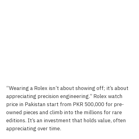
“Wearing a Rolex isn’t about showing off; it’s about
appreciating precision engineering.” Rolex watch
price in Pakistan start from PKR 500,000 for pre-
owned pieces and climb into the millions for rare
editions. It’s an investment that holds value, often
appreciating over time.