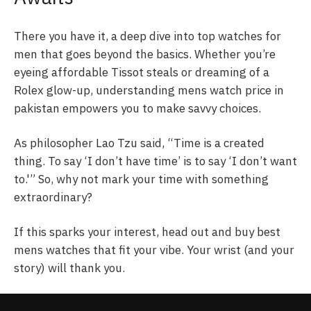
There you have it, a deep dive into top watches for
men that goes beyond the basics. Whether you’re
eyeing affordable Tissot steals or dreaming of a
Rolex glow-up, understanding mens watch price in
pakistan empowers you to make savvy choices.
As philosopher Lao Tzu said, “Time is a created
thing. To say ‘I don’t have time’ is to say ‘I don’t want
to.'” So, why not mark your time with something
extraordinary?
If this sparks your interest, head out and buy best
mens watches that fit your vibe. Your wrist (and your
story) will thank you.