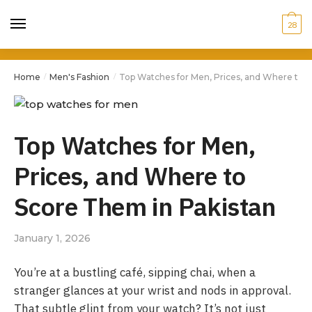
28
Home
Men's Fashion
Top Watches for Men, Prices, and Where to 
/
/
Top Watches for Men,
Prices, and Where to
Score Them in Pakistan
January 1, 2026
You’re at a bustling café, sipping chai, when a
stranger glances at your wrist and nods in approval.
That subtle glint from your watch? It’s not just