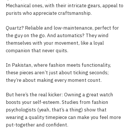
Mechanical ones, with their intricate gears, appeal to
purists who appreciate craftsmanship.
Quartz? Reliable and low-maintenance, perfect for
the guy on the go. And automatics? They wind
themselves with your movement, like a loyal
companion that never quits.
In Pakistan, where fashion meets functionality,
these pieces aren’t just about ticking seconds;
they’re about making every moment count.
But here’s the real kicker: Owning a great watch
boosts your self-esteem. Studies from fashion
psychologists (yeah, that’s a thing) show that
wearing a quality timepiece can make you feel more
put-together and confident.