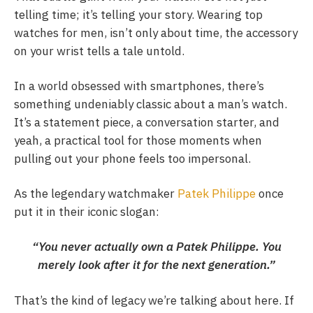
telling time; it’s telling your story. Wearing top
watches for men, isn’t only about time, the accessory
on your wrist tells a tale untold.
In a world obsessed with smartphones, there’s
something undeniably classic about a man’s watch.
It’s a statement piece, a conversation starter, and
yeah, a practical tool for those moments when
pulling out your phone feels too impersonal.
As the legendary watchmaker
Patek Philippe
once
put it in their iconic slogan:
“You never actually own a Patek Philippe. You
merely look after it for the next generation.”
That’s the kind of legacy we’re talking about here. If