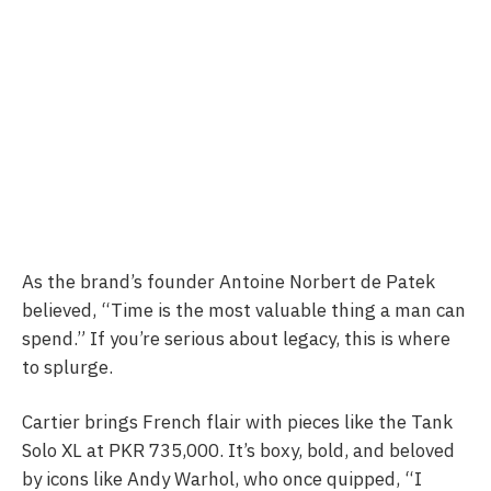
As the brand’s founder Antoine Norbert de Patek
believed, “Time is the most valuable thing a man can
spend.” If you’re serious about legacy, this is where
to splurge.
Cartier brings French flair with pieces like the Tank
Solo XL at PKR 735,000. It’s boxy, bold, and beloved
by icons like Andy Warhol, who once quipped, “I