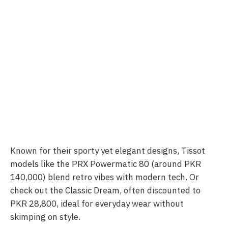
Known for their sporty yet elegant designs, Tissot
models like the PRX Powermatic 80 (around PKR
140,000) blend retro vibes with modern tech. Or
check out the Classic Dream, often discounted to
PKR 28,800, ideal for everyday wear without
skimping on style.