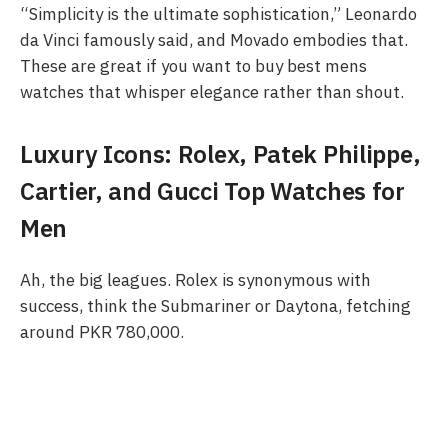
“Simplicity is the ultimate sophistication,” Leonardo
da Vinci famously said, and Movado embodies that.
These are great if you want to buy best mens
watches that whisper elegance rather than shout.
Luxury Icons: Rolex, Patek Philippe,
Cartier, and Gucci Top Watches for
Men
Ah, the big leagues. Rolex is synonymous with
success, think the Submariner or Daytona, fetching
around PKR 780,000.