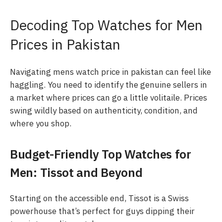
Decoding Top Watches for Men
Prices in Pakistan
Navigating mens watch price in pakistan can feel like
haggling. You need to identify the genuine sellers in
a market where prices can go a little volitaile. Prices
swing wildly based on authenticity, condition, and
where you shop.
Budget-Friendly Top Watches for
Men: Tissot and Beyond
Starting on the accessible end, Tissot is a Swiss
powerhouse that’s perfect for guys dipping their