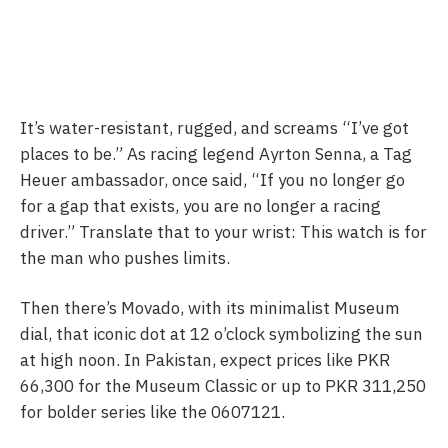
It’s water-resistant, rugged, and screams “I’ve got
places to be.” As racing legend Ayrton Senna, a Tag
Heuer ambassador, once said, “If you no longer go
for a gap that exists, you are no longer a racing
driver.” Translate that to your wrist: This watch is for
the man who pushes limits.
Then there’s Movado, with its minimalist Museum
dial, that iconic dot at 12 o’clock symbolizing the sun
at high noon. In Pakistan, expect prices like PKR
66,300 for the Museum Classic or up to PKR 311,250
for bolder series like the 0607121.