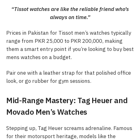
“Tissot watches are like the reliable friend who’s
always on time.”
Prices in Pakistan for Tissot men’s watches typically
range from PKR 25,000 to PKR 200,000, making
them a smart entry point if you’re looking to buy best
mens watches on a budget.
Pair one with a leather strap for that polished office
look, or go rubber for gym sessions.
Mid-Range Mastery: Tag Heuer and
Movado Men’s Watches
Stepping up, Tag Heuer screams adrenaline. Famous
for their motorsport heritage, models like the