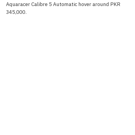
Aquaracer Calibre 5 Automatic hover around PKR
345,000.