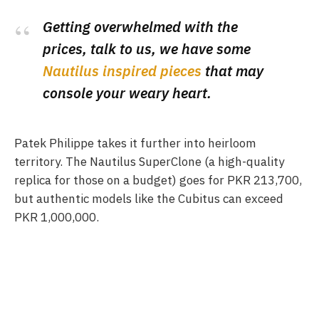
Getting overwhelmed with the
prices, talk to us, we have some
Nautilus inspired pieces
that may
console your weary heart.
Patek Philippe takes it further into heirloom
territory. The Nautilus SuperClone (a high-quality
replica for those on a budget) goes for PKR 213,700,
but authentic models like the Cubitus can exceed
PKR 1,000,000.