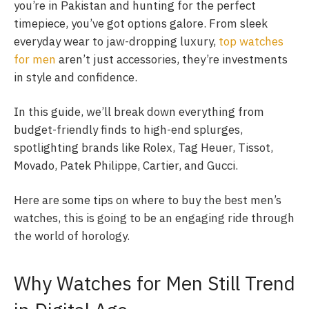
you’re in Pakistan and hunting for the perfect
timepiece, you’ve got options galore. From sleek
everyday wear to jaw-dropping luxury,
top watches
for men
aren’t just accessories, they’re investments
in style and confidence.
In this guide, we’ll break down everything from
budget-friendly finds to high-end splurges,
spotlighting brands like Rolex, Tag Heuer, Tissot,
Movado, Patek Philippe, Cartier, and Gucci.
Here are some tips on where to buy the best men’s
watches, this is going to be an engaging ride through
the world of horology.
Why Watches for Men Still Trend