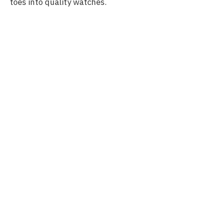
toes into quality watches.