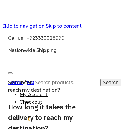
Skip to navigation
Skip to content
Call us : +923333328990
Nationwide Shipping
Search for:
Home
/
FAQ
/
How long it takes the delivery to
Search
reach my destination?
My Account
Checkout
How long it takes the
delivery to reach my
₨
0
0
destination?