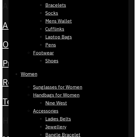
About
Bracelets
Socks
Mens Wallet
About Us
Cufflinks
Laptop Bags
Orders
Pens
Footwear
Privacy Policy
Shoes
Women
Return Policy
Sunglasses for Women
Handbags for Women
Terms & Conditions
Nine West
Accessories
Help
Ladies Belts
Jewellery
Bangle Bracelet