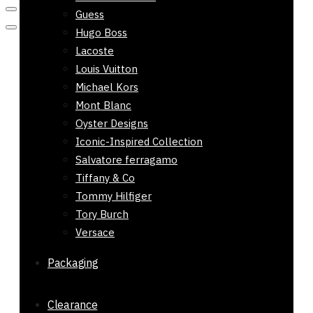
Guess
Hugo Boss
Lacoste
Louis Vuitton
Michael Kors
Mont Blanc
Oyster Designs
Iconic-Inspired Collection
Salvatore ferragamo
Tiffany & Co
Tommy Hilfiger
Tory Burch
Versace
Packaging
Clearance