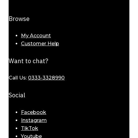
Browse
My Account
Customer Help
Want to chat?
Call Us:
0333-3328990
Social
Facebook
Instagram
TikTok
Youtube