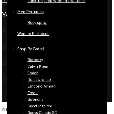
Tank-Inspired Women’s Watches
Men Perfumes
YouTube
Body spray
PAYMENT METHOD
Women Perfumes
Bank Transfer
Shop By Brand
Burberry
EasyPaisa
Calvin Klein
Coach
Jazz Cash
De Lawrence
Emporio Armani
COPYRIGHT © 2026 Reflexions.pk. ALL RIGHTS
Fossil
RESERVED
Givenchy
Gucci-inspired
Need Help?
Guess Classic GC