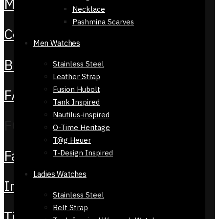
My Account
Necklace
Pashmina Scarves
Contact Us
Men Watches
Blog
Stainless Steel
Leather Strap
Fusion Hubolt
FAQS
Tank Inspired
Nautilus-inspired
FOLLOW US
O-Time Heritage
T@g Heuer
Facebook
T-Design Inspired
Ladies Watches
Instagram
Stainless Steel
Belt Strap
TikTok