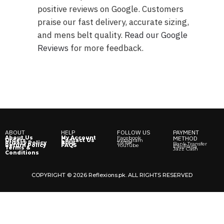
positive reviews on Google. Customers
praise our fast delivery, accurate sizing,
and mens belt quality.
Read our Google
Revie
ws
for more feedback.
ABOUT
HELP
FOLLOW US
PAYMENT
About Us
My Account
Facebook
METHOD
Orders
Contact Us
Instagram
Privacy Policy
Blog
TikTok
Bank Transfer
Return Policy
FAQS
YouTube
EasyPaisa
Terms &
Jazz Cash
Conditions
COPYRIGHT © 2026 Reflexions.pk. ALL RIGHTS RESERVED