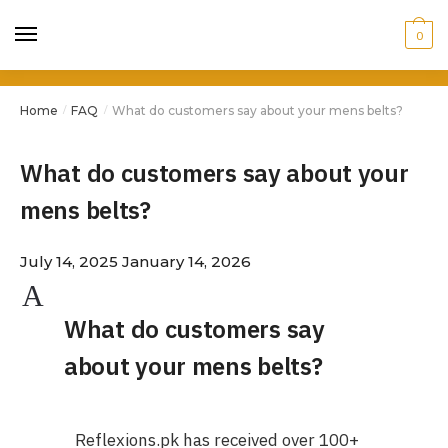
0
Home
FAQ
What do customers say about your mens belts?
/
/
What do customers say about your
mens belts?
July 14, 2025
January 14, 2026
A
What do customers say
about your mens belts?
Reflexions.pk has received over 100+