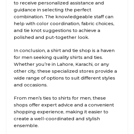
to receive personalized assistance and
guidance in selecting the perfect
combination. The knowledgeable staff can
help with color coordination, fabric choices,
and tie knot suggestions to achieve a
polished and put-together look.
In conclusion, a shirt and tie shop is a haven
for men seeking quality shirts and ties.
Whether you’re in Lahore, Karachi, or any
other city, these specialized stores provide a
wide range of options to suit different styles
and occasions.
From men’s ties to shirts for men, these
shops offer expert advice and a convenient
shopping experience, making it easier to
create a well-coordinated and stylish
ensemble.