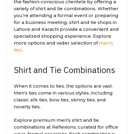
the fashion-conscious clientele by offering a
variety of shirt and tie combinations. Whether
you’re attending a formal event or preparing
for a business meeting, shirt and tie shops in
Lahore and Karachi provide a convenient and
specialized shopping experience. Explore
more options and wider selection of
men’s
ties
.
Shirt and Tie Combinations
When it comes to ties, the options are vast.
Men’s ties come in various styles, including
classic silk ties, bow ties, skinny ties, and
novelty ties.
Explore premium men’s shirt and tie
combinations at Reflexions, curated for office
wear, formal occasions. Each combination is