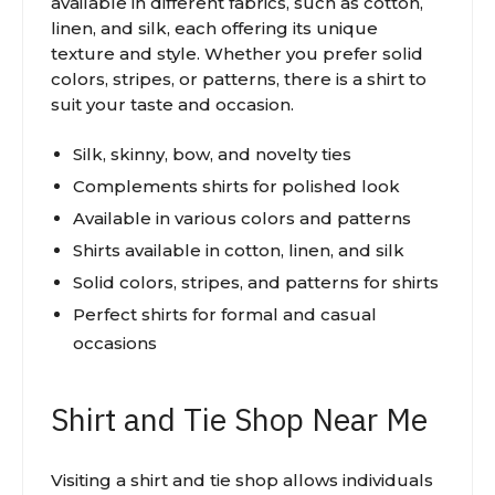
available in different fabrics, such as cotton,
linen, and silk, each offering its unique
texture and style. Whether you prefer solid
colors, stripes, or patterns, there is a shirt to
suit your taste and occasion.
Silk, skinny, bow, and novelty ties
Complements shirts for polished look
Available in various colors and patterns
Shirts available in cotton, linen, and silk
Solid colors, stripes, and patterns for shirts
Perfect shirts for formal and casual
occasions
Shirt and Tie Shop Near Me
Visiting a shirt and tie shop allows individuals