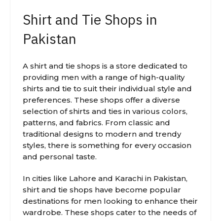
Shirt and Tie Shops in
Pakistan
A shirt and tie shops is a store dedicated to
providing men with a range of high-quality
shirts and tie to suit their individual style and
preferences. These shops offer a diverse
selection of shirts and ties in various colors,
patterns, and fabrics. From classic and
traditional designs to modern and trendy
styles, there is something for every occasion
and personal taste.
In cities like Lahore and Karachi in Pakistan,
shirt and tie shops have become popular
destinations for men looking to enhance their
wardrobe. These shops cater to the needs of