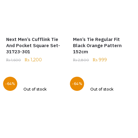
Next Men’s Cufflink Tie
Men’s Tie Regular Fit
And Pocket Square Set-
Black Orange Pattern
31723-301
152cm
₨
1,200
₨
999
₨
1,600
₨
2,800
-64%
-64%
Out of stock
Out of stock