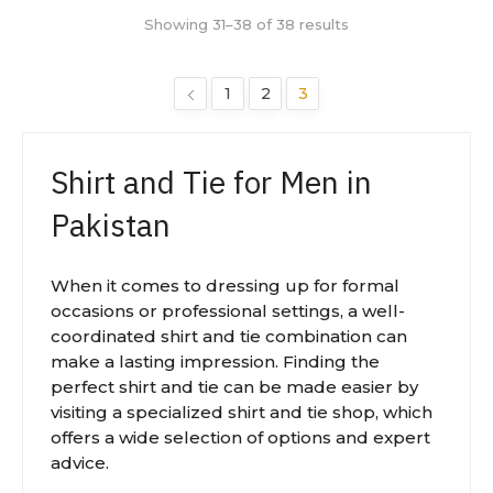
Showing 31–38 of 38 results
1
2
3
Shirt and Tie for Men in
Pakistan
When it comes to dressing up for formal
occasions or professional settings, a well-
coordinated shirt and tie combination can
make a lasting impression. Finding the
perfect shirt and tie can be made easier by
visiting a specialized shirt and tie shop, which
offers a wide selection of options and expert
advice.