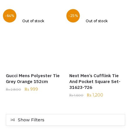
-64%
-25%
Out of stock
Out of stock
Gucci Mens Polyester Tie
Next Men’s Cufflink Tie
Grey Orange 152cm
And Pocket Square Set-
31623-726
₨
999
₨
2,800
₨
1,200
₨
1,600
Show Filters