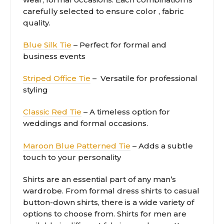
carefully selected to ensure color , fabric
quality.
Blue Silk Tie
– Perfect for formal and
business events
Striped Office Tie
– Versatile for professional
styling
Classic Red Tie
– A timeless option for
weddings and formal occasions.
Maroon Blue Patterned Tie
– Adds a subtle
touch to your personality
Shirts are an essential part of any man’s
wardrobe. From formal dress shirts to casual
button-down shirts, there is a wide variety of
options to choose from. Shirts for men are