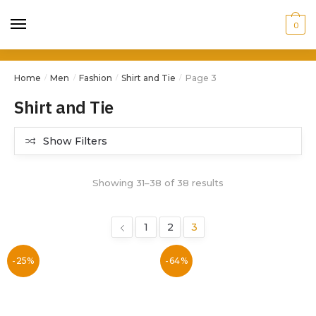
0
Home
Men
Fashion
Shirt and Tie
Page 3
/
/
/
/
Shirt and Tie
Show Filters
Showing 31–38 of 38 results
1
2
3
-25%
-64%