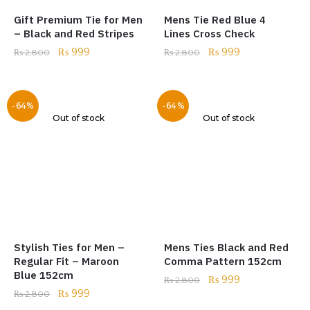
Gift Premium Tie for Men
Mens Tie Red Blue 4
– Black and Red Stripes
Lines Cross Check
₨
999
₨
999
₨
2,800
₨
2,800
-64%
-64%
Out of stock
Out of stock
Stylish Ties for Men –
Mens Ties Black and Red
Regular Fit – Maroon
Comma Pattern 152cm
Blue 152cm
₨
999
₨
2,800
₨
999
₨
2,800