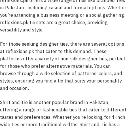
reflexions.pk offers a wide range of ties like branded Ties
in Pakistan , including casual and formal options. Whether
you’re attending a business meeting or a social gathering,
reflexions.pk tie sets are a great choice, providing
versatility and style.
For those seeking designer ties, there are several options
at reflexions.pk that cater to this demand. These
platforms offer a variety of non-silk designer ties, perfect
for those who prefer alternative materials. You can
browse through a wide selection of patterns, colors, and
styles, ensuring you find a tie that suits your personality
and occasion.
Shirt and Tie is another popular brand in Pakistan,
offering a range of fashionable ties that cater to different
tastes and preferences. Whether you’re looking for 4-inch
wide ties or more traditional widths, Shirt and Tie has a