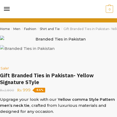
0
Home
Men
Fashion
Shirt and Tie
Gift Branded Ties in Pakistan- Ye
/
/
/
/
Sale!
Gift Branded Ties in Pakistan- Yellow
Signature STyle
₨
999
₨
2,800
-64%
Upgrage your look with our
Yellow comma Style Pattern
men’s neck tie
, crafted from luxurious materials and
designed for any occasion.