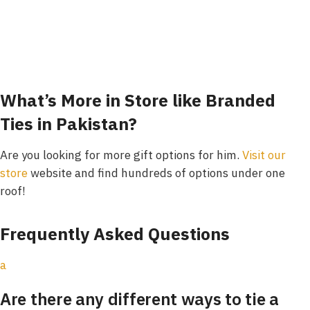
What’s More in Store like Branded
Ties in Pakistan?
Are you looking for more gift options for him.
Visit our
store
website and find hundreds of options under one
roof!
Frequently Asked Questions
a
Are there any different ways to tie a