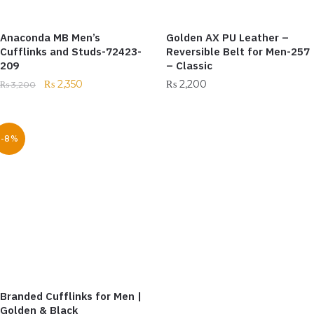
Anaconda MB Men’s
Golden AX PU Leather –
Cufflinks and Studs-72423-
Reversible Belt for Men-257
209
– Classic
₨
2,350
₨
2,200
₨
3,200
-8%
Branded Cufflinks for Men |
Golden & Black