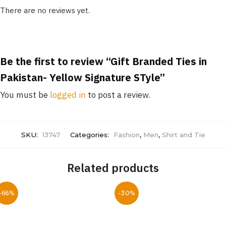
There are no reviews yet.
Be the first to review “Gift Branded Ties in
Pakistan- Yellow Signature STyle”
You must be
logged in
to post a review.
SKU:
13747
Categories:
Fashion
,
Men
,
Shirt and Tie
Related products
-66%
-30%