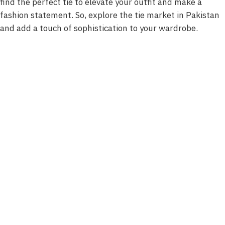
find the perfect tie to elevate your outfit and make a
fashion statement. So, explore the tie market in Pakistan
and add a touch of sophistication to your wardrobe.