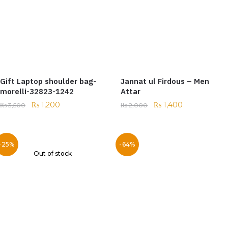
Gift Laptop shoulder bag-
Jannat ul Firdous – Men
morelli-32823-1242
Attar
₨
1,200
₨
1,400
₨
3,500
₨
2,000
-25%
-64%
Out of stock