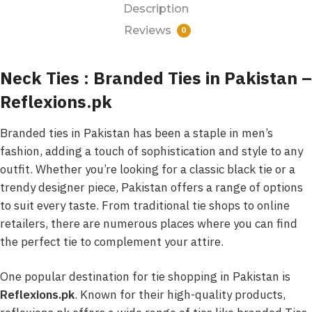
Description
Reviews
0
Neck Ties : Branded Ties in Pakistan –
Reflexions.pk
Branded ties in Pakistan has been a staple in men’s
fashion, adding a touch of sophistication and style to any
outfit. Whether you’re looking for a classic black tie or a
trendy designer piece, Pakistan offers a range of options
to suit every taste. From traditional tie shops to online
retailers, there are numerous places where you can find
the perfect tie to complement your attire.
One popular destination for tie shopping in Pakistan is
Reflexions.pk
. Known for their high-quality products,