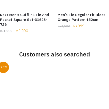
Next Men’s Cufflink Tie And
Men’s Tie Regular Fit Black
Pocket Square Set-31623-
Orange Pattern 152cm
726
₨
999
₨
2,800
₨
1,200
₨
1,600
Customers also searched
-27%