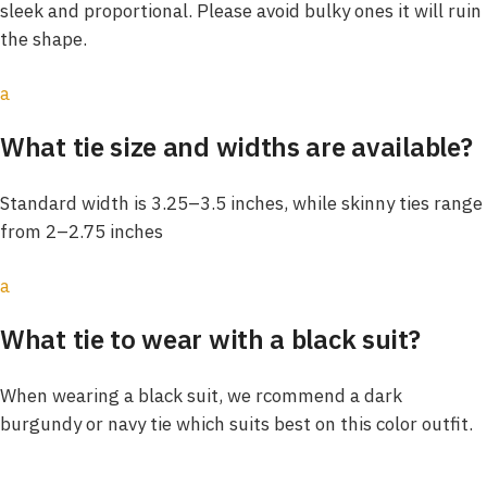
sleek and proportional. Please avoid bulky ones it will ruin
the shape.
a
What tie size and widths are available?
Standard width is 3.25–3.5 inches, while skinny ties range
from 2–2.75 inches
a
What tie to wear with a black suit?
When wearing a black suit, we rcommend a dark
burgundy or navy tie which suits best on this color outfit.