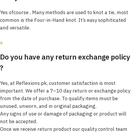
Yes ofcourse , Many methods are used to knot a tie, most
common is the Four-in-Hand knot. It’s easy sophiticated
and versatile.
a
Do you have any return exchange policy
?
Yes, at Reflexions.pk, customer satisfaction is most
important. We offer a 7–10 day return or exchange policy
from the date of purchase. To qualify items must be
unused, unworn, and in original packaging.
Any signs of use or damage of packaging or product will
not be accepted.
Once we receive return product our quality control team