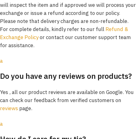
will inspect the item and if approved we will process your
exchange or issue a refund according to our policy.
Please note that delivery charges are non-refundable.
For complete details, kindly refer to our full
Refund &
Exchange Policy
or contact our customer support team
for assistance.
a
Do you have any reviews on products?
Yes , all our product reviews are available on Google. You
can check our feedback from verified customers on
reviews
page.
a
How do I care for my tie?