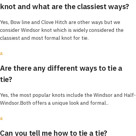
knot and what are the classiest ways?
Yes, Bow line and Clove Hitch are other ways but we
consider Windsor knot which is widely considered the
classiest and most formal knot for tie.
a
Are there any different ways to tie a
tie?
Yes, the most popular knots include the Windsor and Half-
Windsor.Both offers a unique look and formal..
a
Can you tell me how to tie a tie?