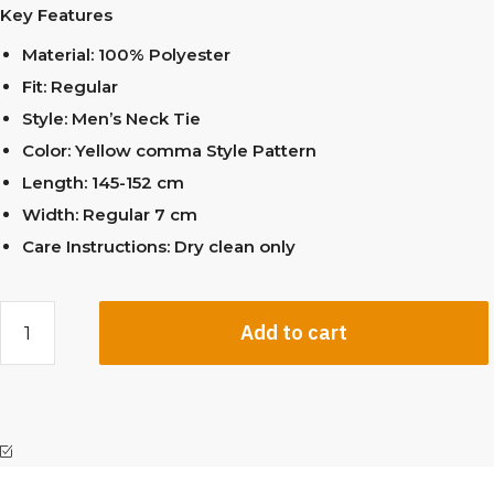
Key Features
Material: 100% Polyester
Fit: Regular
Style: Men’s Neck Tie
Color: Yellow comma Style Pattern
Length: 145-152 cm
Width: Regular 7 cm
Care Instructions: Dry clean only
Add to cart