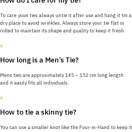
To care youe ties always untie it after use and hang it tin a
dry place to avoid wrinkles. Always store your tie flat or
rolled to maintain its shape and quality to keep it fresh.
a
How long is a Men’s Tie?
Mens ties are approximately 145 – 152 cm long length
and it easily fits all individuals.
a
How to tie a skinny tie?
You can use a smaller knot like the Four-in-Hand to keep it