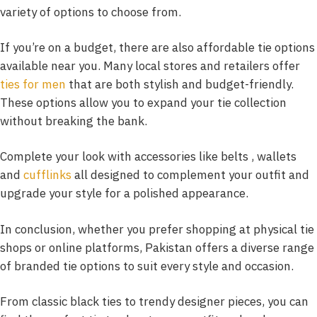
variety of options to choose from.
If you’re on a budget, there are also affordable tie options
available near you. Many local stores and retailers offer
ties for men
that are both stylish and budget-friendly.
These options allow you to expand your tie collection
without breaking the bank.
Complete your look with accessories like belts , wallets
and
cufflinks
all designed to complement your outfit and
upgrade your style for a polished appearance.
In conclusion, whether you prefer shopping at physical tie
shops or online platforms, Pakistan offers a diverse range
of branded tie options to suit every style and occasion.
From classic black ties to trendy designer pieces, you can