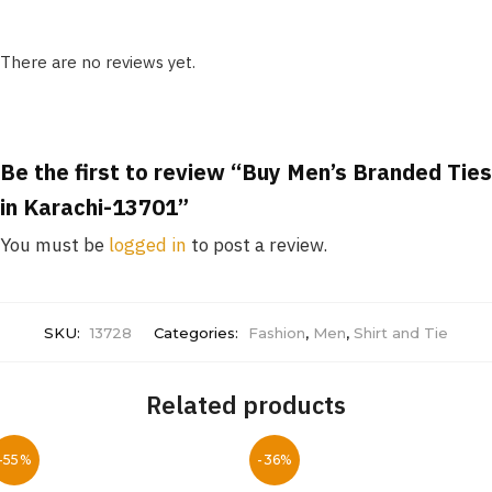
There are no reviews yet.
Be the first to review “Buy Men’s Branded Ties
in Karachi-13701”
You must be
logged in
to post a review.
SKU:
13728
Categories:
Fashion
,
Men
,
Shirt and Tie
Related products
-55%
-36%