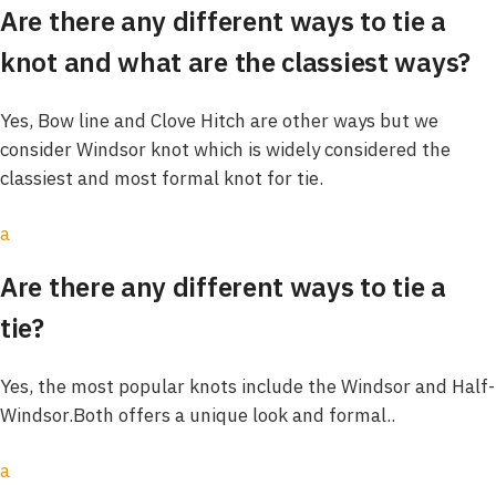
Are there any different ways to tie a
knot and what are the classiest ways?
Yes, Bow line and Clove Hitch are other ways but we
consider Windsor knot which is widely considered the
classiest and most formal knot for tie.
a
Are there any different ways to tie a
tie?
Yes, the most popular knots include the Windsor and Half-
Windsor.Both offers a unique look and formal..
a