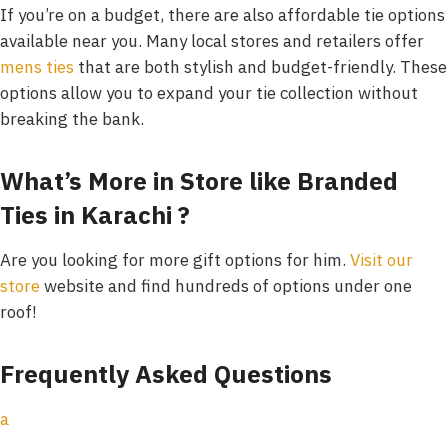
If you’re on a budget, there are also affordable tie options
available near you. Many local stores and retailers offer
mens ties
that are both stylish and budget-friendly. These
options allow you to expand your tie collection without
breaking the bank.
What’s More in Store like Branded
Ties in Karachi ?
Are you looking for more gift options for him.
Visit our
store
website and find hundreds of options under one
roof!
Frequently Asked Questions
a