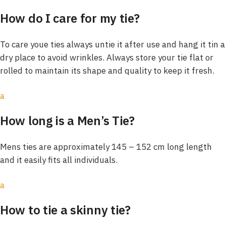
How do I care for my tie?
To care youe ties always untie it after use and hang it tin a
dry place to avoid wrinkles. Always store your tie flat or
rolled to maintain its shape and quality to keep it fresh.
a
How long is a Men’s Tie?
Mens ties are approximately 145 – 152 cm long length
and it easily fits all individuals.
a
How to tie a skinny tie?