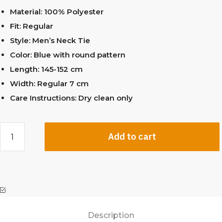
Material: 100% Polyester
Fit: Regular
Style: Men’s Neck Tie
Color: Blue with round pattern
Length: 145-152 cm
Width: Regular 7 cm
Care Instructions: Dry clean only
Add to cart
Description