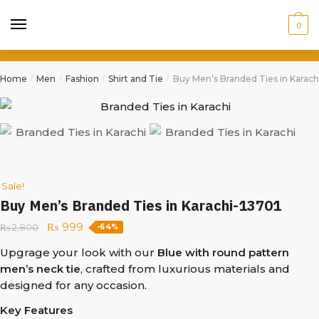
0
Home
Men
Fashion
Shirt and Tie
Buy Men’s Branded Ties in Karach
/
/
/
/
Sale!
Buy Men’s Branded Ties in Karachi-13701
₨
999
₨
2,800
-64%
Upgrage your look with our
Blue with round pattern
men’s neck tie
, crafted from luxurious materials and
designed for any occasion.
Key Features