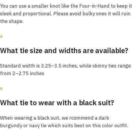
You can use a smaller knot like the Four-in-Hand to keep it
sleek and proportional. Please avoid bulky ones it will ruin
the shape.
a
What tie size and widths are available?
Standard width is 3.25–3.5 inches, while skinny ties range
from 2–2.75 inches
a
What tie to wear with a black suit?
When wearing a black suit, we rcommend a dark
burgundy or navy tie which suits best on this color outfit.