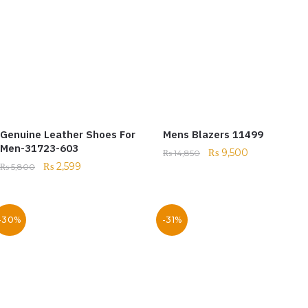
Genuine Leather Shoes For
Mens Blazers 11499
Men-31723-603
₨
9,500
₨
14,850
₨
2,599
₨
5,800
-30%
-31%