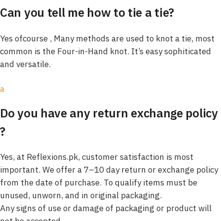
Can you tell me how to tie a tie?
Yes ofcourse , Many methods are used to knot a tie, most
common is the Four-in-Hand knot. It’s easy sophiticated
and versatile.
a
Do you have any return exchange policy
?
Yes, at Reflexions.pk, customer satisfaction is most
important. We offer a 7–10 day return or exchange policy
from the date of purchase. To qualify items must be
unused, unworn, and in original packaging.
Any signs of use or damage of packaging or product will
not be accepted.