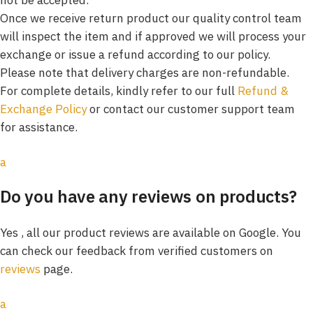
Once we receive return product our quality control team
will inspect the item and if approved we will process your
exchange or issue a refund according to our policy.
Please note that delivery charges are non-refundable.
For complete details, kindly refer to our full
Refund &
Exchange Policy
or contact our customer support team
for assistance.
a
Do you have any reviews on products?
Yes , all our product reviews are available on Google. You
can check our feedback from verified customers on
reviews
page.
a