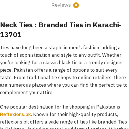
Reviews
0
Neck Ties : Branded Ties in Karachi-
13701
Ties have long been a staple in men’s fashion, adding a
touch of sophistication and style to any outfit. Whether
you’re looking for a classic black tie or a trendy designer
piece, Pakistan offers a range of options to suit every
taste. From traditional tie shops to online retailers, there
are numerous places where you can find the perfect tie to
complement your attire.
One popular destination for tie shopping in Pakistan is
Reflexions.pk
. Known for their high-quality products,
reflexions.pk offers a wide range of ties like branded Ties