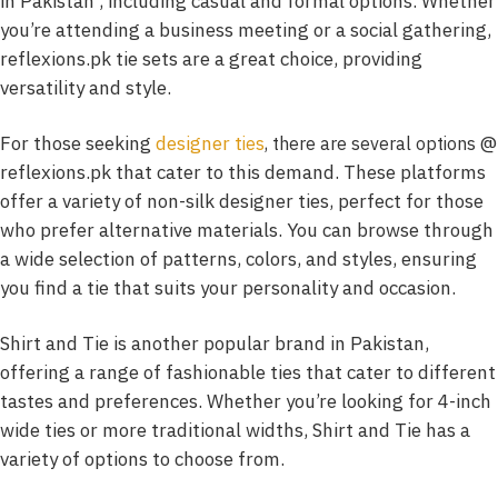
in Pakistan , including casual and formal options. Whether
you’re attending a business meeting or a social gathering,
reflexions.pk tie sets are a great choice, providing
versatility and style.
For those seeking
designer t
@
ies
, there are several options
reflexions.pk that cater to this demand. These platforms
offer a variety of non-silk designer ties, perfect for those
who prefer alternative materials. You can browse through
a wide selection of patterns, colors, and styles, ensuring
you find a tie that suits your personality and occasion.
Shirt and Tie is another popular brand in Pakistan,
offering a range of fashionable ties that cater to different
tastes and preferences. Whether you’re looking for 4-inch
wide ties or more traditional widths, Shirt and Tie has a
variety of options to choose from.