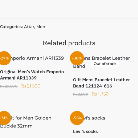
Categories:
Attar
,
Men
Related products
-27%
-30%
Out of stock
Original Men’s Watch Emporio
Armani AR11339
Gift Mens Bracelet Leather
Band 121124-616
₨
21,500
₨
29,500
₨
1,750
₨
2,500
-31%
-56%
Levi’s socks