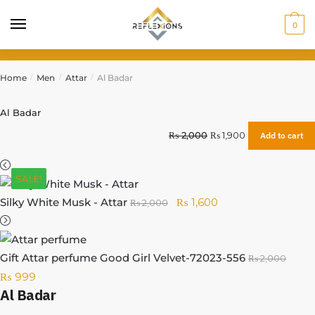
0
Home
Men
Attar
Al Badar
/
/
/
Al Badar
₨
2,000
₨
1,900
Add to cart
SALE!
Silky White Musk - Attar
₨
1,600
₨
2,000
Gift Attar perfume Good Girl Velvet-72023-556
₨
2,000
₨
999
Al Badar