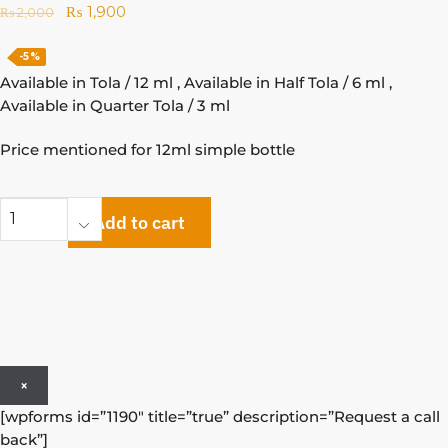
₨
1,900
₨
2,000
-5%
Available in Tola / 12 ml , Available in Half Tola / 6 ml ,
Available in Quarter Tola / 3 ml
Price mentioned for 12ml simple bottle
Add to cart
×
[wpforms id=”1190″ title=”true” description=”Request a call
back”]