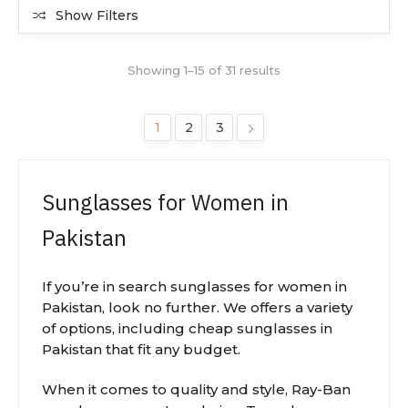
Show Filters
Showing 1–15 of 31 results
1
2
3
Sunglasses for Women in
Pakistan
If you’re in search sunglasses for women in
Pakistan, look no further. We offers a variety
of options, including cheap sunglasses in
Pakistan that fit any budget.
When it comes to quality and style, Ray-Ban