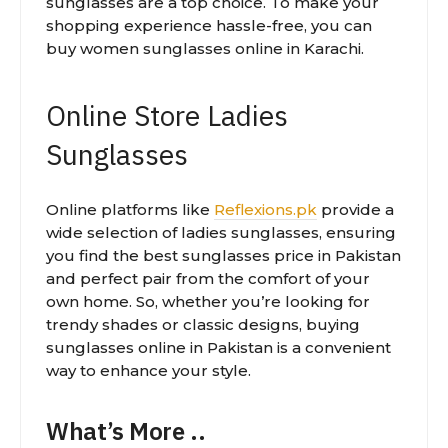
sunglasses are a top choice. To make your
shopping experience hassle-free, you can
buy women sunglasses online in Karachi.
Online Store Ladies
Sunglasses
Online platforms like
Reflexions.pk
provide a
wide selection of ladies sunglasses, ensuring
you find the best sunglasses price in Pakistan
and perfect pair from the comfort of your
own home. So, whether you’re looking for
trendy shades or classic designs, buying
sunglasses online in Pakistan is a convenient
way to enhance your style.
What’s More ..