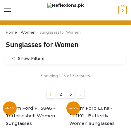
0
Home
Women
Sunglasses for Women
/
/
Sunglasses for Women
Show Filters
Showing 1–15 of 31 results
1
2
3
-43%
-43%