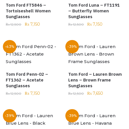
Tom Ford FT5846 –
Tom Ford Luna – FT1191
Tortoiseshell Women
– Butterfly Women
Sunglasses
Sunglasses
₨
7,150
₨
7,150
₨
12,500
₨
12,500
-43%
-39%
Tom Ford Penn-02 –
Tom Ford – Lauren Brown
FT1362 – Acetate
Lens – Brown Frame
Sunglasses
Sunglasses
₨
7,150
₨
7,650
₨
12,500
₨
12,500
-39%
-39%