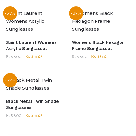
-37%
-37%
Saint Laurent Womens
Womens Black Hexagon
Acrylic Sunglasses
Frame Sunglasses
₨
3,650
₨
3,650
₨
5,800
₨
5,800
-37%
Black Metal Twin Shade
Sunglasses
₨
3,650
₨
5,800