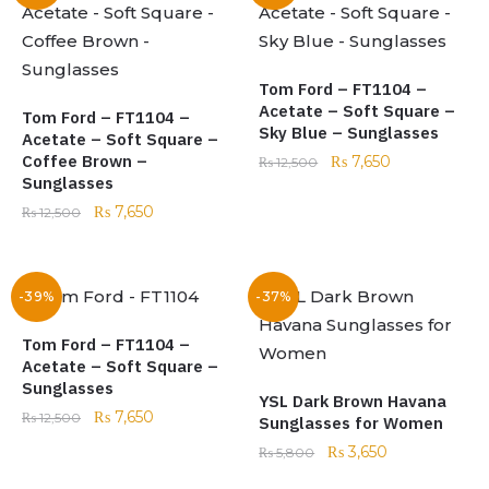
Tom Ford – FT1104 –
Acetate – Soft Square –
Tom Ford – FT1104 –
Sky Blue – Sunglasses
Acetate – Soft Square –
Coffee Brown –
₨
7,650
₨
12,500
Sunglasses
₨
7,650
₨
12,500
-39%
-37%
Tom Ford – FT1104 –
Acetate – Soft Square –
Sunglasses
YSL Dark Brown Havana
₨
7,650
₨
12,500
Sunglasses for Women
₨
3,650
₨
5,800