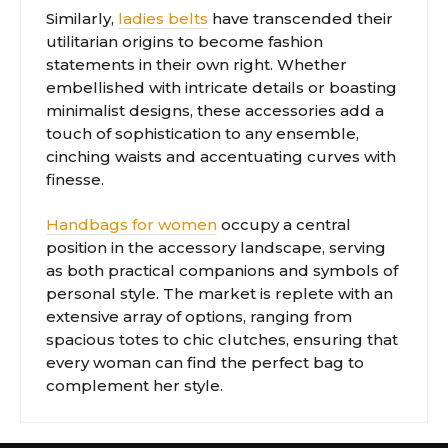
Similarly,
ladies belts
have transcended their
utilitarian origins to become fashion
statements in their own right. Whether
embellished with intricate details or boasting
minimalist designs, these accessories add a
touch of sophistication to any ensemble,
cinching waists and accentuating curves with
finesse.
Handbags for women
occupy a central
position in the accessory landscape, serving
as both practical companions and symbols of
personal style. The market is replete with an
extensive array of options, ranging from
spacious totes to chic clutches, ensuring that
every woman can find the perfect bag to
complement her style.