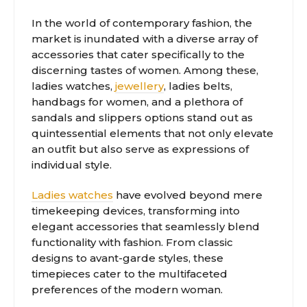
In the world of contemporary fashion, the
market is inundated with a diverse array of
accessories that cater specifically to the
discerning tastes of women. Among these,
ladies watches,
jewellery
, ladies belts,
handbags for women, and a plethora of
sandals and slippers options stand out as
quintessential elements that not only elevate
an outfit but also serve as expressions of
individual style.
Ladies watches
have evolved beyond mere
timekeeping devices, transforming into
elegant accessories that seamlessly blend
functionality with fashion. From classic
designs to avant-garde styles, these
timepieces cater to the multifaceted
preferences of the modern woman.