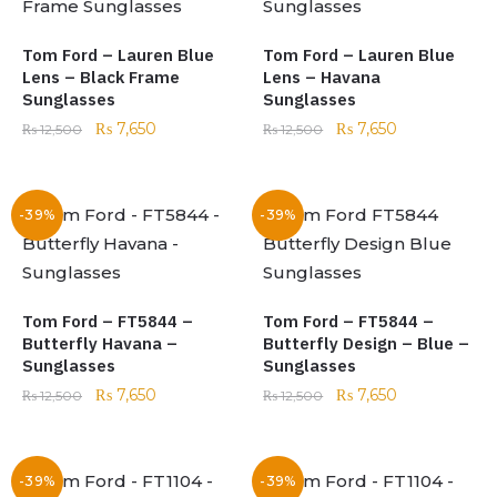
Tom Ford – Lauren Blue
Tom Ford – Lauren Blue
Lens – Black Frame
Lens – Havana
Sunglasses
Sunglasses
₨
7,650
₨
7,650
₨
12,500
₨
12,500
-39%
-39%
Tom Ford – FT5844 –
Tom Ford – FT5844 –
Butterfly Havana –
Butterfly Design – Blue –
Sunglasses
Sunglasses
₨
7,650
₨
7,650
₨
12,500
₨
12,500
-39%
-39%