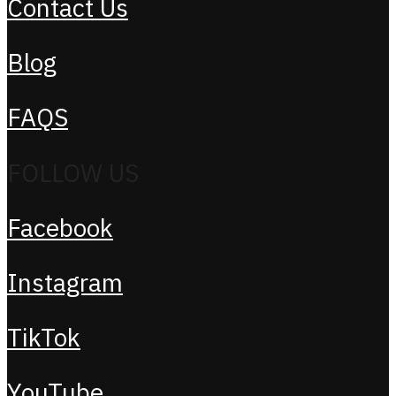
Contact Us
Blog
FAQS
FOLLOW US
Facebook
Instagram
TikTok
YouTube