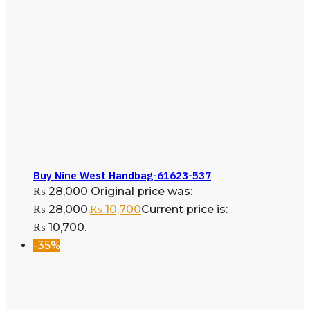
Buy Nine West Handbag-61623-537
₨
28,000
Original price was:
₨ 28,000.
₨
10,700
Current price is:
₨ 10,700.
-35%