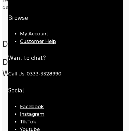
description=”Request a call back”]
Browse
Description
Reviews
0
My Account
Description
Customer Help
Want to chat?
Dior Sunglasses For
Women-51923-730
Call Us:
0333-3328990
Social
Facebook
Instagram
TikTok
Youtube