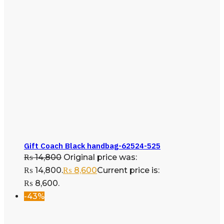
Gift Coach Black handbag-62524-525
₨
14,800
Original price was:
₨ 14,800.
₨
8,600
Current price is:
₨ 8,600.
-43%