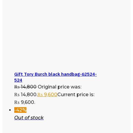
Gift Tory Burch black handbag-62524-
524
₨
14,800
Original price was:
₨ 14,800.
₨
9,600
Current price is:
₨ 9,600.
-42%
Out of stock