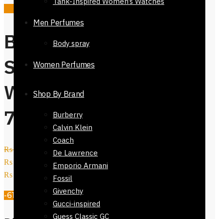
Tank-Inspired Women’s Watches
Sale!
Men Perfumes
Buy Dior
Body spray
Sunglasses For
Women Perfumes
Women-51923-
Shop By Brand
730
Burberry
Calvin Klein
Coach
₨
5,800
Original price was:
De Lawrence
₨ 5,800.
₨
2,250
Current price is:
Emporio Armani
₨ 2,250.
Fossil
Givenchy
-61%
Gucci-inspired
Guess Classic GC