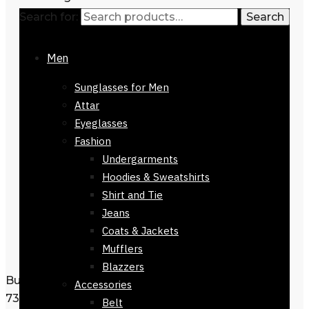
Search for:
Search
Men
Sunglasses for Men
Attar
Eyeglasses
Fashion
Undergarments
Hoodies & Sweatshirts
Shirt and Tie
Jeans
Coats & Jackets
Mufflers
Blazzers
Buy Dior Sunglasses For Women-51923-
Accessories
730
Belt