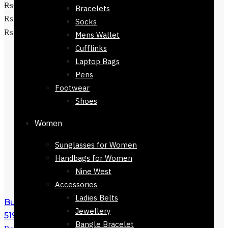
₨
5,800
Original price was:
Bracelets
₨ 5,800.
₨
2,250
Current price is:
Socks
Add to cart
₨ 2,250.
Mens Wallet
Cufflinks
Laptop Bags
Pens
Footwear
Shoes
Women
Sunglasses for Women
Handbags for Women
Nine West
Accessories
Ladies Belts
Buy Chanel Sunglasses For Women-
Jewellery
51923-603
₨
5,800
Original price was:
Bangle Bracelet