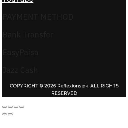
PAYMENT METHOD
Bank Transfer
EasyPaisa
Jazz Cash
COPYRIGHT © 2026 Reflexions.pk. ALL RIGHTS
RESERVED