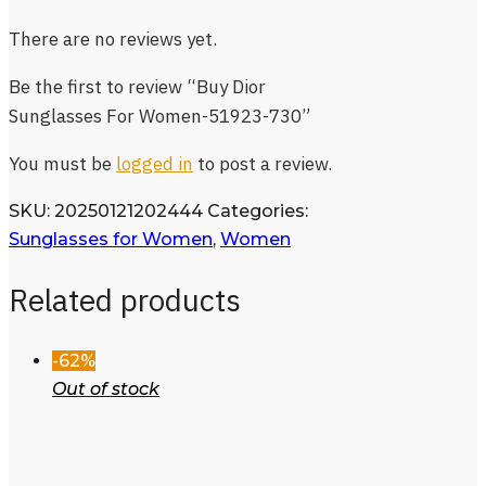
There are no reviews yet.
Be the first to review “Buy Dior
Sunglasses For Women-51923-730”
You must be
logged in
to post a review.
SKU:
20250121202444
Categories:
Sunglasses for Women
,
Women
Related products
-62%
Out of stock