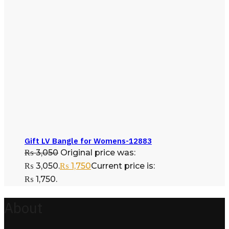
Gift LV Bangle for Womens-12883
₨
3,050
Original price was:
₨ 3,050.
₨
1,750
Current price is:
₨ 1,750.
About