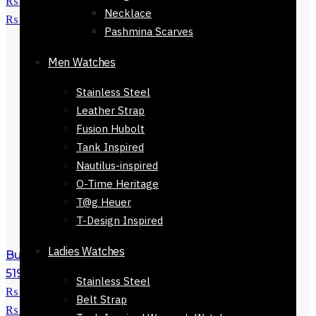
₨ 5,800.
₨
2,250
Current price is:
Necklace
₨ 2,250.
Pashmina Scarves
Men Watches
Stainless Steel
Leather Strap
Fusion Hubolt
Tank Inspired
Nautilus-inspired
O-Time Heritage
T@g Heuer
T-Design Inspired
Ladies Watches
Buy Burberry Sunglasses For Women-
51923-800
₨
5,800
Original price was:
Stainless Steel
₨ 5,800.
₨
3,250
Current price is:
Belt Strap
₨ 3,250.