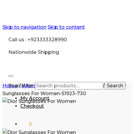
Skip to navigation
Skip to content
Call us : +923333328990
Nationwide Shipping
Home
Search for:
/
Women
/
Sunglasses for Women
/
Buy Dior
Search
Sunglasses For Women-51923-730
My Account
Checkout
₨
0
0