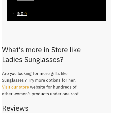
₨
0
0
What’s more in Store like
Ladies Sunglasses?
Are you looking for more gifts like
Sunglasses ? Try more options for her.
Visit our store
website for hundreds of
other women’s products under one roof.
Reviews