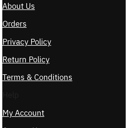
About Us
Orders
Privacy Policy
Return Policy
Terms & Conditions
Help
My Account