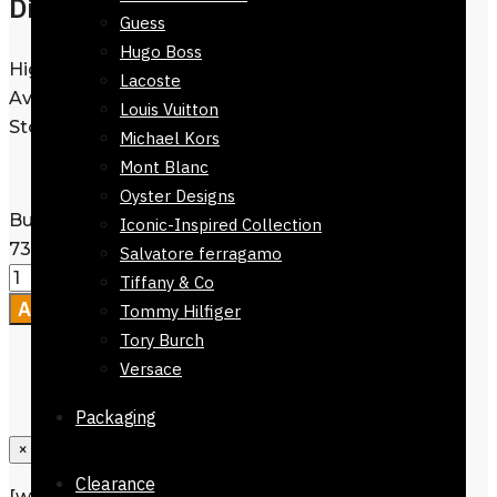
Dior Sunglasses For Women
Guess
Hugo Boss
High Quality |
View Catalogue
|
Lacoste
Available in best prices @ Reflexions
Louis Vuitton
Store.
Michael Kors
Mont Blanc
Oyster Designs
Buy Dior Sunglasses For Women-51923-
Iconic-Inspired Collection
730 quantity
Salvatore ferragamo
Tiffany & Co
Add to cart
Tommy Hilfiger
Tory Burch
Versace
Packaging
×
Clearance
[wpforms id=”1190″ title=”true”