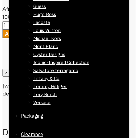
Guess
Afnan Perfume Souvenir Desert Rose
Hugo Boss
100ml quantity
Lacoste
Louis Vuitton
Add to cart
Michael Kors
Mont Blanc
Oyster Designs
Iconic-Inspired Collection
Salvatore ferragamo
×
Tiffany & Co
[wpforms id=”1190″ title=”true”
Tommy Hilfiger
description=”Request a call back”]
Tory Burch
Versace
Description
Reviews
0
Packaging
Description
Clearance