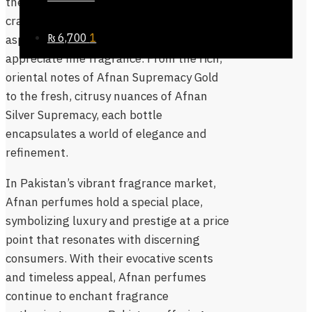
the brand’s commitment to quality and
craftsmanship, making them an
₨
6,700
1
aspirational choice for those who
appreciate fine fragrance. From the rich,
oriental notes of Afnan Supremacy Gold
to the fresh, citrusy nuances of Afnan
Silver Supremacy, each bottle
encapsulates a world of elegance and
refinement.
In Pakistan’s vibrant fragrance market,
Afnan perfumes hold a special place,
symbolizing luxury and prestige at a price
point that resonates with discerning
consumers. With their evocative scents
and timeless appeal, Afnan perfumes
continue to enchant fragrance