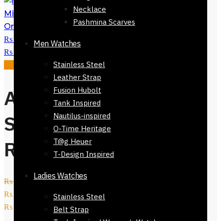
Eye Brow Miu
Necklace
Miu Sunglasses-51624-831
₨
5,800
Pashmina Scarves
Original price was:
₨ 5,800.
₨
2,450
Current price is:
Men Watches
₨ 2,450.
Stainless Steel
Sale!
Leather Strap
Afnan Perfume
Fusion Hubolt
Tank Inspired
Souvenir Desert
Nautilus-inspired
O-Time Heritage
Rose 100ml
T@g Heuer
T-Design Inspired
Ladies Watches
₨
11,500
Original price was:
₨ 11,500.
₨
6,700
Current price is:
Stainless Steel
₨ 6,700.
Belt Strap