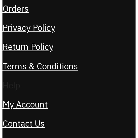
Orders
Privacy Policy
Return Policy
Terms & Conditions
Help
My Account
Contact Us