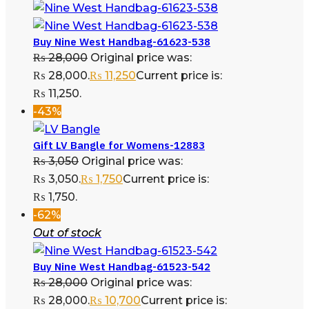
Buy Nine West Handbag-61623-538
₨
28,000
Original price was:
₨ 28,000.
₨
11,250
Current price is:
₨ 11,250.
-43%
Gift LV Bangle for Womens-12883
₨
3,050
Original price was:
₨ 3,050.
₨
1,750
Current price is:
₨ 1,750.
-62%
Out of stock
Buy Nine West Handbag-61523-542
₨
28,000
Original price was:
₨ 28,000.
₨
10,700
Current price is: