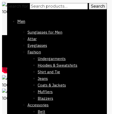
Search for:
Search
Men
Sunglasses for Men
Attar
Eyeglasses
Fashion
Undergarments
Hoodies & Sweatshirts
Shirt and Tie
Jeans
Coats & Jackets
Mufflers
Blazzers
Accessories
Belt