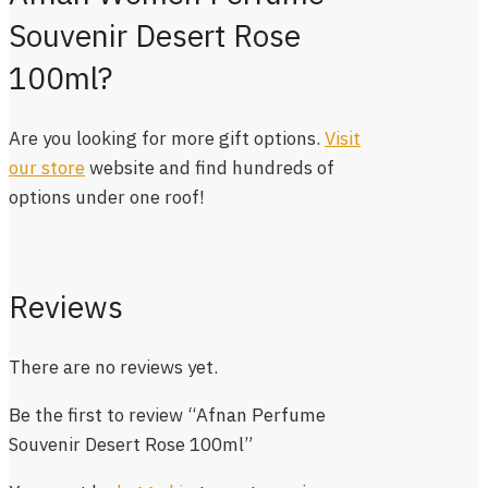
Souvenir Desert Rose
100ml?
Are you looking for more gift options.
Visit
our store
website and find hundreds of
options under one roof!
Reviews
There are no reviews yet.
Be the first to review “Afnan Perfume
Souvenir Desert Rose 100ml”