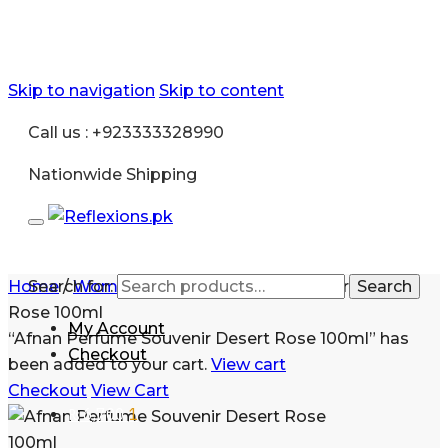
Skip to navigation
Skip to content
Call us : +923333328990
Nationwide Shipping
Home
Search for:
/
Women
/
Afnan Perfume Souvenir Desert
Search
Rose 100ml
My Account
“Afnan Perfume Souvenir Desert Rose 100ml” has
Checkout
been added to your cart.
View cart
Checkout
View Cart
₨
6,700
1