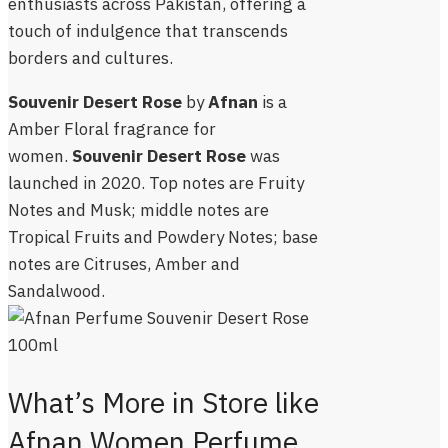
enthusiasts across Pakistan, offering a
touch of indulgence that transcends
borders and cultures.
Souvenir Desert Rose
by
Afnan
is a
Amber Floral fragrance for
women.
Souvenir Desert Rose
was
launched in 2020. Top notes are Fruity
Notes and Musk; middle notes are
Tropical Fruits and Powdery Notes; base
notes are Citruses, Amber and
Sandalwood.
What’s More in Store like
Afnan Women Perfume