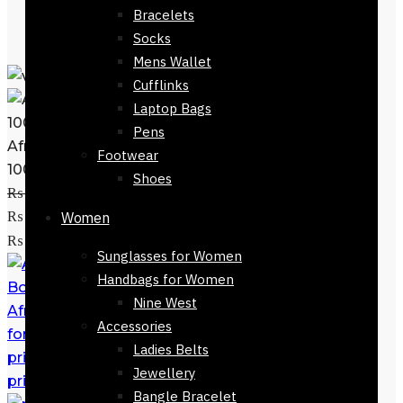
Bracelets
Socks
Mens Wallet
Cufflinks
Laptop Bags
Pens
Afnan Perfume Souvenir Desert Rose
Footwear
100ml
Shoes
₨
11,500
Original price was:
₨ 11,500.
₨
6,700
Current price is:
Women
Add to cart
₨ 6,700.
Sunglasses for Women
Handbags for Women
Nine West
Afnan Perfume Souvenir Floral Bouquet
Accessories
for Women 100ml EDP
₨
11,500
Original
Ladies Belts
price was: ₨ 11,500.
₨
6,700
Current
Jewellery
price is: ₨ 6,700.
Bangle Bracelet