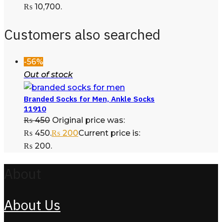
₨ 10,700.
Customers also searched
-56%
Out of stock
Branded Socks for Men, Ankle Socks
11910
₨
450
Original price was:
₨ 450.
₨
200
Current price is:
₨ 200.
About
About Us