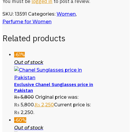
You must be
logged in
to post a review.
SKU:
13591
Categories:
Women
,
Perfume for Women
Related products
-61%
Out of stock
Exclusive Chanel Sunglasses price in
Pakistan
₨
5,800
Original price was:
₨ 5,800.
₨
2,250
Current price is:
₨ 2,250.
-60%
Out of stock