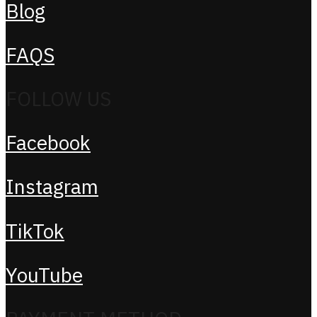
Blog
FAQS
FOLLOW US
Facebook
Instagram
TikTok
YouTube