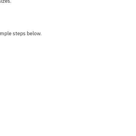
sizes.
imple steps below.