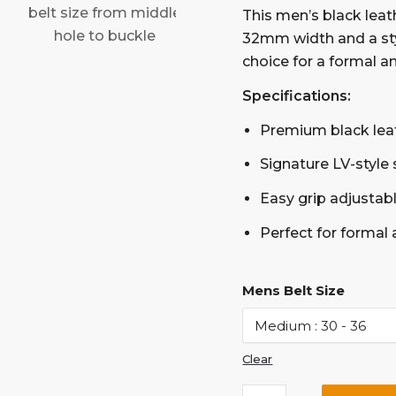
This men’s black leat
32mm width and a styl
choice for a formal a
Specifications:
Premium black lea
Signature LV-style 
Easy grip adjustable
Perfect for formal
Mens Belt Size
Clear