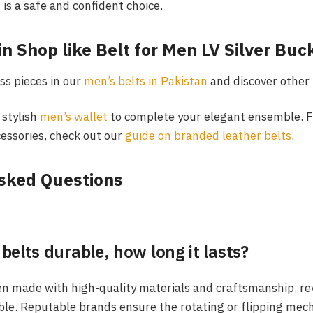
t is a safe and confident choice.
in Shop like Belt for Men LV Silver Bu
ss pieces in our
men’s belts in Pakistan
and discover other 
 stylish
men’s wallet
to complete your elegant ensemble. Fo
essories, check out our
guide on branded leather belts
.
sked Questions
 belts durable, how long it lasts?
en made with high-quality materials and craftsmanship, rev
ble. Reputable brands ensure the rotating or flipping mec