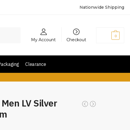
Nationwide Shipping
₨
0
0
My Account
Checkout
Packaging
Clearance
 Men LV Silver
mm