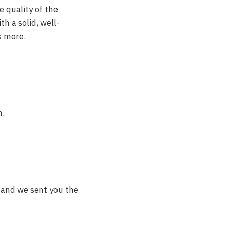
e quality of the
h a solid, well-
s more.
n.
lt and we sent you the