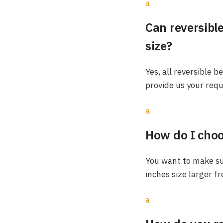
a
Can reversible
size?
Yes, all reversible b
provide us your requ
a
How do I choos
You want to make sur
inches size larger f
a