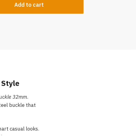
Add to cart
 Style
 Buckle 32mm
.
teel buckle that
mart casual looks.