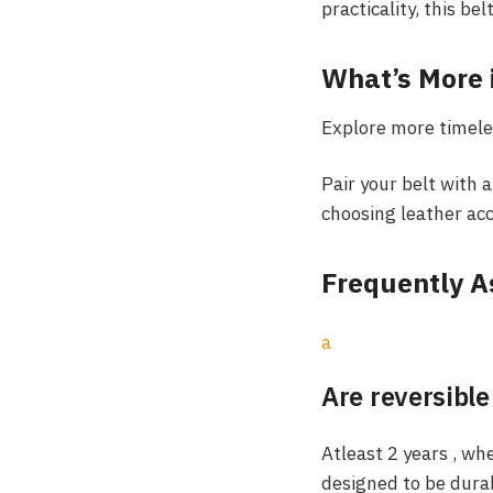
practicality, this bel
What’s More 
Explore more timele
Pair your belt with a
choosing leather acc
Frequently A
a
Are reversible
Atleast 2 years , wh
designed to be dura