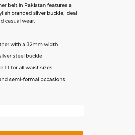
her belt in Pakistan features a
ish branded silver buckle, ideal
nd casual wear.
ther with a 32mm width
silver steel buckle
 fit for all waist sizes
 and semi-formal occasions