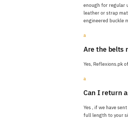
enough for regular u
leather or strap mat
engineered buckle m
a
Are the belts
Yes, Reflexions.pk o
a
Can I return a
Yes , if we have sent
full length to your s