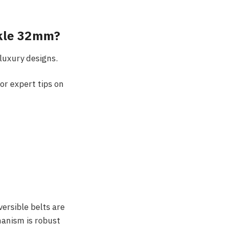
ckle 32mm?
luxury designs.
r expert tips on
ersible belts are
hanism is robust