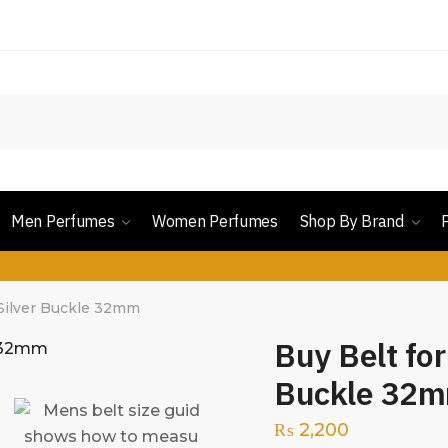
Men Perfumes
Women Perfumes
Shop By Brand
 Silver Buckle 32mm
Buy Belt for
Buckle 32
₨
2,200