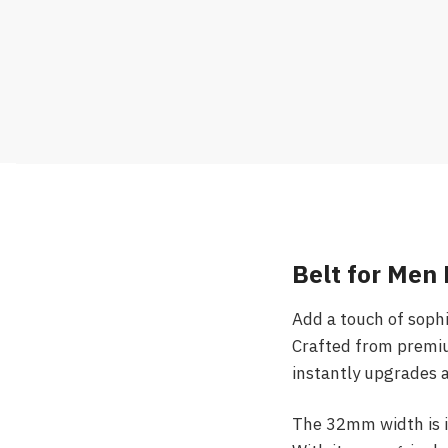
Belt for Men 
Add a touch of soph
Crafted from premium
instantly upgrades a
The 32mm width is id