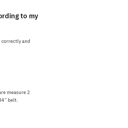
cording to my
e correctly and
 are measure 2
34” belt.