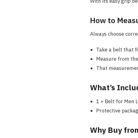
With its easy grip de
How to Measu
Always choose correc
Take a belt that f
Measure from the 
That measurement 
What’s Inclu
1 × Belt for Men 
Protective packag
Why Buy from