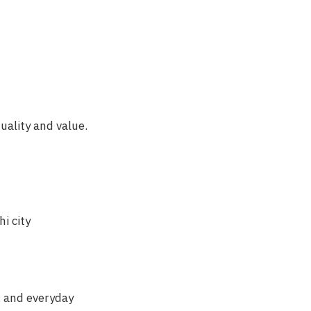
uality and value.
i city
y, and everyday