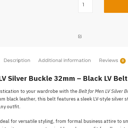
Description
Additional information
Reviews
0
LV Silver Buckle 32mm – Black LV Belt
istication to your wardrobe with the
Belt for Men LV Silver
 black leather, this belt features a sleek LV-style silver s
ny outfit.
eal for versatile styling, from formal business attire to s