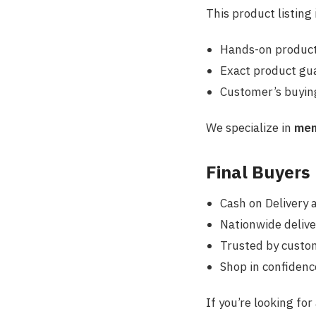
This product listing
Hands-on product
Exact product gua
Customer’s
buying
We specialize in
men
Final Buyers
Cash on Delivery 
Nationwide delive
Trusted by custo
Shop in confidenc
If you’re looking for