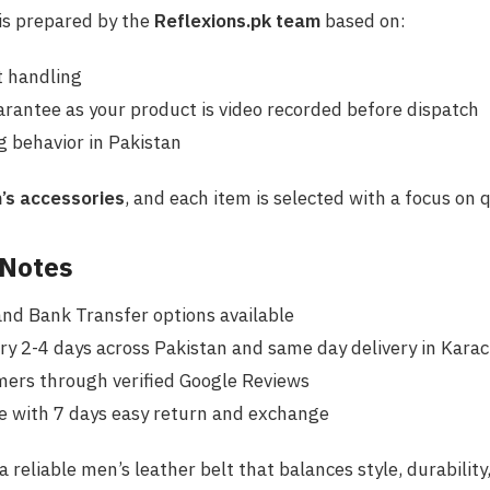
 is prepared by the
Reflexions.pk team
based on:
 handling
rantee as your product is video recorded before dispatch
 behavior in Pakistan
’s accessories
, and each item is selected with a focus on q
 Notes
and Bank Transfer options available
ry 2-4 days across Pakistan and same day delivery in Karach
mers through verified Google Reviews
e with 7 days easy return and exchange
 a reliable men’s leather belt that balances style, durabilit