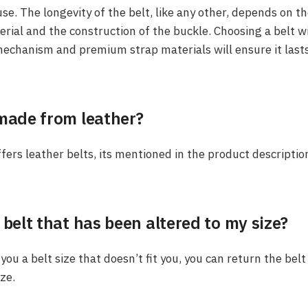
se. The longevity of the belt, like any other, depends on th
erial and the construction of the buckle. Choosing a belt wit
echanism and premium strap materials will ensure it last
 made from leather?
ffers leather belts, its mentioned in the product descriptio
 belt that has been altered to my size?
 you a belt size that doesn’t fit you, you can return the be
ize.