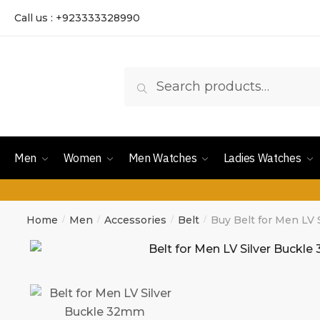
Call us : +923333328990
Search
Men
Women
Men Watches
Ladies Watches
Home
Men
Accessories
Belt
Buy Belt for Men LV
/
/
/
/