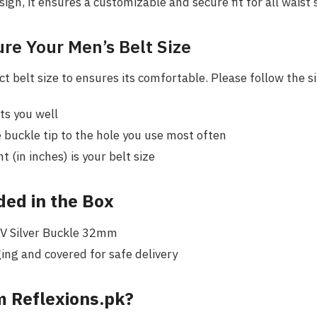
sign, it ensures a customizable and secure fit for all waist 
re Your Men’s Belt Size
t belt size to ensures its comfortable. Please follow the s
its you well
buckle tip to the hole you use most often
(in inches) is your belt size
ded in the Box
LV Silver Buckle 32mm
ing and covered for safe delivery
 Reflexions.pk?