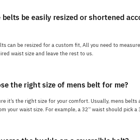
 belts be easily resized or shortened ac
elts can be resized for a custom fit, All you need to measur
ired waist size and leave the rest to us.
e the right size of mens belt for me?
e it’s the right size for your comfort. Usually, mens belts
rom your waist size. For example, a 32” waist should pick a 