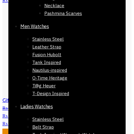
₨ 3,450.
Necklace
Pashmina Scarves
Men Watches
Stainless Steel
Leather Strap
Fusion Hubolt
Tank Inspired
Nautilus-inspired
O-Time Heritage
T@g Heuer
T-Design Inspired
Gift Branded Mens Wallet-32523-109
Ladies Watches
₨
2,800
Original price was:
₨ 2,800.
₨
1,250
Current price is:
Stainless Steel
₨ 1,250.
Belt Strap
Sale!