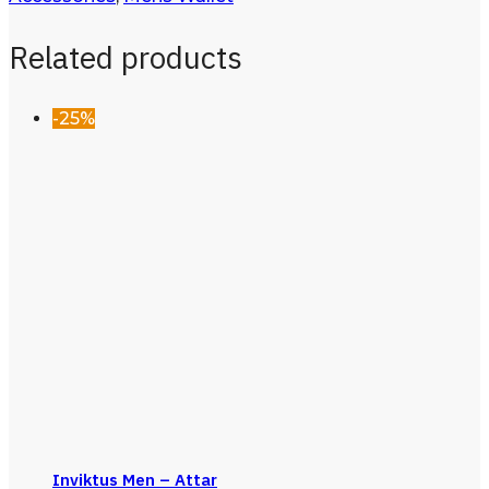
Related products
-25%
Inviktus Men – Attar