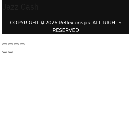
Jazz Cash
COPYRIGHT © 2026 Reflexions.pk. ALL RIGHTS
RESERVED