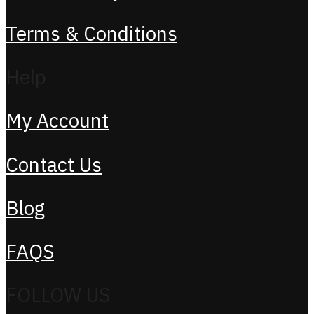
Terms & Conditions
Help
My Account
Contact Us
Blog
FAQS
FOLLOW US