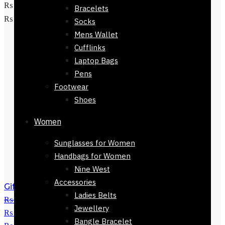
₨ 3,800.
₨
1,650
Current price is:
Bracelets
Add to cart
₨ 1,650.
Socks
Mens Wallet
Cufflinks
Laptop Bags
Pens
Footwear
Shoes
Women
Sunglasses for Women
Handbags for Women
Nine West
Accessories
Gift Branded Mens Wallet-32423-412
Ladies Belts
₨
4,800
Original price was:
Jewellery
₨ 4,800.
₨
3,450
Current price is:
Bangle Bracelet