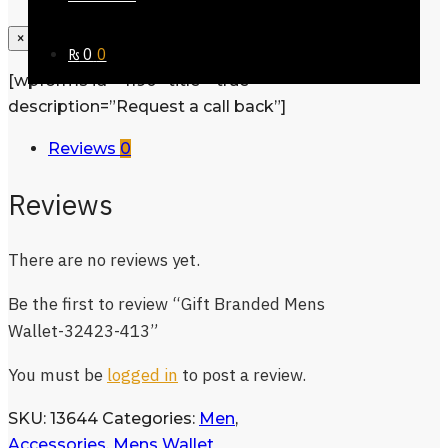
×
₨
0
0
[wpforms id=”1190″ title=”true”
description=”Request a call back”]
Reviews
0
Reviews
There are no reviews yet.
Be the first to review “Gift Branded Mens
Wallet-32423-413”
You must be
logged in
to post a review.
SKU:
13644
Categories:
Men
,
Accessories
,
Mens Wallet