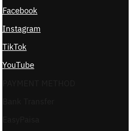
Facebook
Instagram
TikTok
YouTube
PAYMENT METHOD
Bank Transfer
EasyPaisa