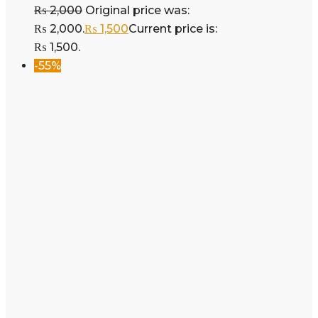
₨
2,000
Original price was:
₨ 2,000.
₨
1,500
Current price is:
₨ 1,500.
-55%