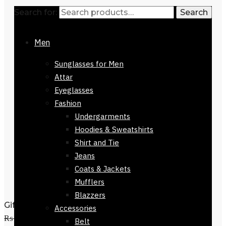
Search for:
Search
Men
Sunglasses for Men
Attar
Eyeglasses
Fashion
Undergarments
Hoodies & Sweatshirts
Shirt and Tie
Jeans
Coats & Jackets
Mufflers
Blazzers
Gift Branded Mens Wallet-32423-413
Accessories
₨
3,800
Original price was:
Belt