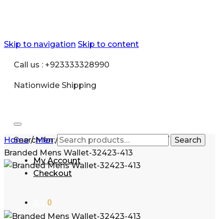
Skip to navigation
Skip to content
Call us : +923333328990
Nationwide Shipping
Home
Search for:
/
Men
/
Accessories
/
Mens Wallet
/
Gift
Search
Branded Mens Wallet-32423-413
My Account
Checkout
₨
0
0