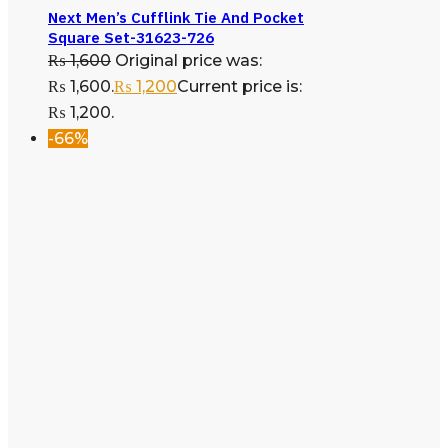
Next Men’s Cufflink Tie And Pocket
Square Set-31623-726
₨
1,600
Original price was:
₨ 1,600.
₨
1,200
Current price is:
₨ 1,200.
-66%