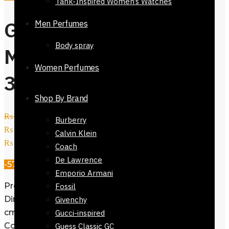
Tank-Inspired Women’s Watches
Gift Branded
Men Perfumes
Body spray
Mens Wallet-
Women Perfumes
32423-413
Shop By Brand
₨
3,800
Original price was:
Burberry
₨ 3,800.
₨
1,650
Current price is:
Calvin Klein
₨ 1,650.
Coach
De Lawrence
-57%
Emporio Armani
Product ID: 32423-413
Fossil
Dimensions: 9.5 cm (H) × 11 cm (L) × 2
Givenchy
cm
Gucci-inspired
Color: Coffee Brown
Guess Classic GC