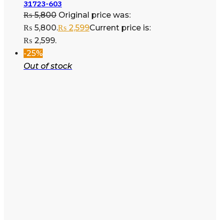
31723-603
₨
5,800
Original price was:
₨ 5,800.
₨
2,599
Current price is:
₨ 2,599.
-25%
Out of stock