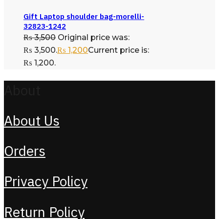
Gift Laptop shoulder bag-morelli-
32823-1242
₨
3,500
Original price was:
₨ 3,500.
₨
1,200
Current price is:
₨ 1,200.
About
About Us
Orders
Privacy Policy
Return Policy