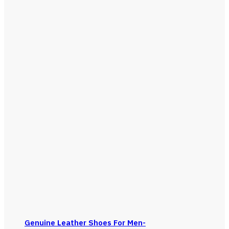
Genuine Leather Shoes For Men-