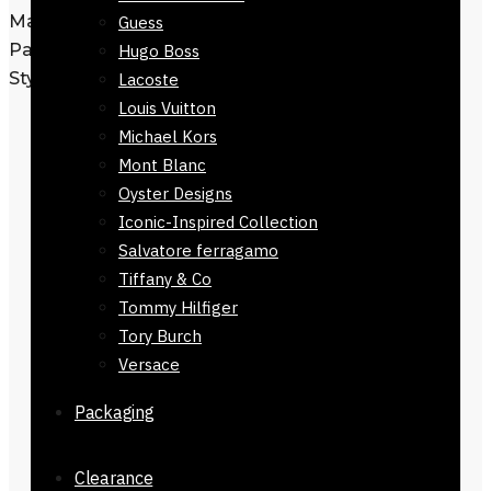
Material: Leather
Guess
Pattern: Fendi FF Embossed
Hugo Boss
Style: Slim Shape
Lacoste
Louis Vuitton
Imported & presented in signature
Michael Kors
brand box
Mont Blanc
Check Size image for more
Oyster Designs
clarification
Iconic-Inspired Collection
Authenticity Guaranteed
— We
Salvatore ferragamo
inspect every parcel, and a
Tiffany & Co
recorded video is sent before
Tommy Hilfiger
dispatch to ensure you receive the
Tory Burch
exact product you ordered.
Versace
Premium Presentation
— We
dispatch your wallet with brand
Packaging
box packaging, which reflects
premium attention.
Clearance