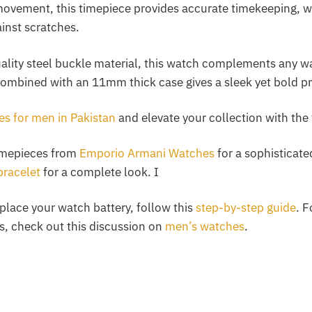
ovement, this timepiece provides accurate timekeeping, wh
inst scratches.
ality steel buckle material, this watch complements any wa
combined with an 11mm thick case gives a sleek yet bold pr
s for men in Pakistan
and elevate your collection with the 
imepieces from
Emporio Armani Watches
for a sophisticated
bracelet
for a complete look. I
eplace your watch battery, follow this
step-by-step guide
. F
s, check out this discussion on
men’s watches
.