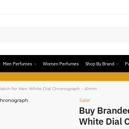
Men Perfumes
Women Perfumes
Shop By Brand
P
atch for Men White Dial Chronograph – 41mm
Sale!
Buy Brande
White Dial 