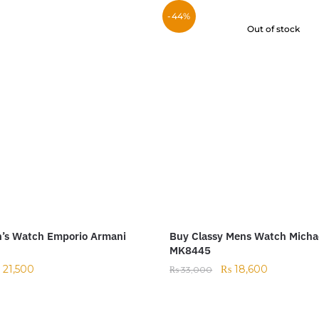
-44%
Out of stock
n’s Watch Emporio Armani
Buy Classy Mens Watch Micha
MK8445
₨
21,500
₨
18,600
₨
33,000