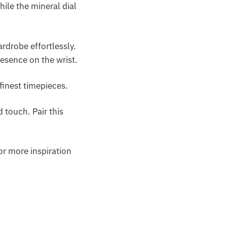
ile the mineral dial
rdrobe effortlessly.
esence on the wrist.
finest timepieces.
 touch. Pair this
or more inspiration