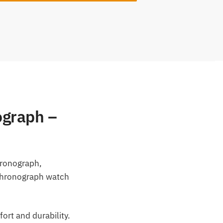
ograph –
hronograph,
 chronograph watch
ort and durability.