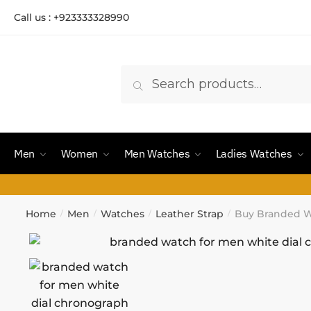
Call us : +923333328990
Search
Men
Women
Men Watches
Ladies Watches
Home
Men
Watches
Leather Strap
Buy Branded W
/
/
/
/