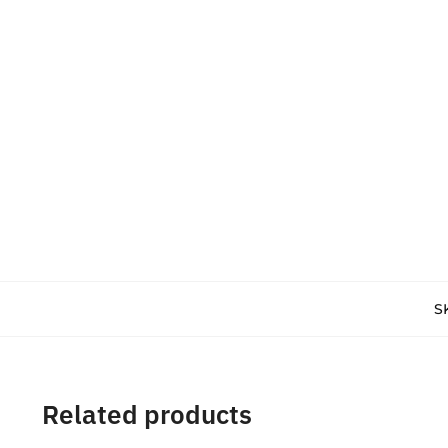
S
Related products