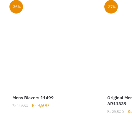
-36%
-27%
Mens Blazers 11499
Original Me
AR11339
₨
9,500
₨
14,850
₨
29,500