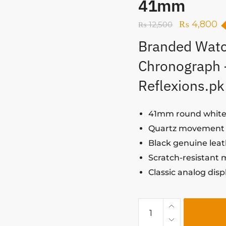
41mm
₨
4,800
₨
12,500
Branded Watc
Chronograph
Reflexions.pk
41mm round white 
Quartz movement f
Black genuine leat
Scratch-resistant 
Classic analog dis