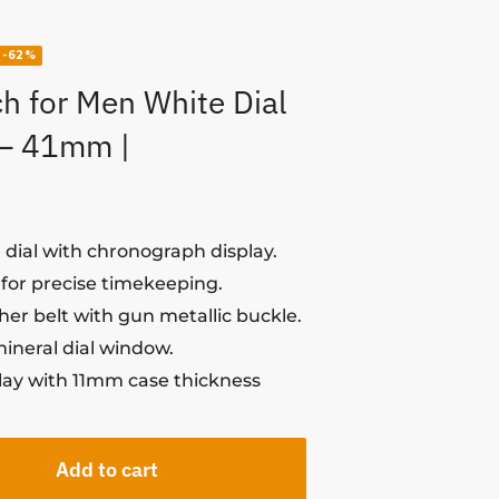
-62%
h for Men White Dial
 – 41mm |
dial with chronograph display.
or precise timekeeping.
her belt with gun metallic buckle.
mineral dial window.
play with 11mm case thickness
Add to cart