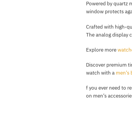
Powered by quartz m
window protects aga
Crafted with high-qu
The analog display 
Explore more
watche
Discover premium t
watch with a
men’s 
f you ever need to r
on men’s accessorie