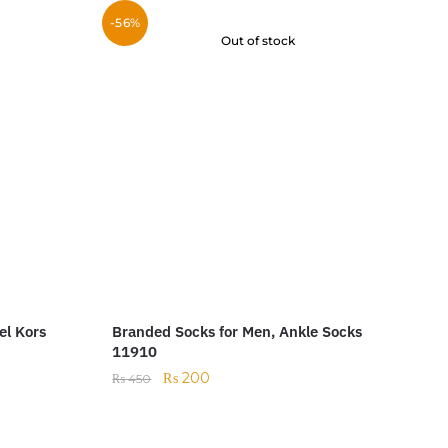
-56%
Out of stock
el Kors
Branded Socks for Men, Ankle Socks
11910
₨
200
₨
450