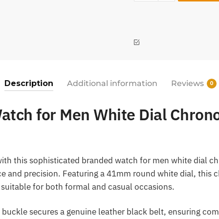
Description
Additional information
Reviews
0
atch for Men White Dial Chron
with this sophisticated branded watch for men white dial c
ce and precision. Featuring a 41mm round white dial, this
k suitable for both formal and casual occasions.
 buckle secures a genuine leather black belt, ensuring comf