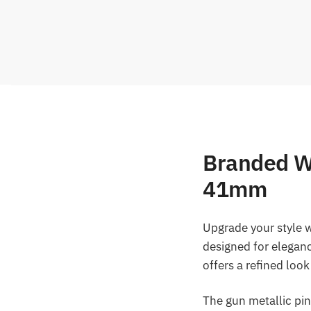
Branded W
41mm
Upgrade your style 
designed for elegan
offers a refined loo
The gun metallic pin