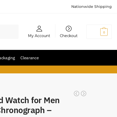
Nationwide Shipping
₨
0
0
My Account
Checkout
ackaging
Clearance
d Watch for Men
Chronograph –