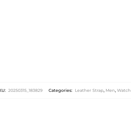
KU:
20250315_183829
Categories:
Leather Strap
,
Men
,
Watch