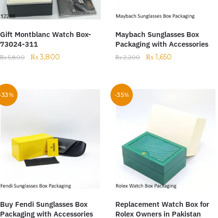
Gift Montblanc Watch Box-
Maybach Sunglasses Box
73024-311
Packaging with Accessories
₨
3,800
₨
1,650
₨
5,800
₨
2,200
-33%
-35%
Buy Fendi Sunglasses Box
Replacement Watch Box for
Packaging with Accessories
Rolex Owners in Pakistan