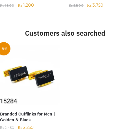
₨
1,200
₨
3,750
₨
1,800
₨
5,800
Customers also searched
-8%
Branded Cufflinks for Men |
Golden & Black
₨
2,250
₨
2,450