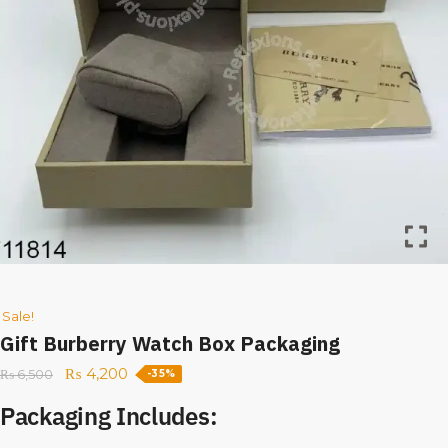
Sale!
Gift Burberry Watch Box Packaging
₨
4,200
₨
6,500
-35%
Packaging Includes: