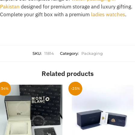
Pakistan
designed for premium storage and luxury gifting.
Complete your gift box with a premium
ladies watches
.
SKU:
11814
Category:
Packaging
Related products
-34%
-25%