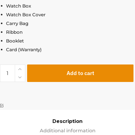
Watch Box
Watch Box Cover
Carry Bag
Ribbon
Booklet
Card (Warranty)
Add to cart
Description
Additional information