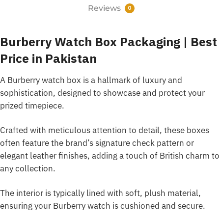
Reviews
0
Burberry Watch Box Packaging | Best
Price in Pakistan
A Burberry watch box is a hallmark of luxury and
sophistication, designed to showcase and protect your
prized timepiece.
Crafted with meticulous attention to detail, these boxes
often feature the brand’s signature check pattern or
elegant leather finishes, adding a touch of British charm to
any collection.
The interior is typically lined with soft, plush material,
ensuring your Burberry watch is cushioned and secure.