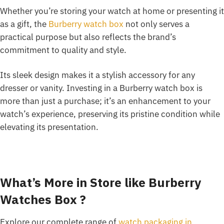
Whether you’re storing your watch at home or presenting it
as a gift, the
Burberry watch box
not only serves a
practical purpose but also reflects the brand’s
commitment to quality and style.
Its sleek design makes it a stylish accessory for any
dresser or vanity. Investing in a Burberry watch box is
more than just a purchase; it’s an enhancement to your
watch’s experience, preserving its pristine condition while
elevating its presentation.
What’s More in Store like Burberry
Watches Box ?
Explore our complete range of
watch packaging in