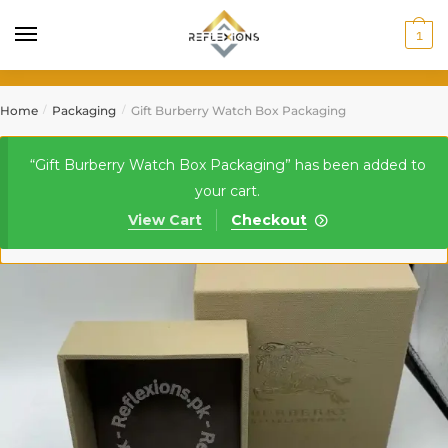
1
Home
Packaging
Gift Burberry Watch Box Packaging
/
/
“Gift Burberry Watch Box Packaging” has been added to
your cart.
View Cart
Checkout