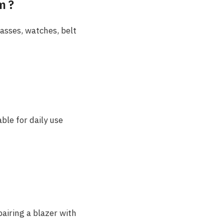
m ?
lasses, watches, belt
ble for daily use
airing a blazer with