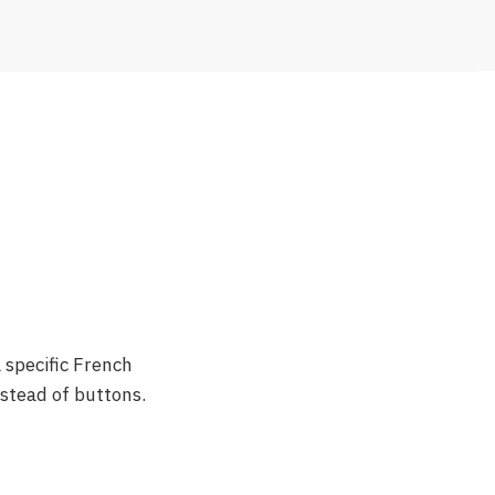
 specific French
nstead of buttons.