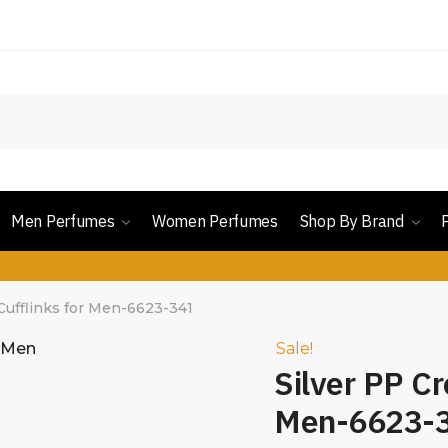
Men Perfumes
Women Perfumes
Shop By Brand
Cufflinks for Men-6623-341
Sale!
Silver PP Cr
Men-6623-