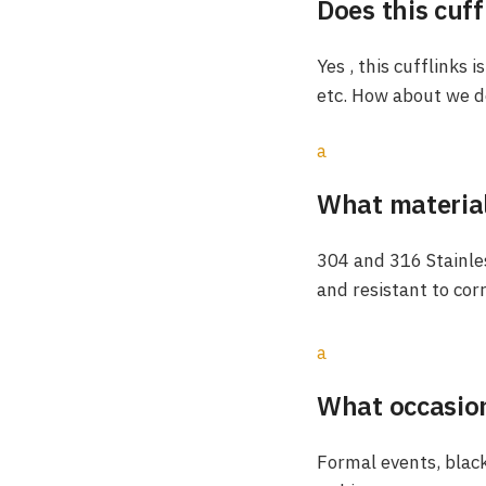
Does this cuff
Yes , this cufflinks 
etc. How about we do
a
What material
304 and 316 Stainles
and resistant to cor
a
What occasion
Formal events, black