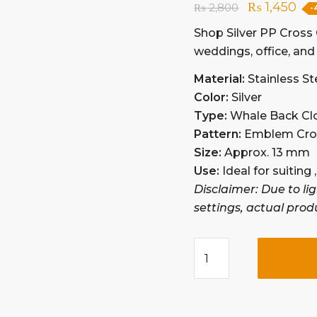
₨
1,450
₨
2,800
-
Shop Silver PP Cross C
weddings, office, and 
Material:
Stainless St
Color:
Silver
Type:
Whale Back Cl
Pattern:
Emblem Cros
Size:
Approx. 13 mm
Use:
Ideal for suiting
Disclaimer: Due to li
settings, actual prod