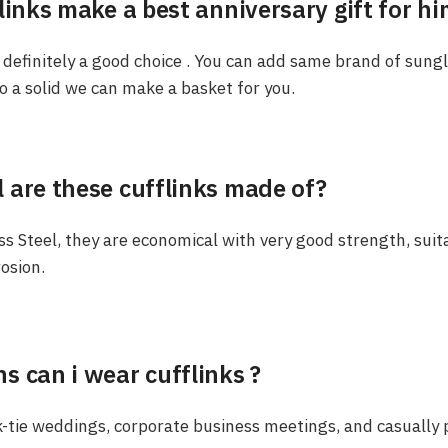
links make a best anniversary gift for hi
is definitely a good choice . You can add same brand of sung
 a solid we can make a basket for you.
 are these cufflinks made of?
s Steel, they are economical with very good strength, suita
rosion.
s can i wear cufflinks ?
-tie weddings, corporate business meetings, and casually p