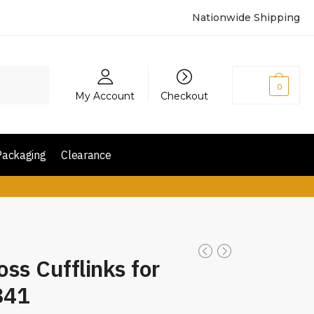
Nationwide Shipping
₨
0
0
My Account
Checkout
Packaging
Clearance
oss Cufflinks for
341