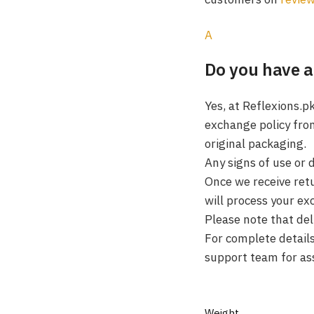
A
Do you have a
Yes, at Reflexions.p
exchange policy fro
original packaging.
Any signs of use or 
Once we receive retu
will process your ex
Please note that de
For complete details,
support team for as
Weight