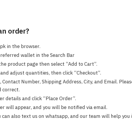
an order?
pk in the browser.
preferred wallet in the Search Bar
the product page then select “Add to Cart”.
and adjust quantities, then click “Checkout”.
 Contact Number, Shipping Address, City, and Email. Please
 correct.
r details and click “Place Order”.
 will appear, and you will be notified via email.
u can also text us on whatsapp, and our team will help you 