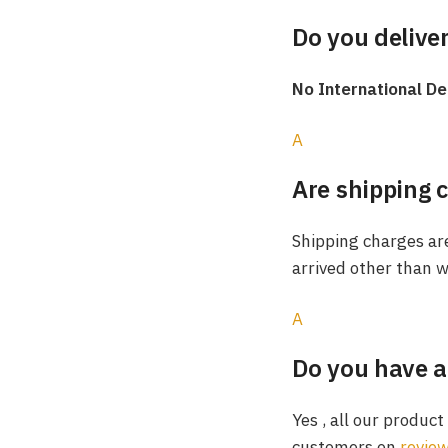
Do you deliver
No International De
A
Are shipping 
Shipping charges are
arrived other than w
A
Do you have a
Yes , all our produc
customers on
revie