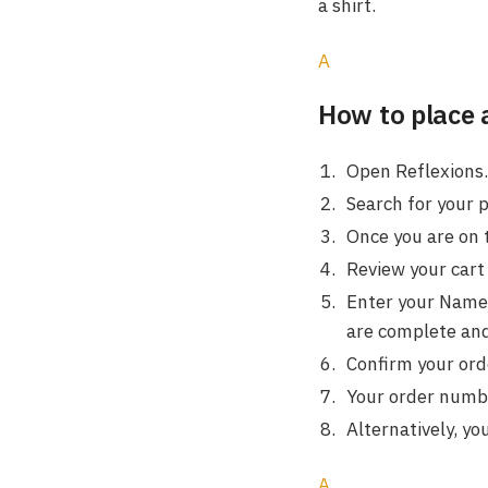
a shirt.
A
How to place 
Open Reflexions.
Search for your 
Once you are on 
Review your cart 
Enter your Name,
are complete and
Confirm your orde
Your order number
Alternatively, yo
A