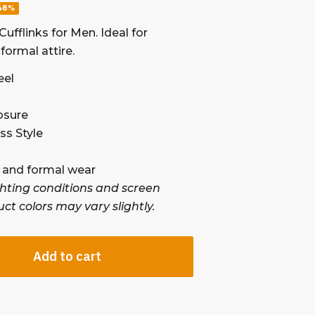
48%
ufflinks for Men. Ideal for
formal attire.
eel
osure
s Style
 , and formal wear
ghting conditions and screen
uct colors may vary slightly.
Add to cart