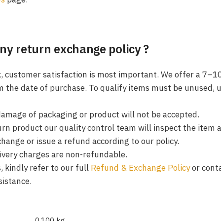
ny return exchange policy ?
k, customer satisfaction is most important. We offer a 7–1
m the date of purchase. To qualify items must be unused, 
damage of packaging or product will not be accepted.
rn product our quality control team will inspect the item 
change or issue a refund according to our policy.
livery charges are non-refundable.
 kindly refer to our full
Refund & Exchange Policy
or cont
sistance.
0.100 kg