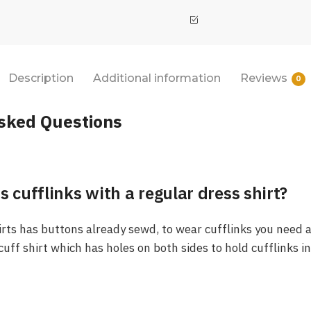
Description
Additional information
Reviews
0
sked Questions
s cufflinks with a regular dress shirt?
irts has buttons already sewd, to wear cufflinks you need a
 cuff shirt which has holes on both sides to hold cufflinks i