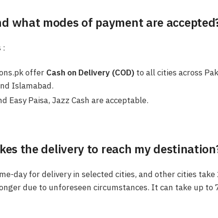
nd what modes of payment are accepted
 :
ions.pk offer
Cash on Delivery (COD)
to all cities across Pa
and Islamabad.
d Easy Paisa, Jazz Cash are acceptable.
kes the delivery to reach my destination
e-day for delivery in selected cities, and other cities take
onger due to unforeseen circumstances. It can take up to 