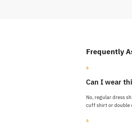
Frequently A
a
Can I wear thi
No, regular dress sh
cuff shirt or double
a