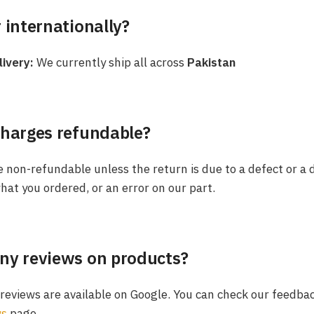
 internationally?
livery:
We currently ship all across
Pakistan
charges refundable?
 non-refundable unless the return is due to a defect or a 
hat you ordered, or an error on our part.
ny reviews on products?
t reviews are available on Google. You can check our feedba
ws
page.