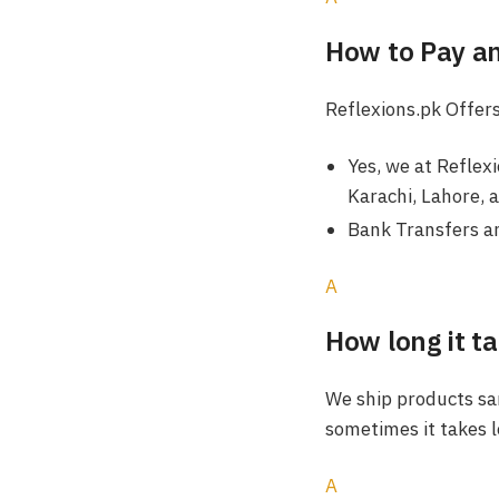
How to Pay a
Reflexions.pk Offers
Yes, we at Reflex
Karachi, Lahore, 
Bank Transfers an
A
How long it ta
We ship products sam
sometimes it takes l
A