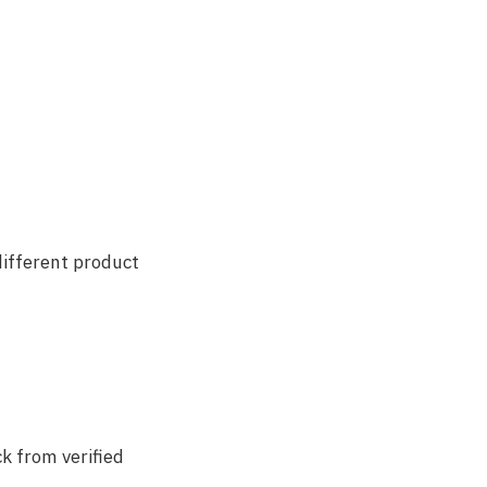
different product
ck from verified