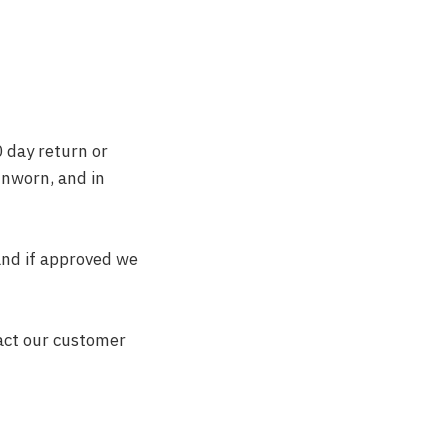
0 day return or
unworn, and in
and if approved we
act our customer