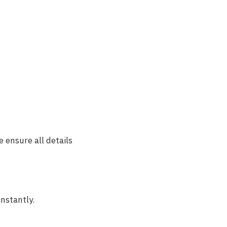
 ensure all details
instantly.