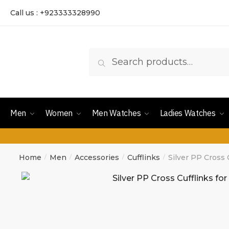
Call us : +923333328990
Search
Men
Women
Men Watches
Ladies Watches
Home
Men
Accessories
Cufflinks
Silver PP Cross 
/
/
/
/