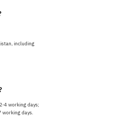
?
kistan, including
?
 2-4 working days;
7 working days.