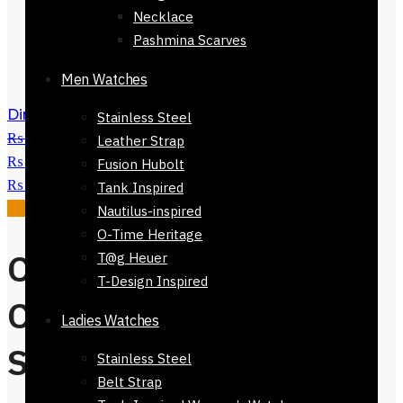
Necklace
Pashmina Scarves
Men Watches
Dinan 100% Cotton Stole 168 x 30cm
Stainless Steel
₨
3,500
Original price was:
Leather Strap
₨ 3,500.
₨
1,500
Current price is:
Fusion Hubolt
₨ 1,500.
Tank Inspired
Sale!
Nautilus-inspired
O-Time Heritage
Colmar Brown
T@g Heuer
T-Design Inspired
Checkers
Ladies Watches
Stole168 x 30
Stainless Steel
Belt Strap