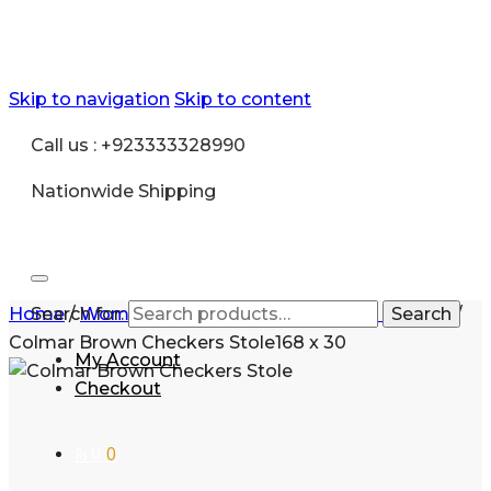
Skip to navigation
Skip to content
Call us : +923333328990
Nationwide Shipping
Home
Search for:
/
Women
/
Accessories
/
Pashmina scarves
Search
/
Colmar Brown Checkers Stole168 x 30
My Account
Checkout
₨
0
0