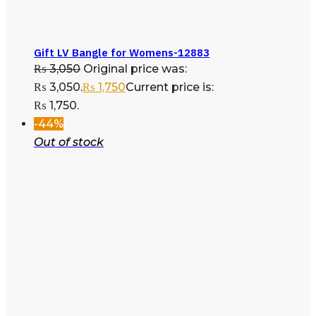
Gift LV Bangle for Womens-12883
₨
3,050
Original price was:
₨ 3,050.
₨
1,750
Current price is:
₨ 1,750.
-44%
Out of stock