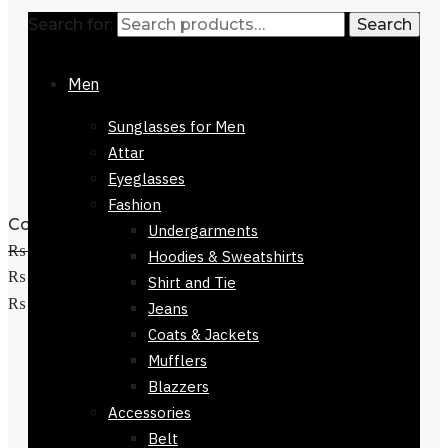
Search for:
Search
Men
Sunglasses for Men
Attar
Eyeglasses
Fashion
Colmar Brown Checkers Stole168 x 30
Undergarments
₨
3,500
Original price was:
Hoodies & Sweatshirts
₨ 3,500.
₨
1,500
Current price is:
Shirt and Tie
Add to cart
₨ 1,500.
Jeans
Coats & Jackets
Mufflers
Blazzers
Accessories
Belt