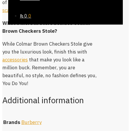
of the great designs in our
pashmina
scarves collection
.
₨
0
0
What’s more in Store besides Colmar
Brown Checkers Stole?
While Colmar Brown Checkers Stole give
you the luxurious look, finish this with
accessories
that make you look like a
million buck. Remember, you are
beautiful, no style, no fashion defines you,
You Do You!
Additional information
Brands
Burberry