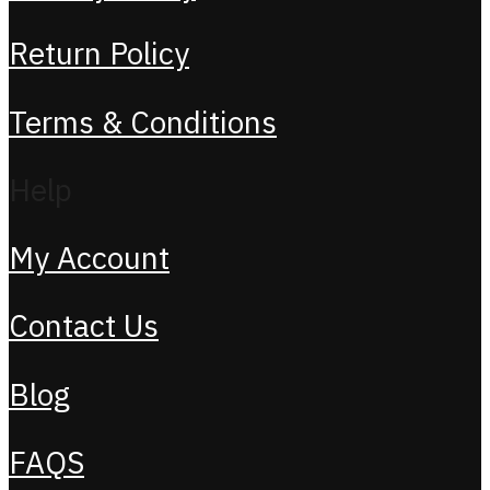
Return Policy
Terms & Conditions
Help
My Account
Contact Us
Blog
FAQS