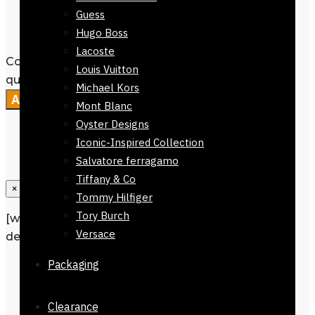
Packaging :
Comes without
Guess
Packaging
Hugo Boss
Lacoste
Colmar Brown Checkers Stole168 x 30
Louis Vuitton
quantity
Michael Kors
Add to cart
Mont Blanc
Oyster Designs
Iconic-Inspired Collection
Salvatore ferragamo
Tiffany & Co
×
Tommy Hilfiger
Tory Burch
[wpforms id=”1190″ title=”true”
Versace
description=”Request a call back”]
Packaging
Description
Additional information
Clearance