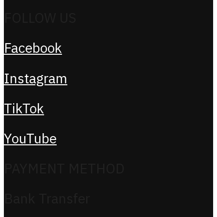
FOLLOW US
Facebook
Instagram
TikTok
YouTube
PAYMENT METHOD
Bank Transfer