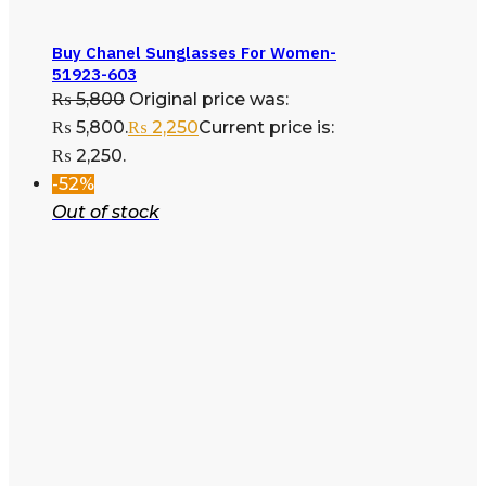
Buy Chanel Sunglasses For Women-
51923-603
₨
5,800
Original price was:
₨ 5,800.
₨
2,250
Current price is:
₨ 2,250.
-52%
Out of stock