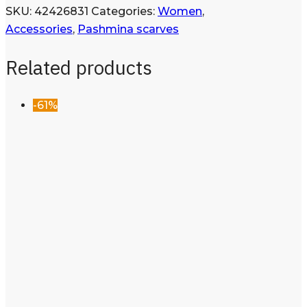
SKU:
42426831
Categories:
Women
,
Accessories
,
Pashmina scarves
Related products
-61%