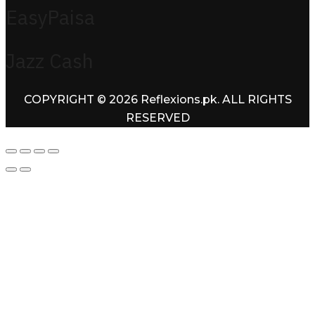
EasyPaisa
Jazz Cash
COPYRIGHT © 2026 Reflexions.pk. ALL RIGHTS
RESERVED