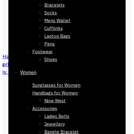
Bracelets
Socks
Mens Wallet
Cufflinks
Laptop Bags
Pens
Footwear
Halstatt Scarf 90 x 90
₨
3,500
Original
Shoes
price was: ₨ 3,500.
₨
1,500
Current price
is: ₨ 1,500.
Women
Sunglasses for Women
Handbags for Women
Nine West
Accessories
Ladies Belts
Jewellery
Bangle Bracelet