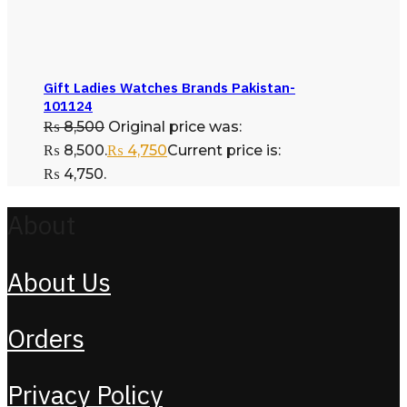
Gift Ladies Watches Brands Pakistan-
101124
₨
8,500
Original price was:
₨ 8,500.
₨
4,750
Current price is:
₨ 4,750.
About
About Us
Orders
Privacy Policy