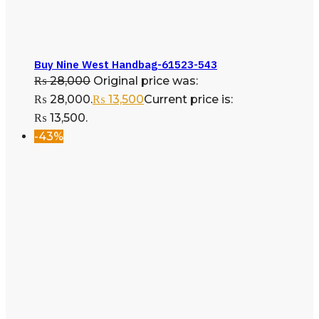
Buy Nine West Handbag-61523-543
₨
28,000
Original price was:
₨ 28,000.
₨
13,500
Current price is:
₨ 13,500.
-43%