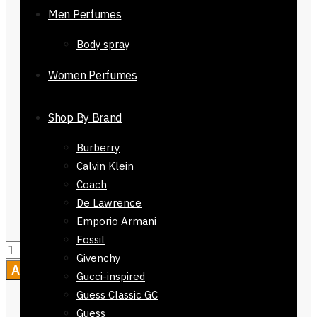
Men Perfumes
breathable fabric
Material Composition:
100%
Body spray
Cotton
Occasion/Season:
Perfect for
Women Perfumes
summer and hijab, and Evening
shawl
Shop By Brand
Color:
Brown light Brown Twin
Side
Burberry
Care Instructions:
Wash Dryer, dry
Calvin Klein
clean
or Machine Washable
Coach
Packaging :
Comes without
De Lawrence
Packaging
Emporio Armani
Fossil
Givenchy
Add to cart
Gucci-inspired
Guess Classic GC
Guess