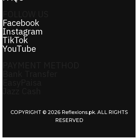
FOLLOW US
Facebook
Instagram
TikTok
YouTube
PAYMENT METHOD
Bank Transfer
EasyPaisa
Jazz Cash
COPYRIGHT © 2026 Reflexions.pk. ALL RIGHTS
RESERVED