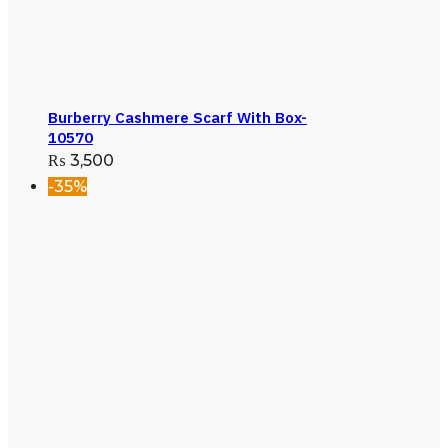
Burberry Cashmere Scarf With Box-
10570
₨
3,500
-35%