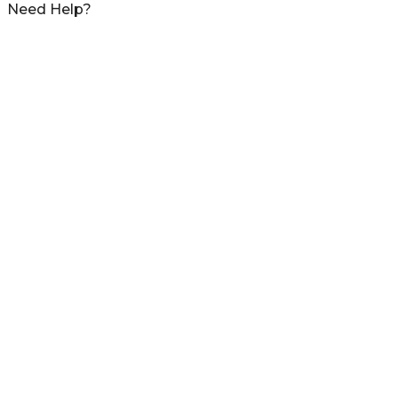
Need Help?