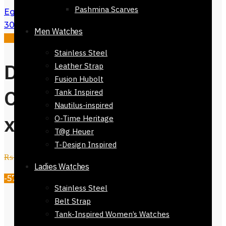
Pashmina Scarves
Eguisheim Checkers Stole Scarf 168 x
30cm
₨
3,500
₨
1,500
Men Watches
Sale!
Stainless Steel
Dinan 100%
Leather Strap
Fusion Hubolt
Cotton Stole 168
Tank Inspired
Nautilus-inspired
x 30cm
O-Time Heritage
T@g Heuer
T-Design Inspired
₨
3,500
₨
1,500
Ladies Watches
-57%
Stainless Steel
Dimensions (Size):
168 x
Belt Strap
30cm/66.1 x 11.8in (Approx)
Tank-Inspired Women’s Watches
Texture & Feel:
Light weight and