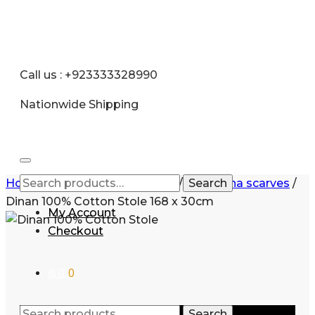
Call us : +923333328990
Nationwide Shipping
Home
/
Women
/
Accessories
/
Pashmina scarves
Search
/
Dinan 100% Cotton Stole 168 x 30cm
My Account
Checkout
₨
0
0
Search