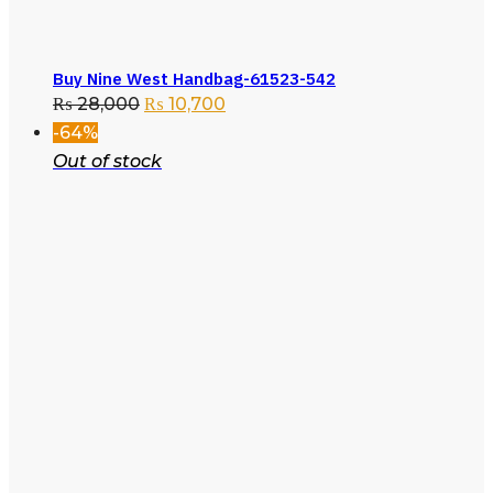
Buy Nine West Handbag-61523-542
₨
28,000
₨
10,700
-64%
Out of stock