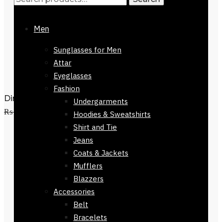
Men
Sunglasses for Men
Attar
Eyeglasses
Fashion
Dinan 100% Cotton Stole 168 x 30cm
Undergarments
Add to cart
₨
3,500
₨
1,500
Hoodies & Sweatshirts
Shirt and Tie
Jeans
Coats & Jackets
Mufflers
Blazzers
Accessories
Belt
Bracelets