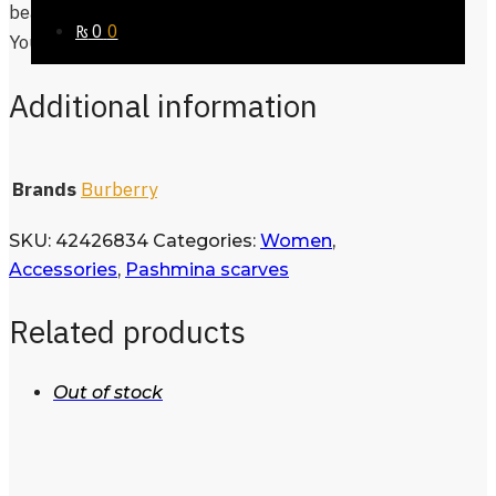
beautiful, no style, no fashion defines you,
₨
0
0
You Do You!
Additional information
Brands
Burberry
SKU:
42426834
Categories:
Women
,
Accessories
,
Pashmina scarves
Related products
Out of stock