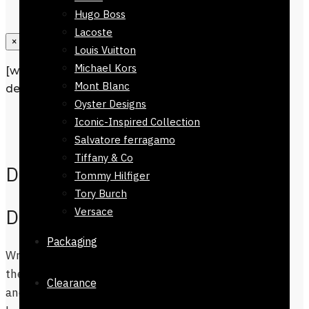
Hugo Boss
Lacoste
×
Louis Vuitton
Michael Kors
[wpforms id=”1190″ title=”true”
Mont Blanc
description=”Request a call back”]
Oyster Designs
Description
Iconic-Inspired Collection
Additional information
Salvatore ferragamo
Tiffany & Co
Description
Tommy Hilfiger
Tory Burch
Dinan 100% Cotton Stole
Versace
Packaging
Wrap yourself in luxury and style, with
the Dinan 100% Cotton Stole. The Scarf
Clearance
and Stoles compliment well with shalwar