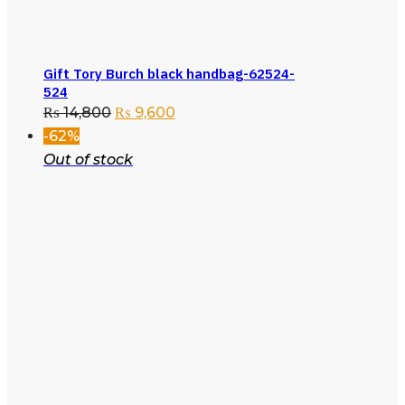
Gift Tory Burch black handbag-62524-
524
₨
14,800
₨
9,600
-62%
Out of stock