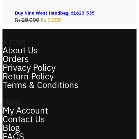
Buy Nine West Handbag-61623-535
₨
28,000
₨
9,999
About
About Us
Orders
Privacy Policy
Return Policy
Terms & Conditions
Help
My Account
Contact Us
Blog
FAQS