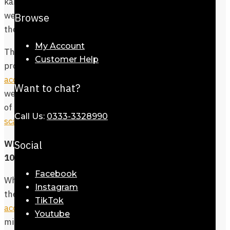
kameez and western war equally. You can
wear these colorful scarves with abaya for
Browse
the modest and settled look.
My Account
The size of the scarf is decent enough to
Customer Help
provide coverage, while you can
accessorize it in various ways
with
Want to chat?
western and eastern wear. Explore some
of the great designs in our
pashmina
Call Us:
0333-3328990
scarves collection
.
Social
What’s more in Store besides Dinan
100% Cotton Stole?
Facebook
While Dinan 100% Cotton Stole give you
Instagram
the luxurious look, finish this with
TikTok
accessories
that make you look like a
Youtube
million buck. Remember, you are