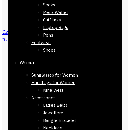
Socks
Mens Wallet
Cufflinks
Laptop Bags
Colmar Brown Checkers Stole168 x 30
Pens
₨
3,500
₨
1,500
Footwear
Shoes
Women
Sunglasses for Women
Handbags for Women
Nine West
Accessories
Ladies Belts
Jewellery
Bangle Bracelet
Necklace