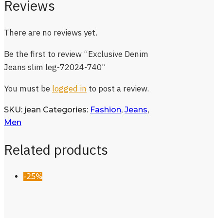
Reviews
There are no reviews yet.
Be the first to review “Exclusive Denim
Jeans slim leg-72024-740”
You must be
logged in
to post a review.
SKU:
jean
Categories:
Fashion
,
Jeans
,
Men
Related products
-25%