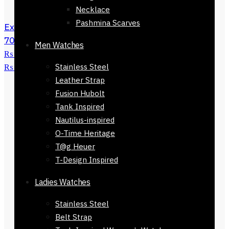
Necklace
Pashmina Scarves
Exclusive Brown Shoes for Men-71724-
701
₨
5,500
Original price was:
Men Watches
₨ 5,500.
₨
2,599
Current price is:
Stainless Steel
₨ 2,599.
Leather Strap
Fusion Hubolt
Tank Inspired
Nautilus-inspired
O-Time Heritage
T@g Heuer
T-Design Inspired
Ladies Watches
Stainless Steel
Belt Strap