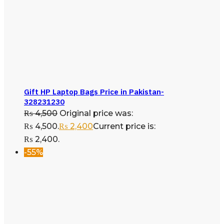
Gift HP Laptop Bags Price in Pakistan-
328231230
₨
4,500
Original price was:
₨ 4,500.
₨
2,400
Current price is:
₨ 2,400.
-55%