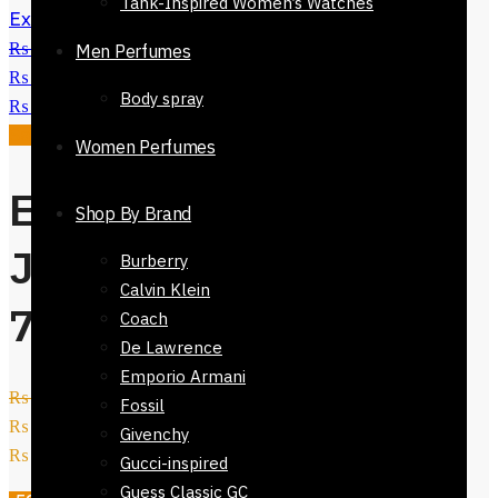
Tank-Inspired Women’s Watches
Exclusive Denim Jeans-72324-537
₨
3,200
Original price was:
Men Perfumes
₨ 3,200.
₨
1,600
Current price is:
Body spray
₨ 1,600.
Sale!
Women Perfumes
Exclusive Denim
Shop By Brand
Jeans slim leg-
Burberry
Calvin Klein
72024-740
Coach
De Lawrence
Emporio Armani
₨
4,800
Original price was:
Fossil
₨ 4,800.
₨
1,950
Current price is:
Givenchy
₨ 1,950.
Gucci-inspired
Guess Classic GC