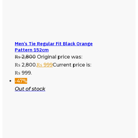
Men’s Tie Regular Fit Black Orange
Pattern 152cm
₨
2,800
Original price was:
₨ 2,800.
₨
999
Current price is:
₨ 999.
-47%
Out of stock