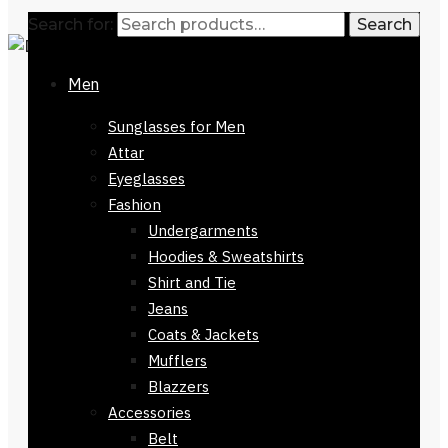
Search for:
Search
Men
Sunglasses for Men
Attar
Eyeglasses
Fashion
Undergarments
Hoodies & Sweatshirts
Shirt and Tie
Jeans
Coats & Jackets
Mufflers
Blazzers
Accessories
Belt