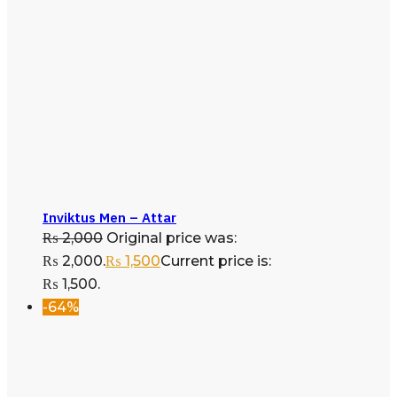
Inviktus Men – Attar
₨
2,000
Original price was:
₨ 2,000.
₨
1,500
Current price is:
₨ 1,500.
-64%