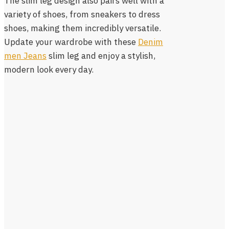
The slim leg design also pairs well with a
variety of shoes, from sneakers to dress
shoes, making them incredibly versatile.
Update your wardrobe with these
Denim
men Jeans
slim leg and enjoy a stylish,
modern look every day.