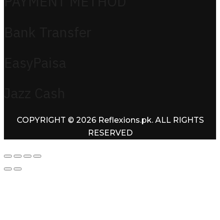
PAYMENT METHOD
Bank Transfer
EasyPaisa
Jazz Cash
COPYRIGHT © 2026 Reflexions.pk. ALL RIGHTS
RESERVED