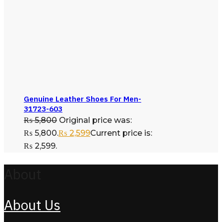
Genuine Leather Shoes For Men-
31723-603
₨
5,800
Original price was:
₨ 5,800.
₨
2,599
Current price is:
₨ 2,599.
About
About Us