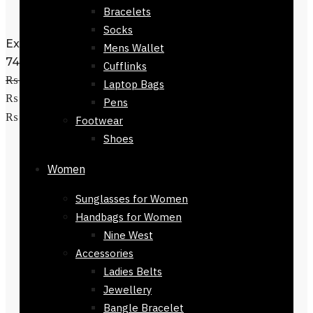
Bracelets
Socks
Exclusive Denim Jeans slim leg-72024-
Mens Wallet
740
Cufflinks
₨
4,800
Original price was:
Laptop Bags
₨ 4,800.
₨
1,950
Current price is:
Pens
Select options
₨ 1,950.
Footwear
Shoes
Women
Sunglasses for Women
Handbags for Women
Nine West
Accessories
Ladies Belts
Jewellery
Bangle Bracelet