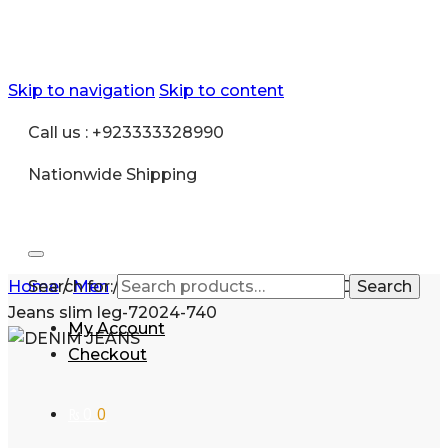
Skip to navigation
Skip to content
Call us : +923333328990
Nationwide Shipping
Home
Search for:
/
Men
/
Fashion
/
Jeans
/
Exclusive Denim
Search
Jeans slim leg-72024-740
My Account
Checkout
₨
0
0