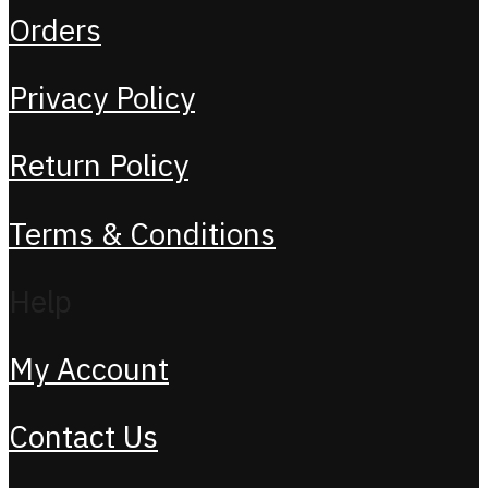
Orders
Privacy Policy
Return Policy
Terms & Conditions
Help
My Account
Contact Us