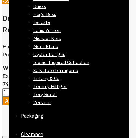
-59%
Guess
Hugo Boss
Denim Jeans slim leg |
Lacoste
Reflexions.pk
Louis Vuitton
Michael Kors
Mont Blanc
High Quality |
View Catalogue
| Best
Oyster Designs
Prices | Available @ Reflexions.pk
Iconic-Inspired Collection
Waist Size
Clear
Salvatore ferragamo
Exclusive Denim Jeans slim leg-72024-
Tiffany & Co
740 quantity
Tommy Hilfiger
Tory Burch
Add to cart
Versace
Packaging
Clearance