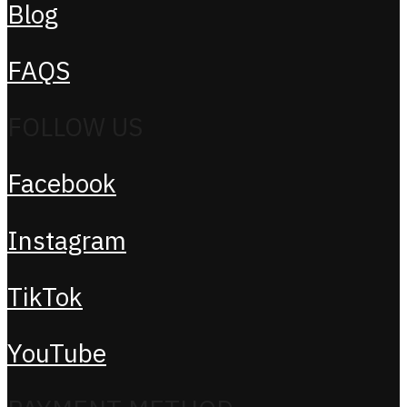
Blog
FAQS
FOLLOW US
Facebook
Instagram
TikTok
YouTube