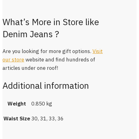
What’s More in Store like
Denim Jeans ?
Are you looking for more gift options.
Visit
our store
website and find hundreds of
articles under one roof!
Additional information
Weight
0.850 kg
Waist Size
30, 31, 33, 36