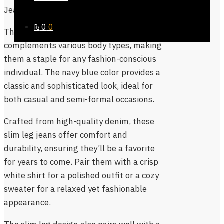
Jeans slim leg
are the perfect choice.
₨
0
0
These jeans offer a sleek, tailored fit that
complements various body types, making
them a staple for any fashion-conscious
individual. The navy blue color provides a
classic and sophisticated look, ideal for
both casual and semi-formal occasions.
Crafted from high-quality denim, these
slim leg jeans offer comfort and
durability, ensuring they’ll be a favorite
for years to come. Pair them with a crisp
white shirt for a polished outfit or a cozy
sweater for a relaxed yet fashionable
appearance.