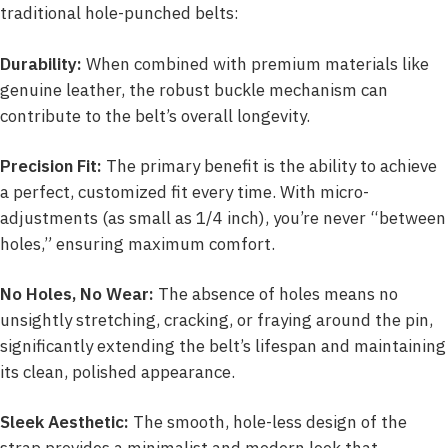
traditional hole-punched belts:
Durability:
When combined with premium materials like
genuine leather, the robust buckle mechanism can
contribute to the belt’s overall longevity.
Precision Fit:
The primary benefit is the ability to achieve
a perfect, customized fit every time. With micro-
adjustments (as small as 1/4 inch), you’re never “between
holes,” ensuring maximum comfort.
No Holes, No Wear:
The absence of holes means no
unsightly stretching, cracking, or fraying around the pin,
significantly extending the belt’s lifespan and maintaining
its clean, polished appearance.
Sleek Aesthetic:
The smooth, hole-less design of the
strap provides a minimalist and modern look that