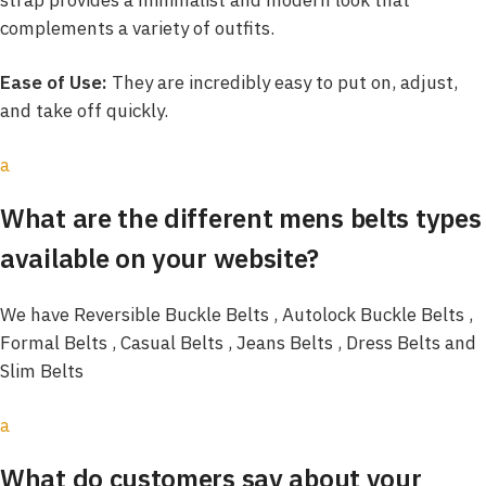
complements a variety of outfits.
Ease of Use:
They are incredibly easy to put on, adjust,
and take off quickly.
a
What are the different mens belts types
available on your website?
We have Reversible Buckle Belts , Autolock Buckle Belts ,
Formal Belts , Casual Belts , Jeans Belts , Dress Belts and
Slim Belts
a
What do customers say about your