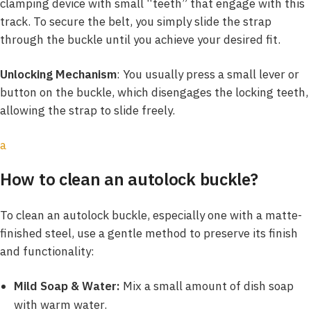
clamping device with small “teeth” that engage with this
track. To secure the belt, you simply slide the strap
through the buckle until you achieve your desired fit.
Unlocking Mechanism
: You usually press a small lever or
button on the buckle, which disengages the locking teeth,
allowing the strap to slide freely.
a
How to clean an autolock buckle?
To clean an autolock buckle, especially one with a matte-
finished steel, use a gentle method to preserve its finish
and functionality:
Mild Soap & Water:
Mix a small amount of dish soap
with warm water.