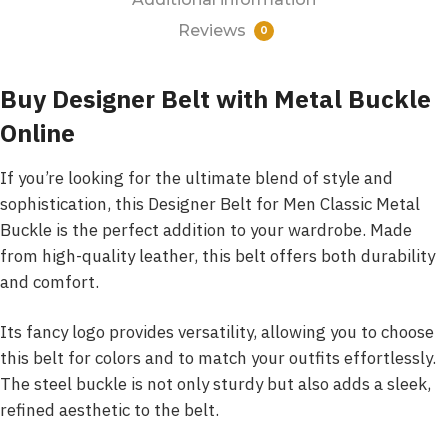
Reviews
0
Buy Designer Belt with Metal Buckle
Online
If you’re looking for the ultimate blend of style and
sophistication, this Designer Belt for Men Classic Metal
Buckle is the perfect addition to your wardrobe. Made
from high-quality leather, this belt offers both durability
and comfort.
Its fancy logo provides versatility, allowing you to choose
this belt for colors and to match your outfits effortlessly.
The steel buckle is not only sturdy but also adds a sleek,
refined aesthetic to the belt.