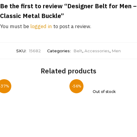
Be the first to review “Designer Belt for Men –
Classic Metal Buckle”
You must be
logged in
to post a review.
SKU:
15682
Categories:
Belt
,
Accessories
,
Men
Related products
-37%
-56%
Out of stock