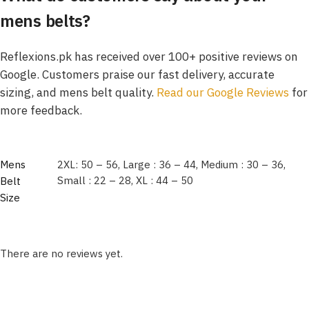
mens belts?
Reflexions.pk has received over 100+ positive reviews on
Google. Customers praise our fast delivery, accurate
sizing, and mens belt quality.
Read our Google Revie
ws
for
more feedback.
Mens
2XL: 50 – 56, Large : 36 – 44, Medium : 30 – 36,
Small : 22 – 28, XL : 44 – 50
Belt
Size
There are no reviews yet.