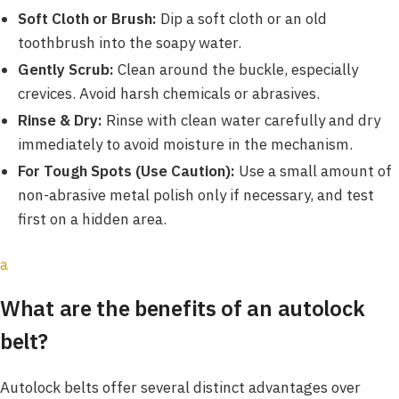
Soft Cloth or Brush:
Dip a soft cloth or an old
toothbrush into the soapy water.
Gently Scrub:
Clean around the buckle, especially
crevices. Avoid harsh chemicals or abrasives.
Rinse & Dry:
Rinse with clean water carefully and dry
immediately to avoid moisture in the mechanism.
For Tough Spots (Use Caution):
Use a small amount of
non-abrasive metal polish only if necessary, and test
first on a hidden area.
a
What are the benefits of an autolock
belt?
Autolock belts offer several distinct advantages over