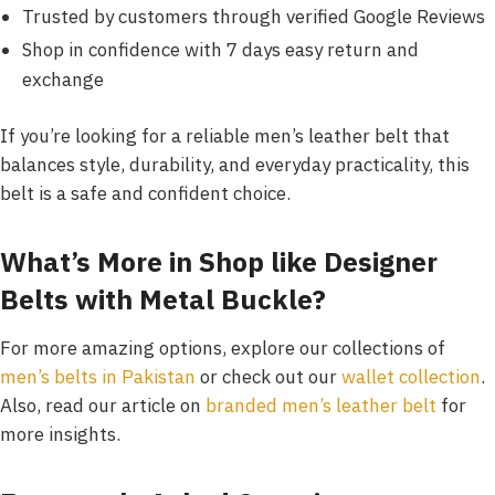
Trusted by customers through verified Google Reviews
Shop in confidence with 7 days easy return and
exchange
If you’re looking for a reliable men’s leather belt that
balances style, durability, and everyday practicality, this
belt is a safe and confident choice.
What’s More in Shop like
Designer
Belts with Metal Buckle
?
For more amazing options, explore our collections of
men’s belts in Pakistan
or check out our
wallet collection
.
Also, read our article on
branded men’s leather belt
for
more insights.