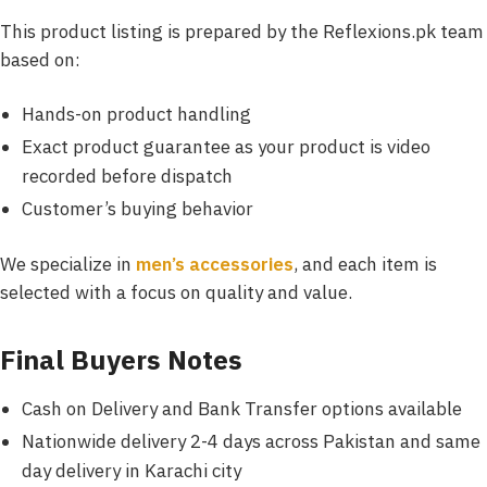
This product listing is prepared by the
Reflexions.pk team
based on:
Hands-on product handling
Exact product guarantee as your product is video
recorded before dispatch
Customer’s
buying behavior
We specialize in
men’s accessories
, and each item is
selected with a focus on quality and value.
Final Buyers Notes
Cash on Delivery and Bank Transfer options available
Nationwide delivery 2-4 days across Pakistan and same
day delivery in Karachi city