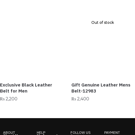
Out of stock
Exclusive Black Leather
Gift Genuine Leather Mens
Belt for Men
Belt-12983
₨
2,200
₨
2,400
ABOUT
HELP
FOLLOW US
PAYMENT