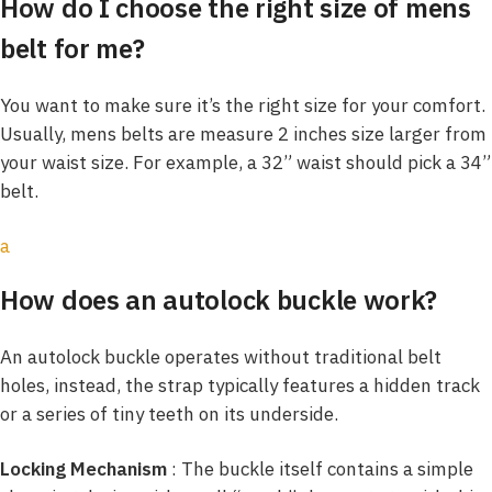
How do I choose the right size of mens
belt for me?
You want to make sure it’s the right size for your comfort.
Usually, mens belts are measure 2 inches size larger from
your waist size. For example, a 32” waist should pick a 34”
belt.
a
How does an autolock buckle work?
An autolock buckle operates without traditional belt
holes, instead, the strap typically features a hidden track
or a series of tiny teeth on its underside.
Locking Mechanism
: The buckle itself contains a simple