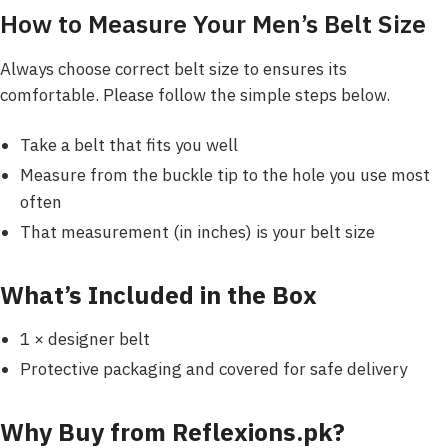
How to Measure Your Men’s Belt Size
Always choose correct belt size to ensures its
comfortable. Please follow the simple steps below.
Take a belt that fits you well
Measure from the buckle tip to the hole you use most
often
That measurement (in inches) is your belt size
What’s Included in the Box
1 × designer belt
Protective packaging and covered for safe delivery
Why Buy from Reflexions.pk?