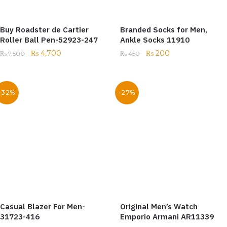
Buy Roadster de Cartier
Branded Socks for Men,
Roller Ball Pen-52923-247
Ankle Socks 11910
₨
4,700
₨
200
₨
7,500
₨
450
-32%
-27%
Casual Blazer For Men-
Original Men’s Watch
31723-416
Emporio Armani AR11339