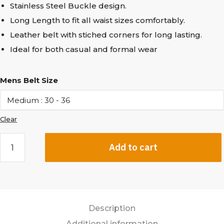
Stainless Steel Buckle design.
Long Length to fit all waist sizes comfortably.
Leather belt with stiched corners for long lasting.
Ideal for both casual and formal wear
Mens Belt Size
Clear
Add to cart
Description
Additional information