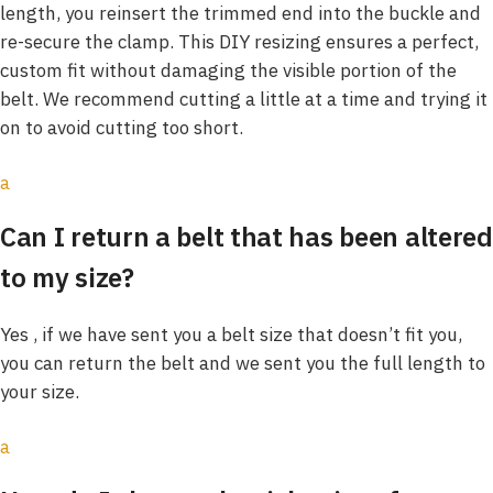
length, you reinsert the trimmed end into the buckle and
re-secure the clamp. This DIY resizing ensures a perfect,
custom fit without damaging the visible portion of the
belt. We recommend cutting a little at a time and trying it
on to avoid cutting too short.
a
Can I return a belt that has been altered
to my size?
Yes , if we have sent you a belt size that doesn’t fit you,
you can return the belt and we sent you the full length to
your size.
a