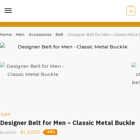
33
Home
Men
Accessories
Belt
Designer Belt for Men – Classic Metal
/
/
/
/
Sale!
Designer Belt for Men – Classic Metal Buckle
₨
2,000
₨
3,200
-38%