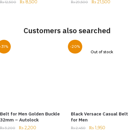
₨
8,500
₨
21,500
₨
12,500
₨
29,500
Customers also searched
-31%
-20%
Out of stock
Belt for Men Golden Buckle
Black Versace Casual Belt
32mm – Autolock
for Men
₨
2,200
₨
1,950
₨
3,200
₨
2,450