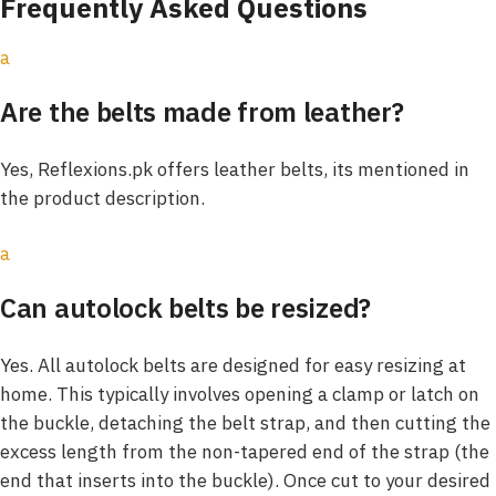
Frequently Asked Questions
a
Are the belts made from leather?
Yes, Reflexions.pk offers leather belts, its mentioned in
the product description.
a
Can autolock belts be resized?
Yes. All autolock belts are designed for easy resizing at
home. This typically involves opening a clamp or latch on
the buckle, detaching the belt strap, and then cutting the
excess length from the non-tapered end of the strap (the
end that inserts into the buckle). Once cut to your desired