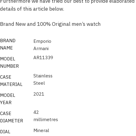
Furthermore we have tried our best to provide elaborated
details of this article below.
Brand New and 100% Original men’s watch
BRAND
Emporio
NAME
Armani
AR11339
MODEL
NUMBER
Stainless
CASE
Steel
MATERIAL
2021
MODEL
YEAR
42
CASE
millimetres
DIAMETER
Mineral
DIAL