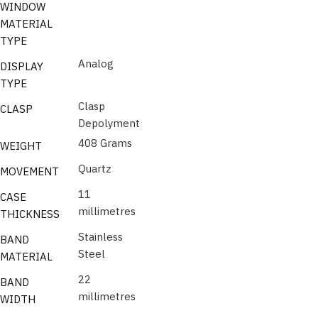
WINDOW
MATERIAL
TYPE
Analog
DISPLAY
TYPE
Clasp
CLASP
Depolyment
408 Grams
WEIGHT
Quartz
MOVEMENT
11
CASE
millimetres
THICKNESS
Stainless
BAND
Steel
MATERIAL
22
BAND
millimetres
WIDTH