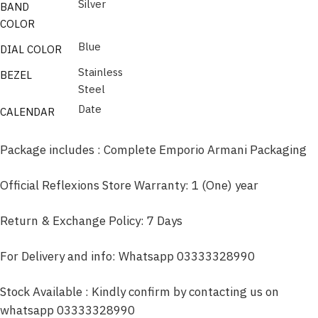
Silver
BAND
COLOR
Blue
DIAL COLOR
Stainless
BEZEL
Steel
Date
CALENDAR
Package includes : Complete Emporio Armani Packaging
Official Reflexions Store Warranty: 1 (One) year
Return & Exchange Policy: 7 Days
For Delivery and info: Whatsapp 03333328990
Stock Available : Kindly confirm by contacting us on
whatsapp 03333328990