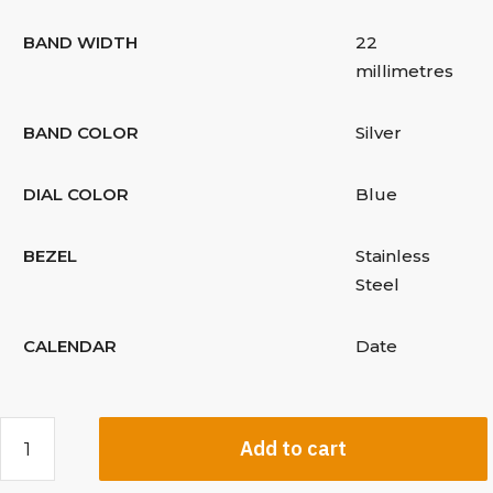
BAND WIDTH
22
millimetres
BAND COLOR
Silver
DIAL COLOR
Blue
BEZEL
Stainless
Steel
CALENDAR
Date
Add to cart