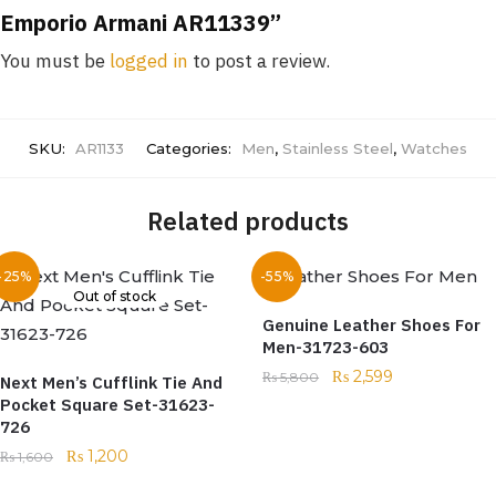
Emporio Armani AR11339”
You must be
logged in
to post a review.
SKU:
AR1133
Categories:
Men
,
Stainless Steel
,
Watches
Related products
-25%
-55%
Out of stock
Genuine Leather Shoes For
Men-31723-603
₨
2,599
₨
5,800
Next Men’s Cufflink Tie And
Pocket Square Set-31623-
726
₨
1,200
₨
1,600