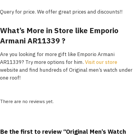
Query for price. We offer great prices and discounts!!
What’s More in Store like Emporio
Armani AR11339 ?
Are you looking for more gift like Emporio Armani
AR11339? Try more options for him.
Visit our store
website and find hundreds of Original men’s watch under
one roof!
There are no reviews yet.
Be the first to review “Original Men’s Watch