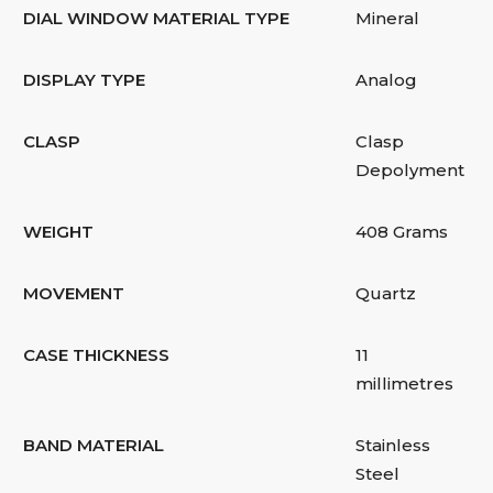
DIAL WINDOW MATERIAL TYPE
Mineral
DISPLAY TYPE
Analog
CLASP
Clasp
Depolyment
WEIGHT
408 Grams
MOVEMENT
Quartz
CASE THICKNESS
11
millimetres
BAND MATERIAL
Stainless
Steel