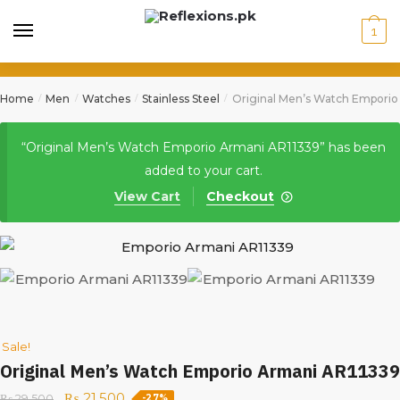
1
Home
Men
Watches
Stainless Steel
Original Men’s Watch Emporio
/
/
/
/
“Original Men’s Watch Emporio Armani AR11339” has been
added to your cart.
View Cart
Checkout
Sale!
Original Men’s Watch Emporio Armani AR11339
₨
21,500
₨
29,500
-27%