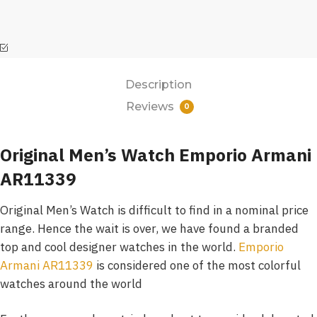
Description
Reviews
0
Original Men’s Watch Emporio Armani
AR11339
Original Men’s Watch is difficult to find in a nominal price
range. Hence the wait is over, we have found a branded
top and cool designer watches in the world.
Emporio
Armani AR11339
is considered one of the most colorful
watches around the world