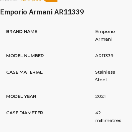
Emporio Armani AR11339
BRAND NAME
Emporio
Armani
MODEL NUMBER
AR11339
CASE MATERIAL
Stainless
Steel
MODEL YEAR
2021
CASE DIAMETER
42
millimetres