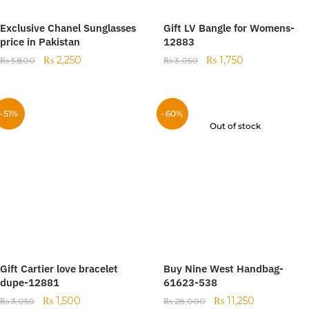
Exclusive Chanel Sunglasses
Gift LV Bangle for Womens-
price in Pakistan
12883
₨
2,250
₨
1,750
₨
5,800
₨
3,050
-51%
-60%
Out of stock
Gift Cartier love bracelet
Buy Nine West Handbag-
dupe-12881
61623-538
₨
1,500
₨
11,250
₨
3,050
₨
28,000