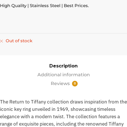
High Quality | Stainless Steel | Best Prices.
Out of stock
Description
Additional information
Reviews
0
The Return to Tiffany collection draws inspiration from the
iconic key ring unveiled in 1969, showcasing timeless
elegance with a modern twist. The collection features a
range of exquisite pieces, including the renowned Tiffany