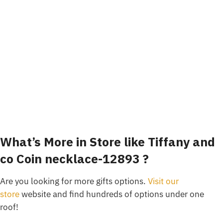
What’s More in Store like Tiffany and
co Coin necklace-12893 ?
Are you looking for more gifts options.
Visit our
store
website and find hundreds of options under one
roof!