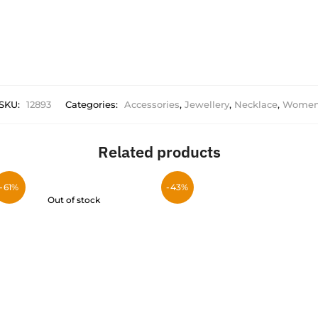
SKU:
12893
Categories:
Accessories
,
Jewellery
,
Necklace
,
Wome
Related products
-61%
-43%
Out of stock