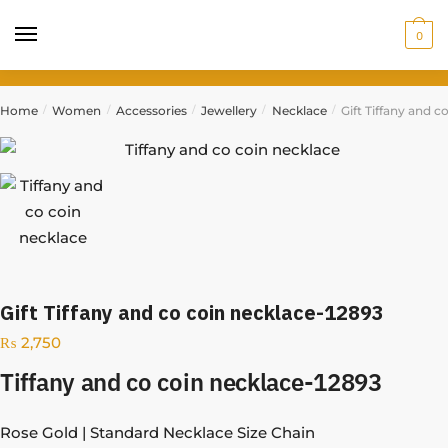
0
Home
Women
Accessories
Jewellery
Necklace
Gift Tiffany and c
/
/
/
/
/
Gift Tiffany and co coin necklace-12893
₨
2,750
Tiffany and co coin necklace-12893
Rose Gold | Standard Necklace Size Chain