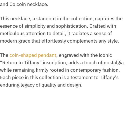
and Co coin necklace.
This necklace, a standout in the collection, captures the
essence of simplicity and sophistication. Crafted with
meticulous attention to detail, it radiates a sense of
modern grace that effortlessly complements any style.
The
coin-shaped pendant
, engraved with the iconic
“Return to Tiffany” inscription, adds a touch of nostalgia
while remaining firmly rooted in contemporary fashion.
Each piece in this collection is a testament to Tiffany’s
enduring legacy of quality and design.