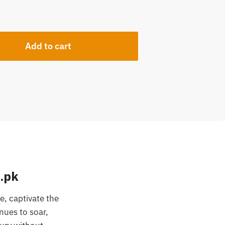
Add to cart
.pk
, captivate the
nues to soar,