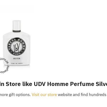
in Store like UDV Homme Perfume Silv
more gift options.
Visit our store
website and find hundreds 