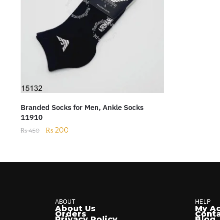
Branded Socks for Men, Ankle Socks
11910
₨
200
₨
450
ABOUT
HELP
About Us
My A
Orders
Conta
Privacy Policy
Blog