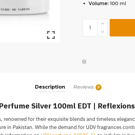
Volume:
100 ml
Description
Reviews
0
rfume Silver 100ml EDT | Reflexions
 renowned for their exquisite blends and timeless elegance
lure in Pakistan. While the demand for UDV fragrances conti