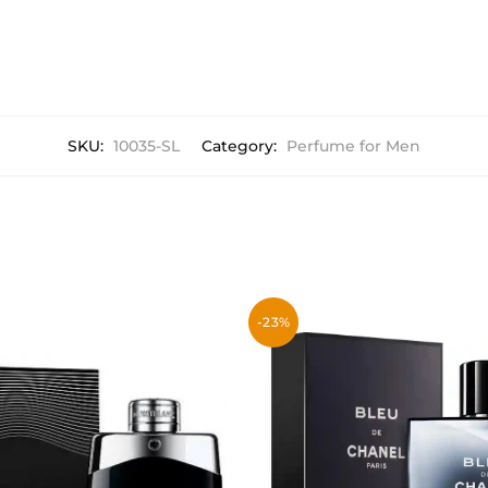
SKU:
10035-SL
Category:
Perfume for Men
-23%