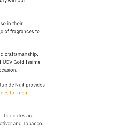
xury without
so in their
ge of fragrances to
and craftsmanship,
of UDV Gold Issime
ccasion.
lub de Nuit provides
umes for men
. Top notes are
etiver and Tobacco.