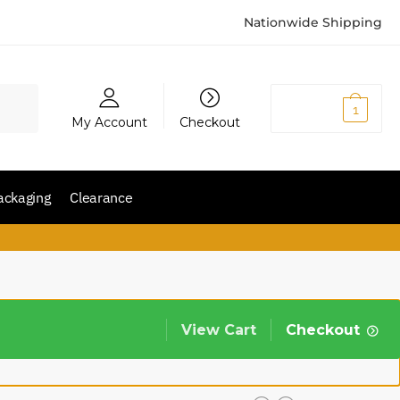
Nationwide Shipping
₨
2,150
1
My Account
Checkout
ackaging
Clearance
View Cart
Checkout