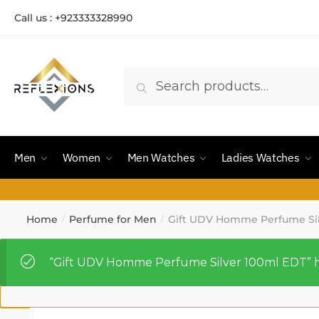
Call us : +923333328990
Search
Men
Women
Men Watches
Ladies Watches
Home
Perfume for Men
Gift UDV Homme Perfume Sil
/
/
“Gift UDV Homme Perfume Silver 100ml EDT” ha