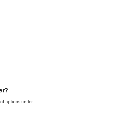
er?
of options under