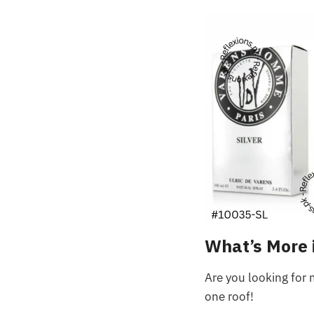
What’s More 
Are you looking for 
one roof!