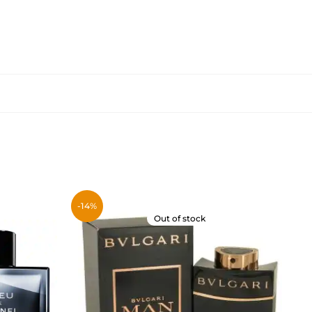
-14%
Out of stock