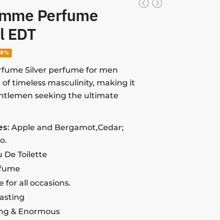
omme Perfume
l EDT
38%
fume Silver perfume for men
of timeless masculinity, making it
entlemen seeking the ultimate
es:
Apple and Bergamot,Cedar;
o.
 De Toilette
rfume
e for all occasions.
lasting
ng & Enormous