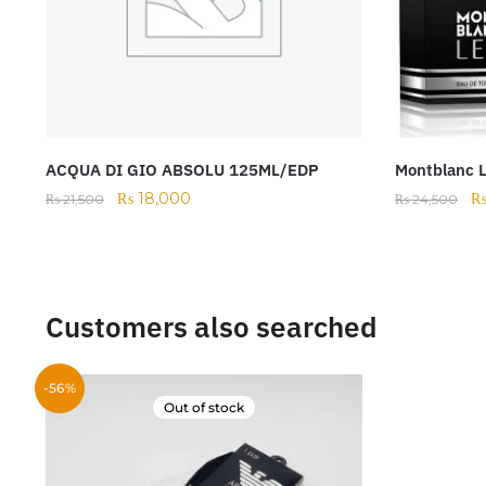
ACQUA DI GIO ABSOLU 125ML/EDP
Montblanc 
₨
18,000
₨
21,500
₨
24,500
Customers also searched
-56%
Out of stock