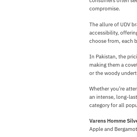
consumers often se
compromise.
The allure of UDV br
accessibility, offeri
choose from, each b
In Pakistan, the pri
making them a covet
or the woody underto
Whether you’re atte
an intense, long-la
category for all pop
Varens Homme Silv
Apple and Bergamot;