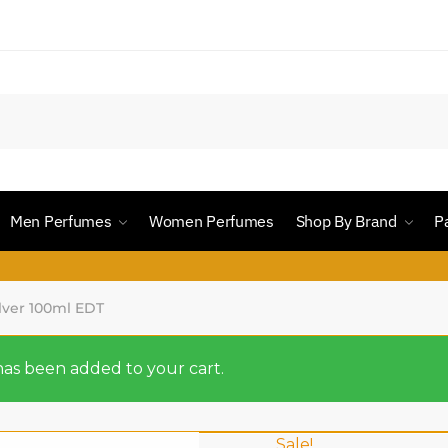
Men Perfumes
Women Perfumes
Shop By Brand
P
ver 100ml EDT
s been added to your cart.
Sale!