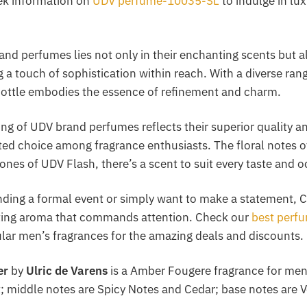
ek information on
UDV perfume-10035-SL
to indulge in lu
and perfumes lies not only in their enchanting scents but al
ng a touch of sophistication within reach. With a diverse ran
ottle embodies the essence of refinement and charm.
cing of UDV brand perfumes reflects their superior quality 
ed choice among fragrance enthusiasts. The floral notes 
nes of UDV Flash, there’s a scent to suit every taste and o
nding a formal event or simply want to make a statement, C
sting aroma that commands attention. Check our
best perf
ular men’s fragrances for the amazing deals and discounts.
er
by
Ulric de Varens
is a Amber Fougere fragrance for men
 middle notes are Spicy Notes and Cedar; base notes are V