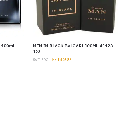
m 100ml
MEN IN BLACK BVLGARI 100ML-41123-
123
₨
18,500
₨
21,500