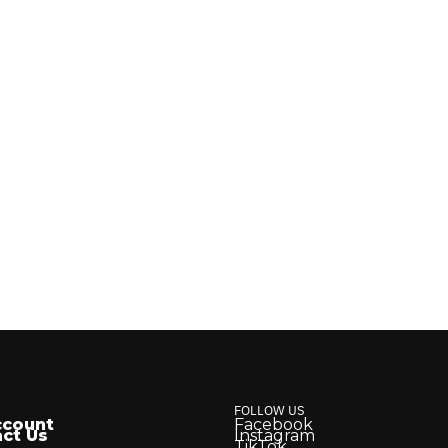
FOLLOW US
ccount
Facebook
ct Us
Instagram
TikTok