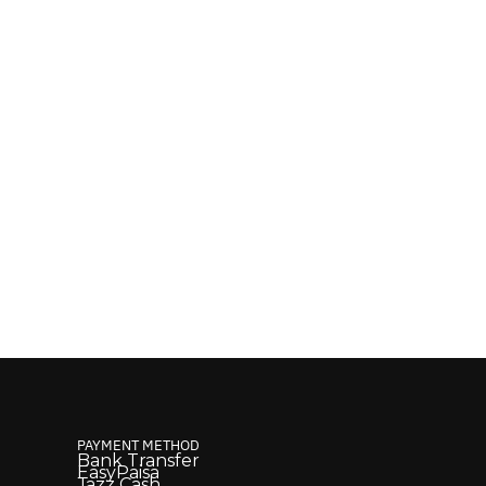
PAYMENT METHOD
Bank Transfer
EasyPaisa
Jazz Cash