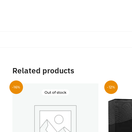
Related products
-16%
-12%
Out of stock