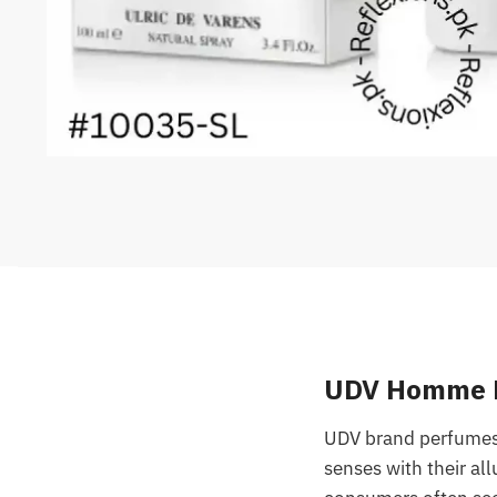
UDV Homme Pe
UDV brand perfumes,
senses with their al