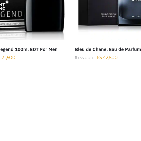
Legend 100ml EDT For Men
Bleu de Chanel Eau de Parfu
₨
21,500
₨
42,500
₨
55,000