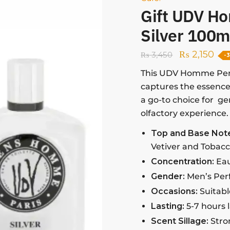
Gift UDV H
Silver 100m
₨
2,150
₨
3,450
-
This UDV Homme Per
captures the essence 
a go-to choice for g
olfactory experience.
Top and Base Not
Vetiver and Tobacc
Concentration:
Eau
Gender:
Men’s Pe
Occasions:
Suitabl
Lasting:
5-7 hours 
Scent Sillage:
Stro