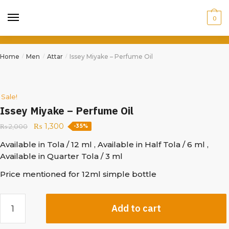
0
Home
Men
Attar
Issey Miyake – Perfume Oil
/
/
/
Sale!
Issey Miyake – Perfume Oil
₨
1,300
₨
2,000
-35%
Available in Tola / 12 ml , Available in Half Tola / 6 ml ,
Available in Quarter Tola / 3 ml
Price mentioned for 12ml simple bottle
Add to cart