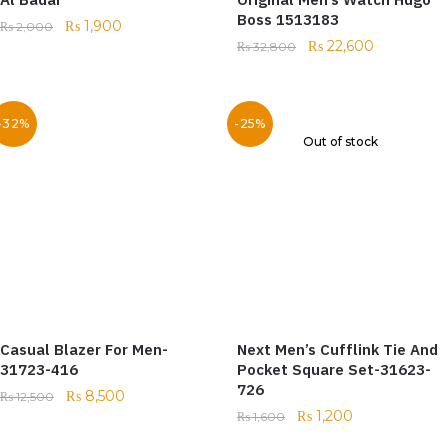
Boss 1513183
₨
1,900
₨
2,000
₨
22,600
₨
32,800
-32%
-25%
Out of stock
Casual Blazer For Men-
Next Men’s Cufflink Tie And
31723-416
Pocket Square Set-31623-
726
₨
8,500
₨
12,500
₨
1,200
₨
1,600