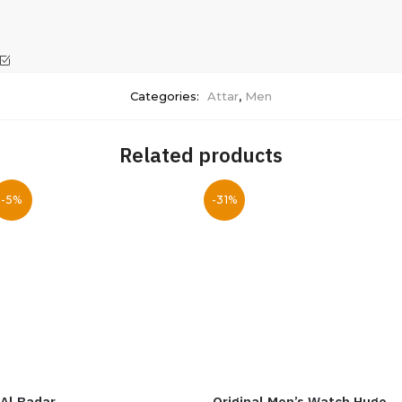
Categories:
Attar
,
Men
Related products
-5%
-31%
Al Badar
Original Men’s Watch Hugo