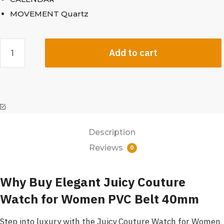
MOVEMENT Quartz
Add to cart
Description
Reviews
0
Why Buy Elegant Juicy Couture
Watch for Women PVC Belt 40mm
Step into luxury with the Juicy Couture Watch for Women