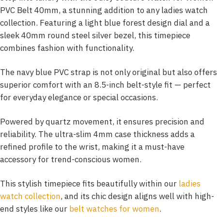
PVC Belt 40mm, a stunning addition to any ladies watch
collection. Featuring a light blue forest design dial and a
sleek 40mm round steel silver bezel, this timepiece
combines fashion with functionality.
The navy blue PVC strap is not only original but also offers
superior comfort with an 8.5-inch belt-style fit — perfect
for everyday elegance or special occasions.
Powered by quartz movement, it ensures precision and
reliability. The ultra-slim 4mm case thickness adds a
refined profile to the wrist, making it a must-have
accessory for trend-conscious women.
This stylish timepiece fits beautifully within our
ladies
watch collection
, and its chic design aligns well with high-
end styles like our
belt watches for women
.