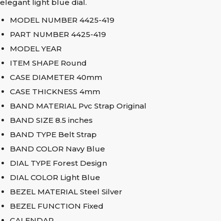
elegant light blue dial.
MODEL NUMBER 4425-419
PART NUMBER 4425-419
MODEL YEAR
ITEM SHAPE Round
CASE DIAMETER 40mm
CASE THICKNESS 4mm
BAND MATERIAL Pvc Strap Original
BAND SIZE 8.5 inches
BAND TYPE Belt Strap
BAND COLOR Navy Blue
DIAL TYPE Forest Design
DIAL COLOR Light Blue
BEZEL MATERIAL Steel Silver
BEZEL FUNCTION Fixed
CALENDAR