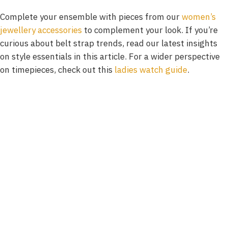
Complete your ensemble with pieces from our
women’s
jewellery accessories
to complement your look. If you’re
curious about belt strap trends, read our latest insights
on style essentials in this article. For a wider perspective
on timepieces, check out this
ladies watch guide
.