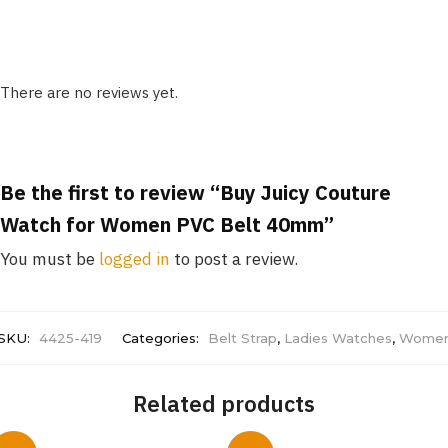
There are no reviews yet.
Be the first to review “Buy Juicy Couture
Watch for Women PVC Belt 40mm”
You must be
logged in
to post a review.
SKU:
4425-419
Categories:
Belt Strap
,
Ladies Watches
,
Wome
Related products