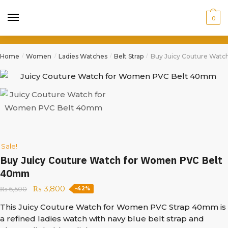
0
Home
Women
Ladies Watches
Belt Strap
Buy Juicy Couture Wat
/
/
/
/
Sale!
Buy Juicy Couture Watch for Women PVC Belt
40mm
₨
3,800
₨
6,500
-42%
This Juicy Couture Watch for Women PVC Strap 40mm is
a refined ladies watch with navy blue belt strap and