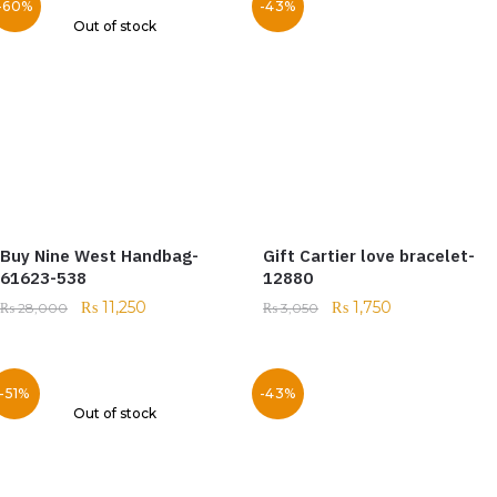
-60%
-43%
Out of stock
Buy Nine West Handbag-
Gift Cartier love bracelet-
61623-538
12880
₨
11,250
₨
1,750
₨
28,000
₨
3,050
-51%
-43%
Out of stock