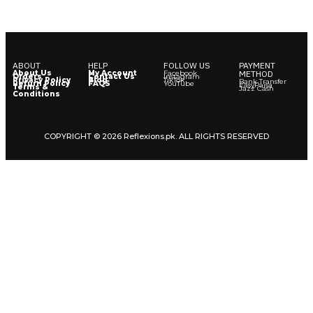
ABOUT
HELP
FOLLOW US
PAYMENT
About Us
My Account
Facebook
METHOD
Orders
Contact Us
Instagram
Privacy Policy
Blog
TikTok
Bank Transfer
Return Policy
FAQS
YouTube
EasyPaisa
Terms &
Jazz Cash
Conditions
COPYRIGHT © 2026 Reflexions.pk. ALL RIGHTS RESERVED