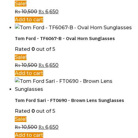
Sale!
₨
10,500
₨
6,650
Add to cart
Tom Ford - TF6067-B - Oval Horn Sunglasses
Rated
0
out of 5
Sale!
₨
10,500
₨
6,650
Add to cart
Tom Ford Sari - FT0690 - Brown Lens Sunglasses
Rated
0
out of 5
Sale!
₨
10,500
₨
6,650
Add to cart