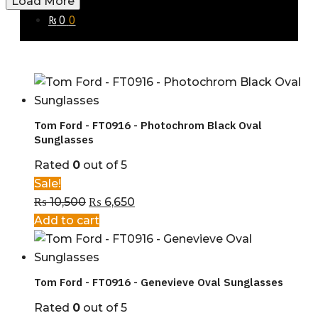
Load More
₨
0
0
Tom Ford - FT0916 - Photochrom Black Oval
Sunglasses
Rated
0
out of 5
Sale!
₨
10,500
₨
6,650
Add to cart
Tom Ford - FT0916 - Genevieve Oval Sunglasses
Rated
0
out of 5