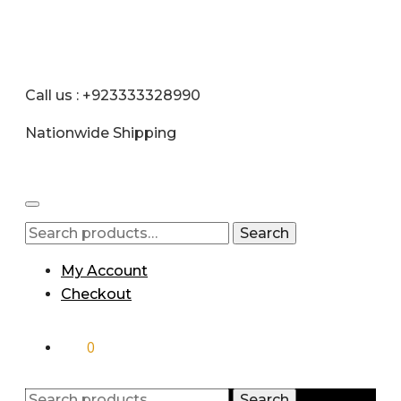
Call us : +923333328990
Nationwide Shipping
Search
My Account
Checkout
₨
0
0
Search