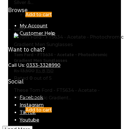
Silver &...
Browse
Add to cart
My Account
Sale!
Customer Help
Want to chat?
Tom Ford - FT5634 - Acetate - Photochromic
Gradient Men Sunglasses
Call Us:
0333-3328990
₨
13,500
₨
8,150
Rated
0
out of 5
Social
These Tom Ford - FT5634 - Acetate -
Facebook
Photochromic Gradient...
Instagram
Add to cart
TikTok
Youtube