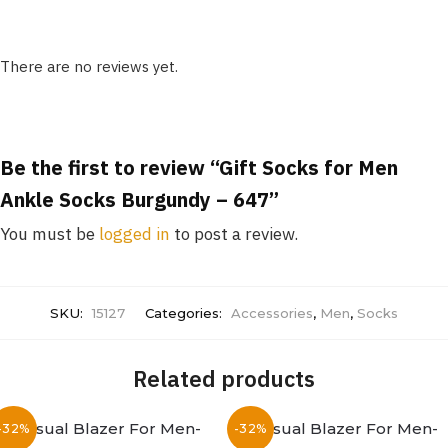
There are no reviews yet.
Be the first to review “Gift Socks for Men
Ankle Socks Burgundy – 647”
You must be
logged in
to post a review.
SKU:
15127
Categories:
Accessories
,
Men
,
Socks
Related products
-32%
-32%