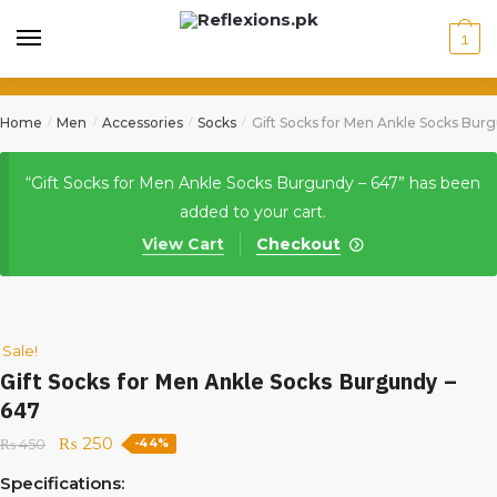
1
Home
Men
Accessories
Socks
Gift Socks for Men Ankle Socks Bur
/
/
/
/
“Gift Socks for Men Ankle Socks Burgundy – 647” has been
added to your cart.
View Cart
Checkout
Sale!
Gift Socks for Men Ankle Socks Burgundy –
647
₨
250
₨
450
-44%
Specifications: