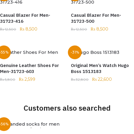
Casual Blazer For Men-
Casual Blazer For Men-
31723-416
31723-500
₨
8,500
₨
8,500
₨
12,500
₨
12,500
-55%
-31%
Genuine Leather Shoes For
Original Men’s Watch Hugo
Men-31723-603
Boss 1513183
₨
2,599
₨
22,600
₨
5,800
₨
32,800
Customers also searched
-56%
Out of stock