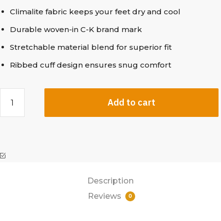
Climalite fabric keeps your feet dry and cool
Durable woven-in C-K brand mark
Stretchable material blend for superior fit
Ribbed cuff design ensures snug comfort
Add to cart
Description
Reviews
0