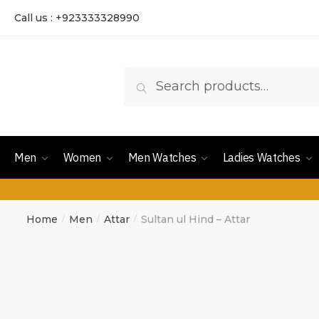
Call us : +923333328990
Search
Men
Women
Men Watches
Ladies Watches
Home
Men
Attar
Sultan ul Hind – Attar
/
/
/