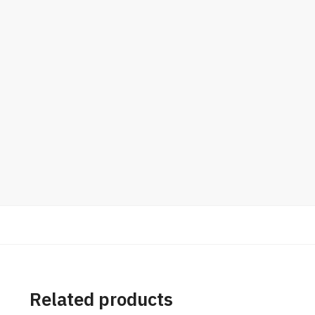
Related products