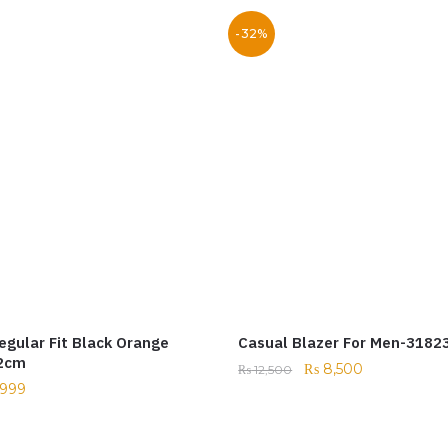
-32%
egular Fit Black Orange
Casual Blazer For Men-3182
52cm
₨
8,500
₨
12,500
999