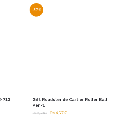
-37%
3-713
Gift Roadster de Cartier Roller Ball
Pen-1
₨
4,700
₨
7,500