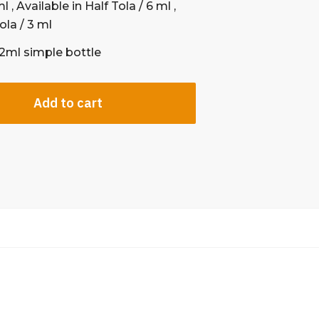
l , Available in Half Tola / 6 ml ,
ola / 3 ml
12ml simple bottle
Add to cart