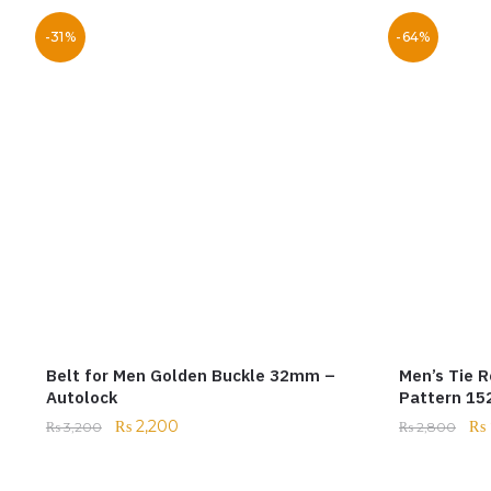
-31%
-64%
Belt for Men Golden Buckle 32mm –
Men’s Tie R
Autolock
Pattern 1
₨
2,200
₨
₨
3,200
₨
2,800