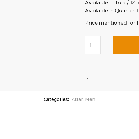
Available in Tola / 12 m
Available in Quarter T
Price mentioned for 
Categories:
Attar
,
Men