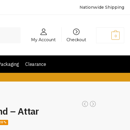
Nationwide Shipping
₨
0
0
My Account
Checkout
Packaging
Clearance
nd – Attar
20%