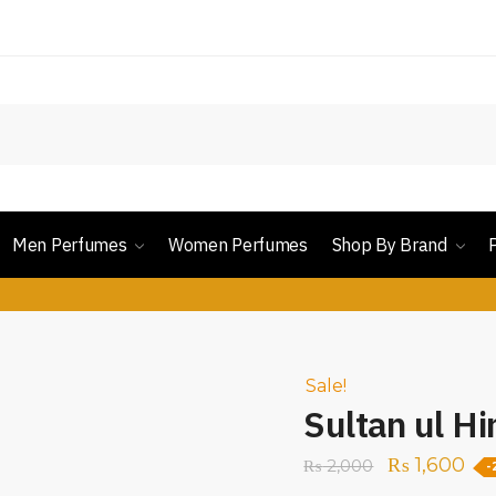
Men Perfumes
Women Perfumes
Shop By Brand
Sale!
Sultan ul Hi
₨
1,600
₨
2,000
-