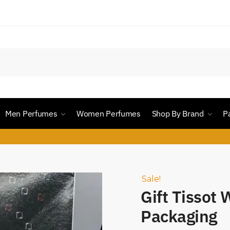
Men Perfumes
Women Perfumes
Shop By Brand
P
Sale!
Gift Tissot
Packaging