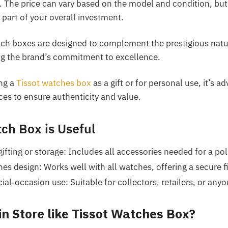
al. The price can vary based on the model and condition, but 
 part of your overall investment.
tch boxes are designed to complement the prestigious natu
ing the brand’s commitment to excellence.
ng a
Tissot watches box
as a gift or for personal use, it’s a
es to ensure authenticity and value.
ch Box is Useful
ifting or storage: Includes all accessories needed for a pol
ches design: Works well with all watches, offering a secure f
al‑occasion use: Suitable for collectors, retailers, or anyon
in Store like Tissot Watches Box?