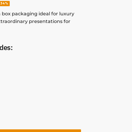
-34%
 box packaging ideal for luxury
traordinary presentations for
des: