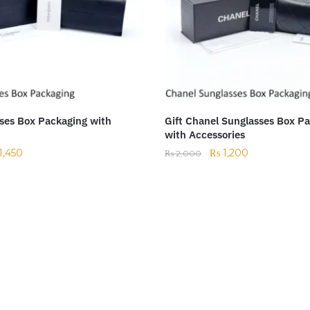
ses Box Packaging with
Gift Chanel Sunglasses Box P
with Accessories
1,450
₨
1,200
₨
2,000