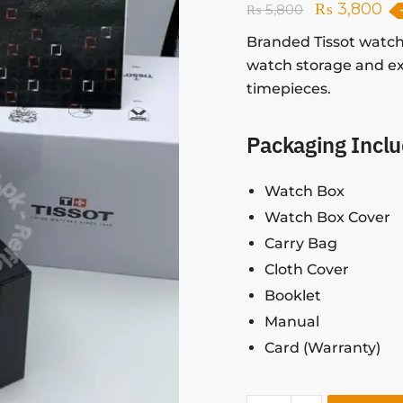
₨
3,800
₨
5,800
Branded Tissot watch
watch storage and ex
timepieces.
Packaging Inclu
Watch Box
Watch Box Cover
Carry Bag
Cloth Cover
Booklet
Manual
Card (Warranty)