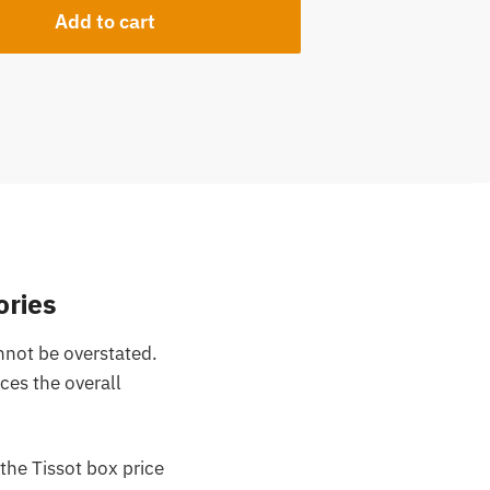
Add to cart
ories
nnot be overstated.
nces the overall
the Tissot box price