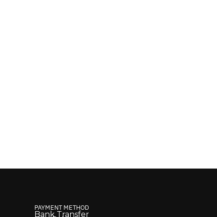
PAYMENT METHOD
Bank Transfer