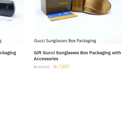
ackaging
Gift Gucci Sunglasses Box Packaging with
Accessories
₨
1,350
₨
2,000