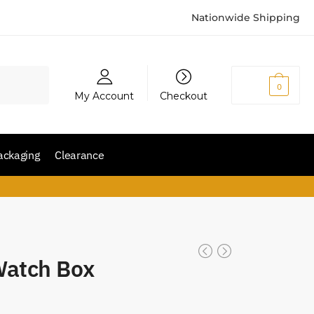
Nationwide Shipping
₨
0
0
My Account
Checkout
ackaging
Clearance
 Watch Box