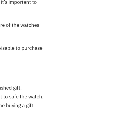
it’s important to
re of the watches
dvisable to purchase
ished gift.
it to safe the watch.
e buying a gift.