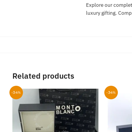
Explore our complet
luxury gifting. Comp
Related products
-34%
-34%