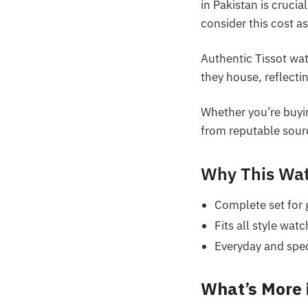
in Pakistan is cruci
consider this cost as
Authentic Tissot wa
they house, reflect
Whether you’re buyi
from reputable sourc
Why This Wat
Complete set for g
Fits all style wat
Everyday and speci
What’s More 