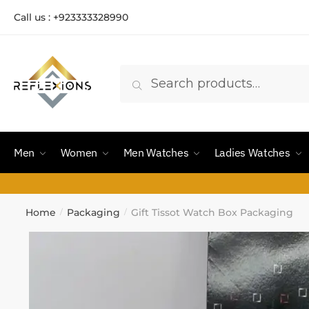
Call us : +923333328990
Search
Men
Women
Men Watches
Ladies Watches
Home
Packaging
Gift Tissot Watch Box Packaging
/
/