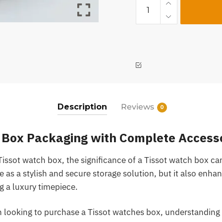
Description
Reviews
0
 Box Packaging with Complete Access
Tissot watch box, the significance of a Tissot watch box ca
e as a stylish and secure storage solution, but it also enha
g a luxury timepiece.
n looking to purchase a Tissot watches box, understanding 