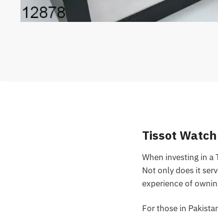
Tissot Watch
When investing in a 
Not only does it serv
experience of ownin
For those in Pakista