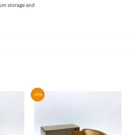
um storage and
-33%