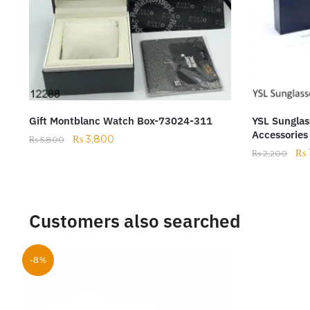
Gift Montblanc Watch Box-73024-311
YSL Sunglas
Accessories
₨
3,800
₨
5,800
₨
₨
2,200
Customers also searched
-8%