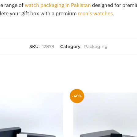
e range of
watch packaging in Pakistan
designed for premi
lete your gift box with a premium
men’s watches
.
SKU:
12878
Category:
Packaging
-40%