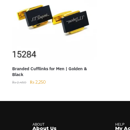
Branded Cufflinks for Men | Golden &
Black
₨
2,250
₨
2,450
ABOUT
HELP
About Us
My A