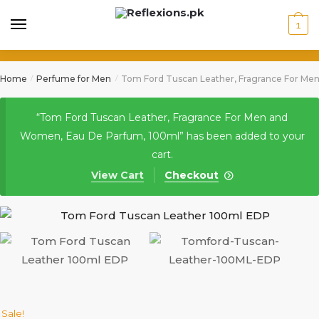
1
Home
Perfume for Men
Tom Ford Tuscan Leather, Fragrance For Me
/
/
“Tom Ford Tuscan Leather, Fragrance For Men and
Women, Eau De Parfum, 100ml” has been added to your
cart.
View Cart
Checkout
Sale!