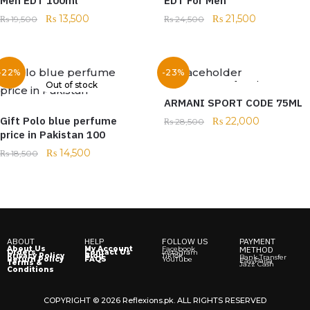
Men EDT 100ml
EDT For Men
₨
13,500
₨
21,500
₨
19,500
₨
24,500
-22%
-23%
Out of stock
Out of stock
ARMANI SPORT CODE 75ML
Gift Polo blue perfume
₨
22,000
₨
28,500
price in Pakistan 100
₨
14,500
₨
18,500
ABOUT
HELP
FOLLOW US
PAYMENT
About Us
My Account
Facebook
METHOD
Orders
Contact Us
Instagram
Privacy Policy
Blog
TikTok
Bank Transfer
Return Policy
FAQS
YouTube
EasyPaisa
Terms &
Jazz Cash
Conditions
COPYRIGHT © 2026 Reflexions.pk. ALL RIGHTS RESERVED