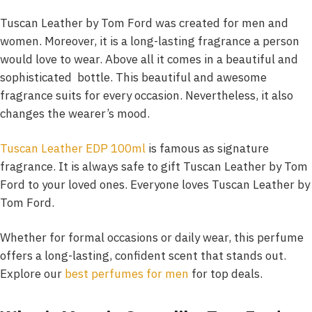
Tuscan Leather by Tom Ford was created for men and
women. Moreover, it is a long-lasting fragrance a person
would love to wear. Above all it comes in a beautiful and
sophisticated bottle. This beautiful and awesome
fragrance suits for every occasion. Nevertheless, it also
changes the wearer’s mood.
Tuscan Leather EDP 100ml
is famous as signature
fragrance. It is always safe to gift Tuscan Leather by Tom
Ford to your loved ones. Everyone loves Tuscan Leather by
Tom Ford.
Whether for formal occasions or daily wear, this perfume
offers a long-lasting, confident scent that stands out.
Explore our
best perfumes for men
for top deals.