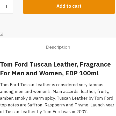
Add to cart
Description
Tom Ford Tuscan Leather, Fragrance
For Men and Women, EDP 100ml
Tom Ford Tuscan Leather is considered very famous
among men and women’s. Main accords: leather, fruity,
amber, smoky & warm spicy. Tuscan Leather by Tom Ford
top notes are Saffron, Raspberry and Thyme. Launch year
of Tuscan Leather by Tom Ford was in 2007.