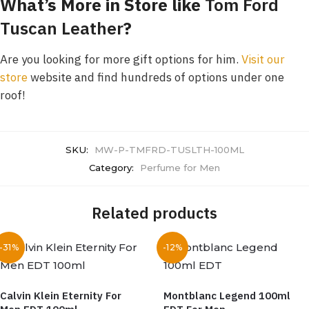
What’s More in Store like
Tom Ford
Tuscan Leather
?
Are you looking for more gift options for him.
Visit our
store
website and find hundreds of options under one
roof!
SKU:
MW-P-TMFRD-TUSLTH-100ML
Category:
Perfume for Men
Related products
-31%
-12%
Calvin Klein Eternity For
Montblanc Legend 100ml