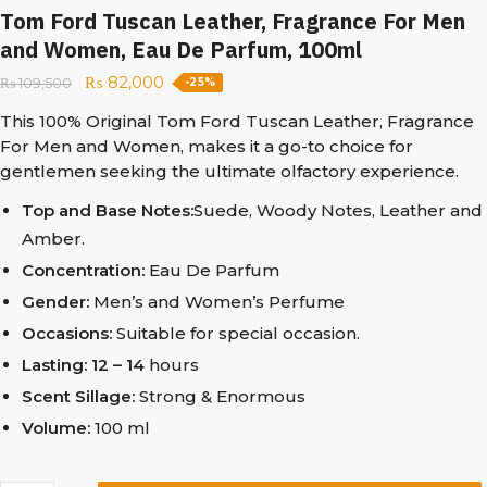
Tom Ford Tuscan Leather, Fragrance For Men
and Women, Eau De Parfum, 100ml
₨
82,000
₨
109,500
-25%
This 100% Original Tom Ford Tuscan Leather, Fragrance
For Men and Women, makes it a go-to choice for
gentlemen seeking the ultimate olfactory experience.
Top and Base Notes:
Suede, Woody Notes, Leather and
Amber.
Concentration:
Eau De Parfum
Gender:
Men’s and Women’s Perfume
Occasions:
Suitable for special occasion.
Lasting: 12 – 14
hours
Scent Sillage:
Strong & Enormous
Volume:
100 ml