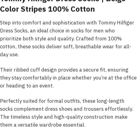
Color Stripes 100% Cotton
Step into comfort and sophistication with Tommy Hilfiger
Dress Socks, an ideal choice in socks for men who
prioritize both style and quality. Crafted from 100%
cotton, these socks deliver soft, breathable wear for all-
day use.
Their ribbed cuff design provides a secure fit, ensuring
they stay comfortably in place whether you’re at the office
or heading to an event.
Perfectly suited for formal outfits, these long-length
socks complement dress shoes and trousers effortlessly.
The timeless style and high-quality construction make
them a versatile wardrobe essential.