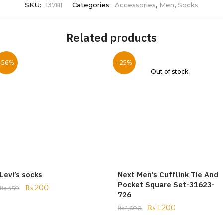
SKU:
13781
Categories:
Accessories
,
Men
,
Socks
Related products
-56%
-25%
Out of stock
Levi’s socks
Next Men’s Cufflink Tie And
Pocket Square Set-31623-
₨
200
₨
450
726
₨
1,200
₨
1,600