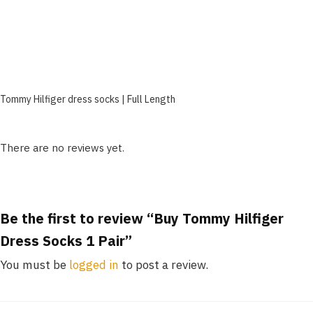
Tommy Hilfiger dress socks | Full Length
There are no reviews yet.
Be the first to review “Buy Tommy Hilfiger
Dress Socks 1 Pair”
You must be
logged in
to post a review.