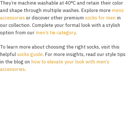
They’re machine washable at 40°C and retain their color
and shape through multiple washes. Explore more
mens
accessories
or discover other premium
socks for men
in
our collection. Complete your formal look with a stylish
option from our
men’s tie category
.
To learn more about choosing the right socks, visit this
helpful
socks guide
. For more insights, read our style tips
in the blog on
how to elevate your look with men’s
accessories
.