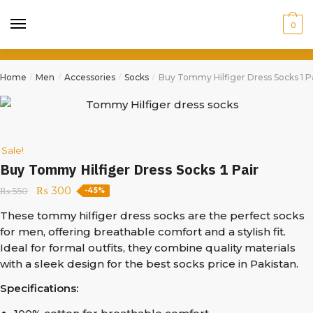
0
Home
Men
Accessories
Socks
Buy Tommy Hilfiger Dress Socks 1 Pa
/
/
/
/
Sale!
Buy Tommy Hilfiger Dress Socks 1 Pair
₨
300
₨
550
-45%
These tommy hilfiger dress socks are the perfect socks
for men, offering breathable comfort and a stylish fit.
Ideal for formal outfits, they combine quality materials
with a sleek design for the best socks price in Pakistan.
Specifications: