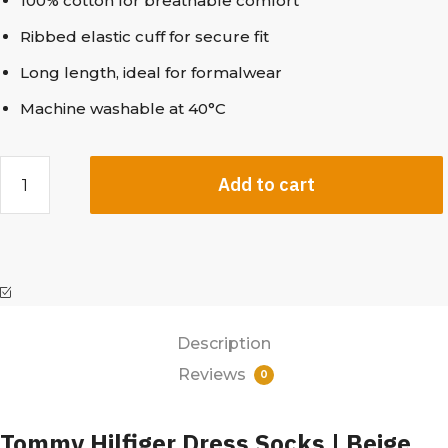
100% cotton for breathable comfort
Ribbed elastic cuff for secure fit
Long length, ideal for formalwear
Machine washable at 40°C
Add to cart
Description
Reviews
0
Tommy Hilfiger Dress Socks | Beige