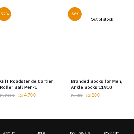
-37%
-56%
Out of stock
Gift Roadster de Cartier
Branded Socks for Men,
Roller Ball Pen-1
Ankle Socks 11910
₨
4,700
₨
200
₨
7,500
₨
450
ABOUT
HELP
FOLLOW US
PAYMENT